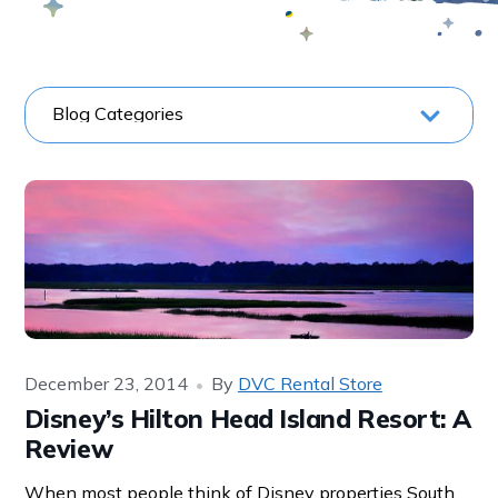
December 23, 2014
By
DVC Rental Store
Disney’s Hilton Head Island Resort: A
Review
When most people think of Disney properties South