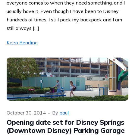
everyone comes to when they need something, and I
usually have it. Even though I have been to Disney
hundreds of times, I still pack my backpack and I am
still always […]
Keep Reading
October 30, 2014
By
paul
Opening date set for Disney Springs
(Downtown Disney) Parking Garage