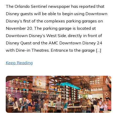
The Orlando Sentinel newspaper has reported that
Disney guests will be able to begin using Downtown
Disney’s first of the complexes parking garages on
November 20. The parking garage is located at
Downtown Disney’s West Side, directly in front of
Disney Quest and the AMC Downtown Disney 24
with Dine-in Theatres. Entrance to the garage […]
Keep Reading