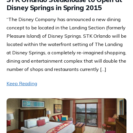
Disney Springs in Spring 2015
“The Disney Company has announced a new dining
concept to be located in the Landing Section (formerly
Pleasure Island) of Disney Springs. STK Orlando will be
located within the waterfront setting of The Landing
at Disney Springs, a completely re-imagined shopping,
dining and entertainment complex that will double the
number of shops and restaurants currently […]
Keep Reading