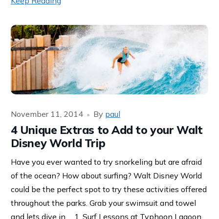
Keep Reading
November 11, 2014
By
paul
4 Unique Extras to Add to your Walt
Disney World Trip
Have you ever wanted to try snorkeling but are afraid
of the ocean? How about surfing? Walt Disney World
could be the perfect spot to try these activities offered
throughout the parks. Grab your swimsuit and towel
and lets dive in…. 1. Surf Lessons at Typhoon Lagoon