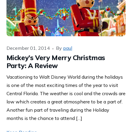
December 01, 2014
By
paul
Mickey’s Very Merry Christmas
Party: A Review
Vacationing to Walt Disney World during the holidays
is one of the most exciting times of the year to visit
Central Florida. The weather is cool and the crowds are
low which creates a great atmosphere to be a part of.
Another fun part of traveling during the Holiday
months is the chance to attend […]