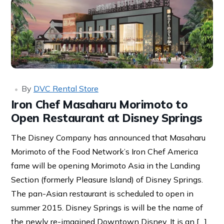
By
DVC Rental Store
Iron Chef Masaharu Morimoto to
Open Restaurant at Disney Springs
The Disney Company has announced that Masaharu
Morimoto of the Food Network’s Iron Chef America
fame will be opening Morimoto Asia in the Landing
Section (formerly Pleasure Island) of Disney Springs.
The pan-Asian restaurant is scheduled to open in
summer 2015. Disney Springs is will be the name of
the newly re-imagined Downtown Disney. It is an […]