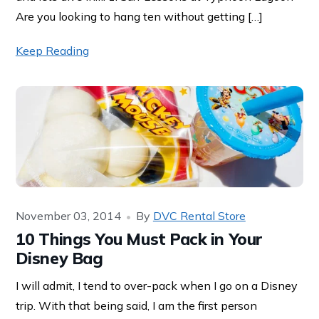
Are you looking to hang ten without getting […]
Keep Reading
November 03, 2014
By
DVC Rental Store
10 Things You Must Pack in Your
Disney Bag
I will admit, I tend to over-pack when I go on a Disney
trip. With that being said, I am the first person