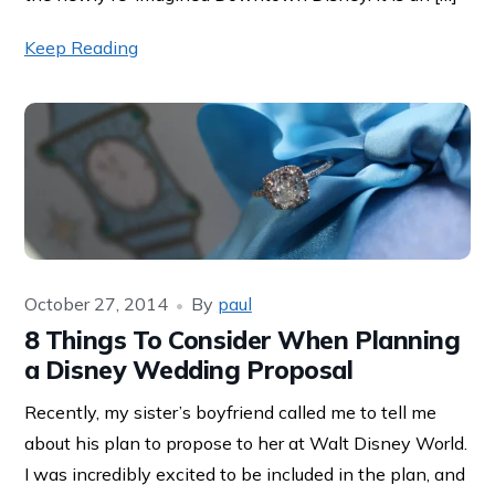
Keep Reading
October 27, 2014
By
paul
8 Things To Consider When Planning
a Disney Wedding Proposal
Recently, my sister’s boyfriend called me to tell me
about his plan to propose to her at Walt Disney World.
I was incredibly excited to be included in the plan, and