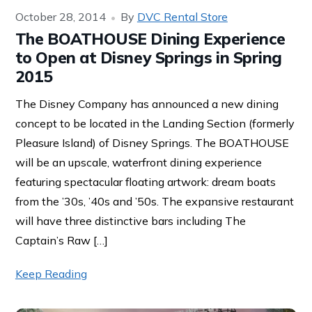
October 28, 2014
By
DVC Rental Store
The BOATHOUSE Dining Experience
to Open at Disney Springs in Spring
2015
The Disney Company has announced a new dining
concept to be located in the Landing Section (formerly
Pleasure Island) of Disney Springs. The BOATHOUSE
will be an upscale, waterfront dining experience
featuring spectacular floating artwork: dream boats
from the ’30s, ’40s and ’50s. The expansive restaurant
will have three distinctive bars including The
Captain’s Raw […]
Keep Reading