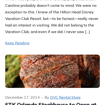
Carolina probably doesn’t come to mind. We were no
exception to this. I knew of the Hilton Head Disney
Vacation Club Resort, but—to be honest—really never
had an interest in visiting. We did not belong to the
Vacation Club, and even if we did, I never saw […]
Keep Reading
December 17, 2014
By
DVC Rental Store
STK Orlando Steakhouse to Open at