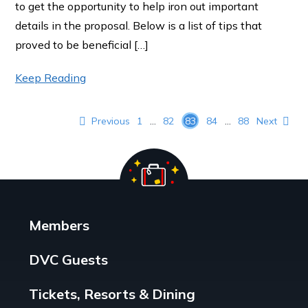
to get the opportunity to help iron out important
details in the proposal. Below is a list of tips that
proved to be beneficial […]
Keep Reading
Posts pagination
Previous
1
…
82
83
84
…
88
Next
Members
DVC Guests
Tickets, Resorts & Dining