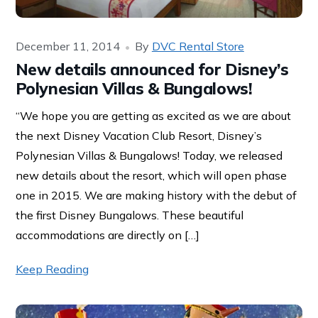
December 11, 2014
By
DVC Rental Store
New details announced for Disney’s
Polynesian Villas & Bungalows!
“We hope you are getting as excited as we are about
the next Disney Vacation Club Resort, Disney’s
Polynesian Villas & Bungalows! Today, we released
new details about the resort, which will open phase
one in 2015. We are making history with the debut of
the first Disney Bungalows. These beautiful
accommodations are directly on […]
Keep Reading