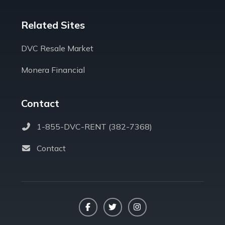
Related Sites
DVC Resale Market
Monera Financial
Contact
1-855-DVC-RENT (382-7368)
Contact
Facebook
Twitter
Instagram