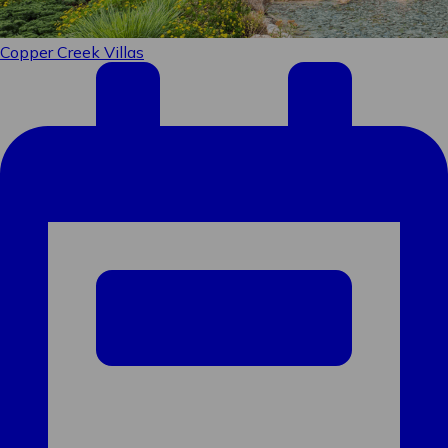
Sign up to receive specials
straight to your inbox!