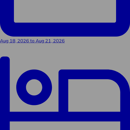
Sign me up!