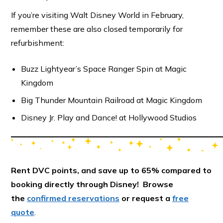
If you’re visiting Walt Disney World in February,
remember these are also closed temporarily for
refurbishment:
Buzz Lightyear’s Space Ranger Spin at Magic
Kingdom
Big Thunder Mountain Railroad at Magic Kingdom
Disney Jr. Play and Dance! at Hollywood Studios
Rent DVC points, and save up to 65% compared to
booking directly through Disney! Browse
the
confirmed reservations
or request a
free
quote
.