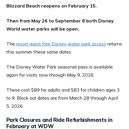
Blizzard Beach reopens on February 15.
Then from May 26 to September 8 both Disney
World water parks will be open.
The
resort guest free Disney water park access
returns
this summer these same dates.
The Disney Water Park seasonal pass is available
again for visits now through May 9, 2026.
These cost $89 for adults and $83 for children ages 3
to 9. Block out dates are from March 28 through April
5, 2026.
Park Closures and Ride Refurbishments in
February at WDW