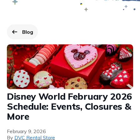
Blog
Go back to
page.
Disney World February 2026
Schedule: Events, Closures &
More
February 9, 2026
By
DVC Rental Store