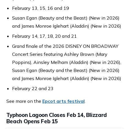
February 13, 15, 16 and 19
Susan Egan (Beauty and the Beast) (New in 2026)
and James Monroe Iglehart (Aladdin) (New in 2026)
February 14, 17, 18, 20 and 21
Grand finale of the 2026 DISNEY ON BROADWAY
Concert Series featuring Ashley Brown (Mary
Poppins), Ainsley Melham (Aladdin) (New in 2026),
Susan Egan (Beauty and the Beast) (New in 2026)
and James Monroe Iglehart (Aladdin) (New in 2026)
February 22 and 23
See more on the
Epcot arts festival
.
Typhoon Lagoon Closes Feb 14, Blizzard
Beach Opens Feb 15