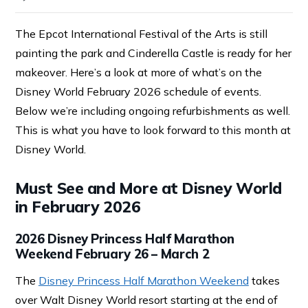
The Epcot International Festival of the Arts is still
painting the park and Cinderella Castle is ready for her
makeover. Here’s a look at more of what’s on the
Disney World February 2026 schedule of events.
Below we’re including ongoing refurbishments as well.
This is what you have to look forward to this month at
Disney World.
Must See and More at Disney World
in February 2026
2026 Disney Princess Half Marathon
Weekend February 26 – March 2
The
Disney Princess Half Marathon Weekend
takes
over Walt Disney World resort starting at the end of