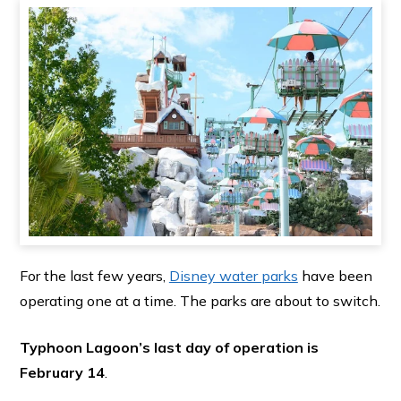
For the last few years,
Disney water parks
have been
operating one at a time. The parks are about to switch.
Typhoon Lagoon’s last day of operation is
February 14
.