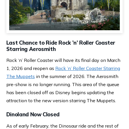
Last Chance to Ride Rock ’n’ Roller Coaster
Starring Aerosmith
Rock ‘n’ Roller Coaster will have its final day on March
1, 2026 and reopen as
Rock ’n’ Roller Coaster Starring
The Muppets
in the summer of 2026. The Aerosmith
pre-show is no longer running. This area of the queue
has been closed off as Disney begins updating the
attraction to the new version starring The Muppets.
Dinoland Now Closed
As of early February, the Dinosaur ride and the rest of