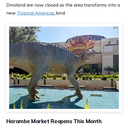
Dinoland are now closed as the area transforms into a
new
Tropical Americas
land.
Harambe Market Reopens This Month