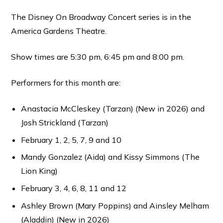
The Disney On Broadway Concert series is in the
America Gardens Theatre.
Show times are 5:30 pm, 6:45 pm and 8:00 pm.
Performers for this month are:
Anastacia McCleskey (Tarzan) (New in 2026) and
Josh Strickland (Tarzan)
February 1, 2, 5, 7, 9 and 10
Mandy Gonzalez (Aida) and Kissy Simmons (The
Lion King)
February 3, 4, 6, 8, 11 and 12
Ashley Brown (Mary Poppins) and Ainsley Melham
(Aladdin) (New in 2026)