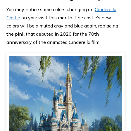
You may notice some colors changing on
Cinderella
Castle
on your visit this month. The castle’s new
colors will be a muted gray and blue again, replacing
the pink that debuted in 2020 for the 70th
anniversary of the animated Cinderella film.