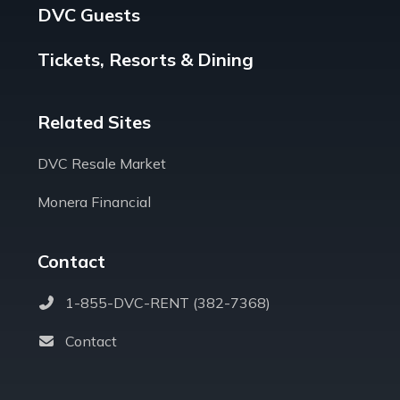
DVC Guests
Tickets, Resorts & Dining
Related Sites
DVC Resale Market
Monera Financial
Contact
1-855-DVC-RENT (382-7368)
Contact