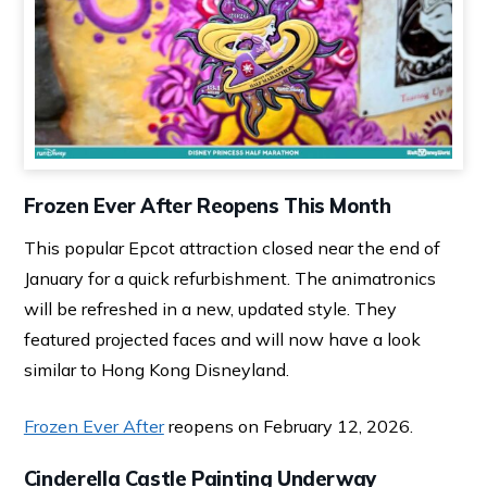
Frozen Ever After Reopens This Month
This popular Epcot attraction closed near the end of
January for a quick refurbishment. The animatronics
will be refreshed in a new, updated style. They
featured projected faces and will now have a look
similar to Hong Kong Disneyland.
Frozen Ever After
reopens on February 12, 2026.
Cinderella Castle Painting Underway