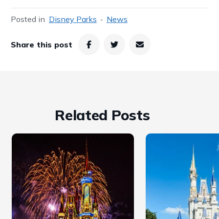
Posted in
Disney Parks
News
Share this post
Related Posts