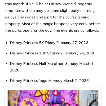
this month. If you’ll be at Disney World during this
time, know there may be some slight early morning
delays and cones and such for the course around
property. Most of the magic happens very early before
the parks open for the day. The events are as follows:
Disney Princess 5K Friday February 27, 2026
Disney Princess 10K Saturday February 28, 2026
Disney Princess Half Marathon Sunday March 1,
2026
Disney Princess Yoga Monday March 2, 2026