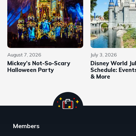
August 7, 2026
July 3, 2026
Mickey’s Not-So-Scary
Disney World Ju
Halloween Party
Schedule: Events
& More
Members