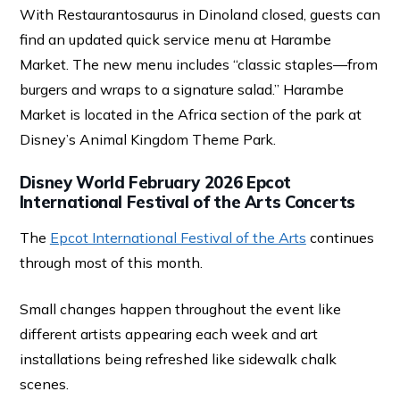
With Restaurantosaurus in Dinoland closed, guests can
find an updated quick service menu at Harambe
Market. The new menu includes “classic staples—from
burgers and wraps to a signature salad.” Harambe
Market is located in the Africa section of the park at
Disney’s Animal Kingdom Theme Park.
Disney World February 2026 Epcot
International Festival of the Arts Concerts
The
Epcot International Festival of the Arts
continues
through most of this month.
Small changes happen throughout the event like
different artists appearing each week and art
installations being refreshed like sidewalk chalk
scenes.