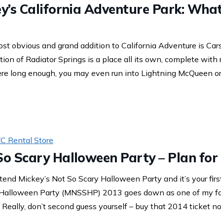
ey’s California Adventure Park: Wha
st obvious and grand addition to California Adventure is Car
ation of Radiator Springs is a place all its own, complete with
there long enough, you may even run into Lightning McQueen or
C Rental Store
So Scary Halloween Party – Plan for
tend Mickey’s Not So Scary Halloween Party and it’s your firs
 Halloween Party (MNSSHP) 2013 goes down as one of my fa
. Really, don’t second guess yourself – buy that 2014 ticket no