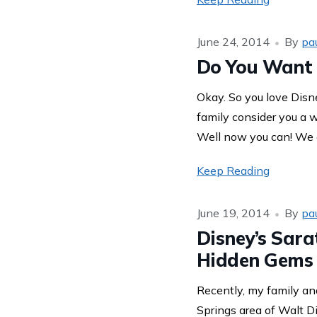
June 24, 2014
By
pa
Do You Want 
Okay. So you love Disn
family consider you a 
Well now you can! We a
Keep Reading
June 19, 2014
By
pa
Disney’s Sara
Hidden Gems
Recently, my family and
Springs area of Walt D