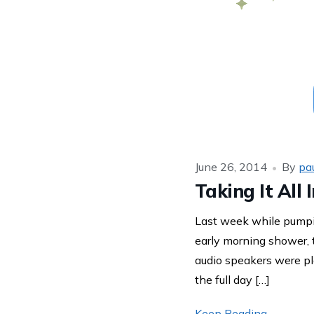
June 26, 2014
By
pa
Taking It All
Last week while pumpi
early morning shower,
audio speakers were pl
the full day […]
Keep Reading