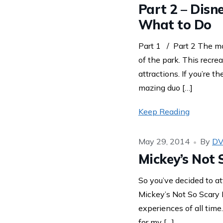
Part 2 – Disn
What to Do
Part 1 / Part 2 The mo
of the park. This recre
attractions. If you’re 
mazing duo […]
Keep Reading
May 29, 2014
By
DV
Mickey’s Not 
So you’ve decided to at
Mickey’s Not So Scary
experiences of all time
for my […]