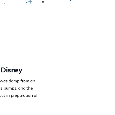
 Disney
t was damp from an
as pumps, and the
ut in preparation of