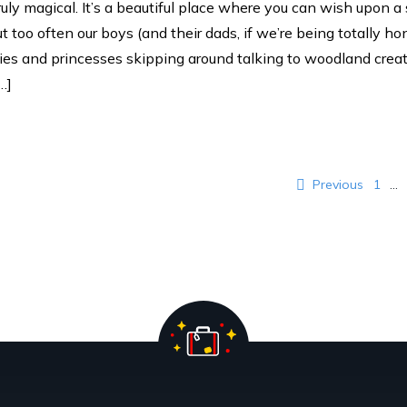
uly magical. It’s a beautiful place where you can wish upon a
ut too often our boys (and their dads, if we’re being totally h
ries and princesses skipping around talking to woodland crea
…]
ination
Previous
1
…