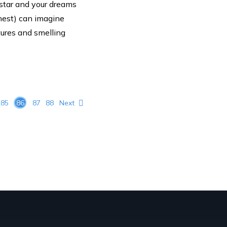
 star and your dreams
onest) can imagine
tures and smelling
85
86
87
88
Next