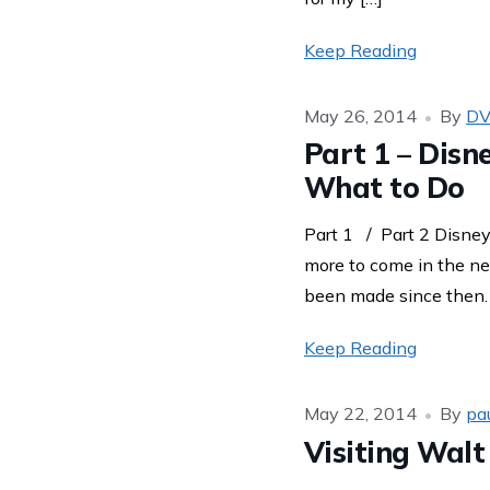
Keep Reading
May 26, 2014
By
DV
Part 1 – Disn
What to Do
Part 1 / Part 2 Disney
more to come in the ne
been made since then. T
Keep Reading
May 22, 2014
By
pa
Visiting Wal