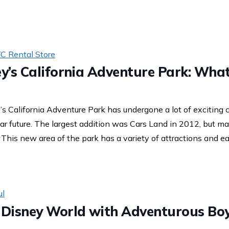
C Rental Store
ey’s California Adventure Park: Wha
’s California Adventure Park has undergone a lot of exciting
ar future. The largest addition was Cars Land in 2012, but 
his new area of the park has a variety of attractions and eat
ul
t Disney World with Adventurous Bo