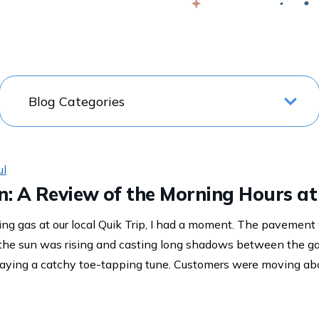
Swap
ul
 In: A Review of the Morning Hours at
ng gas at our local Quik Trip, I had a moment. The pavemen
 the sun was rising and casting long shadows between the g
aying a catchy toe-tapping tune. Customers were moving abo