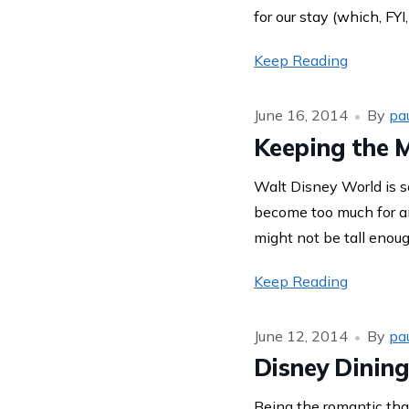
for our stay (which, FYI
Keep Reading
June 16, 2014
By
pa
Keeping the 
Walt Disney World is so
become too much for any
might not be tall enoug
Keep Reading
June 12, 2014
By
pa
Disney Dining
Being the romantic that