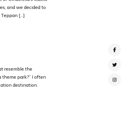
yes, and we decided to
, Teppan […]
Faceb
Twitte
at resemble the
a theme park?” I often
Instag
tion destination.