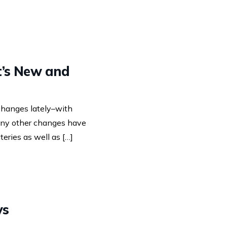
t’s New and
 changes lately–with
many other changes have
eries as well as […]
ys