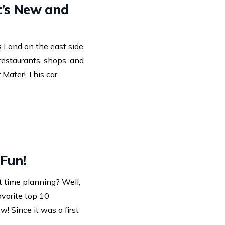
t’s New and
s Land on the east side
 restaurants, shops, and
 Mater! This car-
 Fun!
t time planning? Well,
vorite top 10
w! Since it was a first