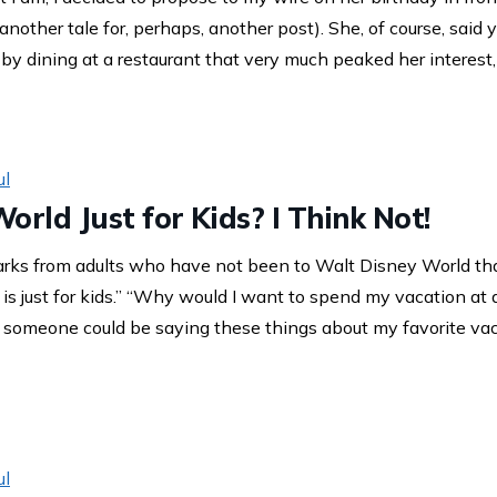
nother tale for, perhaps, another post). She, of course, said 
 by dining at a restaurant that very much peaked her interest
ul
orld Just for Kids? I Think Not!
arks from adults who have not been to Walt Disney World th
is just for kids.” “Why would I want to spend my vacation at 
omeone could be saying these things about my favorite vaca
ul