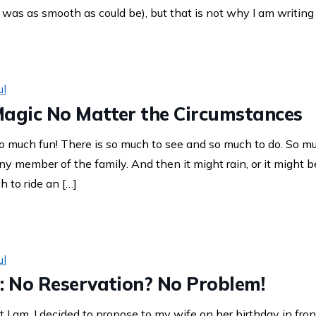
, was as smooth as could be), but that is not why I am writing 
ul
Magic No Matter the Circumstances
 much fun! There is so much to see and so much to do. So muc
 member of the family. And then it might rain, or it might b
h to ride an […]
ul
: No Reservation? No Problem!
 I am, I decided to propose to my wife on her birthday in front