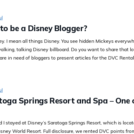
ul
to be a Disney Blogger?
ey. I mean all things Disney. You see hidden Mickeys everywhe
walking, talking Disney billboard. Do you want to share that 
re in need of bloggers to present articles for the DVC Rental
ul
toga Springs Resort and Spa – One o
 I stayed at Disney’s Saratoga Springs Resort, which is loca
isney World Resort. Full disclosure, we rented DVC points fr