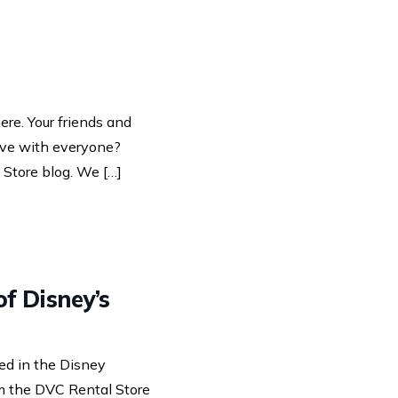
re. Your friends and
love with everyone?
 Store blog. We […]
f Disney’s
ted in the Disney
om the DVC Rental Store