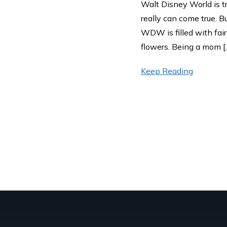
Walt Disney World is tr
really can come true. B
WDW is filled with fai
flowers. Being a mom [
Keep Reading
Posts pag