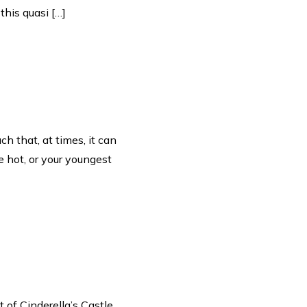
this quasi […]
h that, at times, it can
e hot, or your youngest
 of Cinderella’s Castle