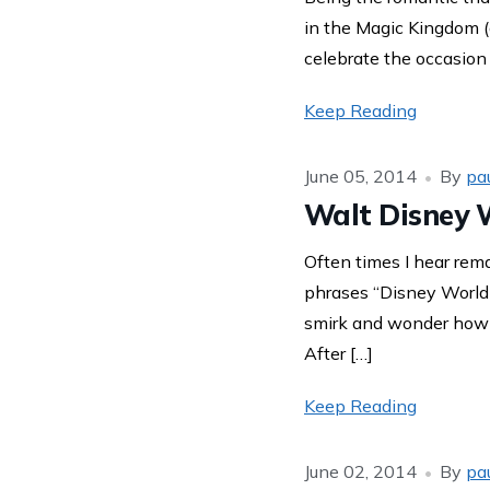
in the Magic Kingdom (a
celebrate the occasion
Keep Reading
June 05, 2014
By
pa
Walt Disney W
Often times I hear rem
phrases “Disney World 
smirk and wonder how s
After […]
Keep Reading
June 02, 2014
By
pa