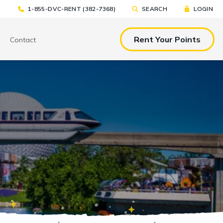
1-855-DVC-RENT (382-7368)
SEARCH
LOGIN
Rent Your Points
Contact
& EAT
TOOLS & RESOURCES
TOOLS & RESOURCES
nted Tickets
Sample Rental
Make a DVC Rental Payment
Agreement
p
C Resorts
Financing Options
International DVC
Members
Stroller Rentals
Booking Windows
ing Plans
Sample Rental Agreement
DVC Points Calculator
Online DVC Check-In