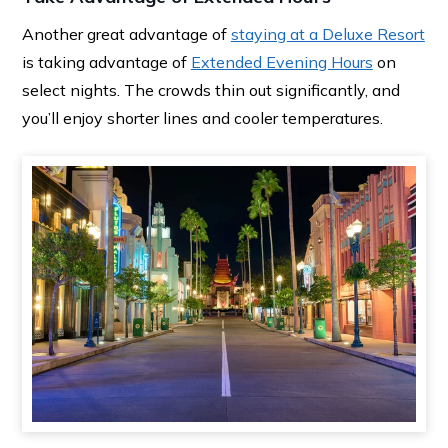
Another great advantage of
staying at a Deluxe Resort
is taking advantage of
Extended Evening Hours
on
select nights. The crowds thin out significantly, and
you’ll enjoy shorter lines and cooler temperatures.