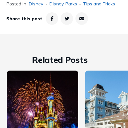
Posted in
Disney
Disney Parks
Tips and Tricks
Share this post
Related Posts