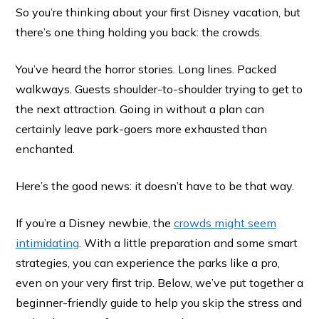
So you’re thinking about your first Disney vacation, but
there’s one thing holding you back: the crowds.
You’ve heard the horror stories. Long lines. Packed
walkways. Guests shoulder-to-shoulder trying to get to
the next attraction. Going in without a plan can
certainly leave park-goers more exhausted than
enchanted.
Here’s the good news: it doesn’t have to be that way.
If you’re a Disney newbie, the
crowds might seem
intimidating
. With a little preparation and some smart
strategies, you can experience the parks like a pro,
even on your very first trip. Below, we’ve put together a
beginner-friendly guide to help you skip the stress and