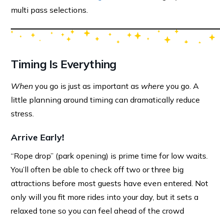
multi pass selections.
Timing Is Everything
When
you go is just as important as
where
you go. A
little planning around timing can dramatically reduce
stress.
Arrive Early
!
“Rope drop” (park opening) is prime time for low waits.
You’ll often be able to check off two or three big
attractions before most guests have even entered. Not
only will you fit more rides into your day, but it sets a
relaxed tone so you can feel ahead of the crowd