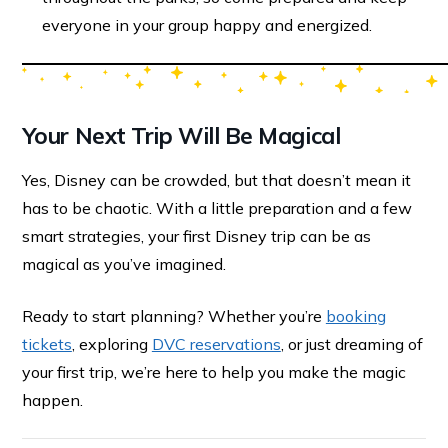
everyone in your group happy and energized.
Your Next Trip Will Be Magical
Yes, Disney can be crowded, but that doesn’t mean it
has to be chaotic. With a little preparation and a few
smart strategies, your first Disney trip can be as
magical as you’ve imagined.
Ready to start planning? Whether you’re
booking
tickets
, exploring
DVC reservations
, or just dreaming of
your first trip, we’re here to help you make the magic
happen.