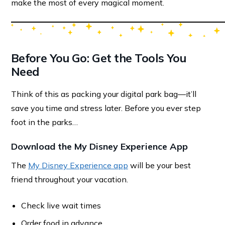
make the most of every magical moment.
Before You Go: Get the Tools You
Need
Think of this as packing your digital park bag—it’ll
save you time and stress later. Before you ever step
foot in the parks…
Download the My Disney Experience App
The
My Disney Experience app
will be your best
friend throughout your vacation.
Check live wait times
Order food in advance