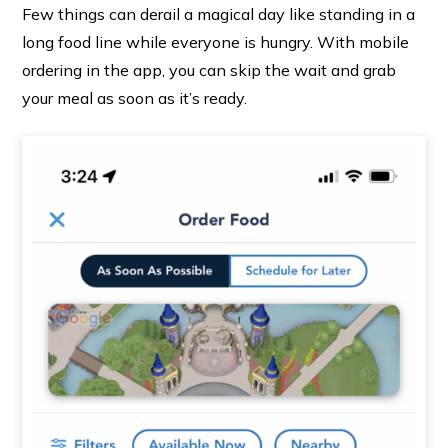
Few things can derail a magical day like standing in a
long food line while everyone is hungry. With mobile
ordering in the app, you can skip the wait and grab
your meal as soon as it’s ready.