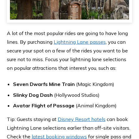
A lot of the most popular rides are going to have long
lines. By purchasing
Lightning Lane passes
, you can
secure your spot on a few of the rides you want to be
sure not to miss. Focus your lightning lane selections
on popular attractions that interest you, such as:
Seven Dwarfs Mine Train
(Magic Kingdom)
Slinky Dog Dash
(Hollywood Studios)
Avatar Flight of Passage
(Animal Kingdom)
Tip: Guests staying at
Disney Resort hotels
can book
Lightning Lane selections earlier than off-site visitors.
Check the
latest booking windows
for single pass and