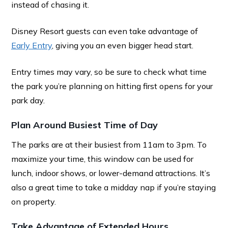
instead of chasing it.
Disney Resort guests can even take advantage of
Early Entry
, giving you an even bigger head start.
Entry times may vary, so be sure to check what time
the park you’re planning on hitting first opens for your
park day.
Plan Around Busiest Time of Day
The parks are at their busiest from 11am to 3pm. To
maximize your time, this window can be used for
lunch, indoor shows, or lower-demand attractions. It’s
also a great time to take a midday nap if you’re staying
on property.
Take Advantage of Extended Hours