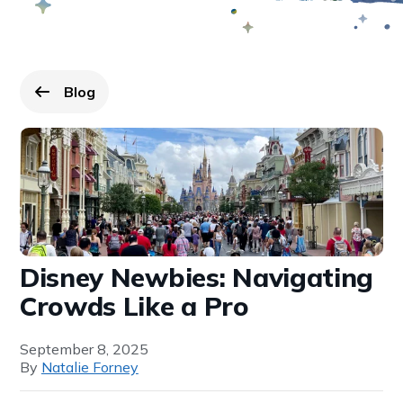
Blog
Go back to
page.
Disney Newbies: Navigating
Crowds Like a Pro
September 8, 2025
By
Natalie Forney