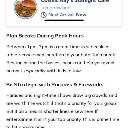
Plan Breaks During Peak Hours
Between 1pm–3pm is a great time to schedule a
table-service meal or return to your hotel for a break.
Resting during the busiest hours can help you avoid
burnout,
especially
with kids in tow.
Be Strategic with Parades & Fireworks
Parades and night-time shows draw big crowds, and
are worth the watch if that’s a priority for your group.
But it also means shorter lines elsewhere. If
entertainment isn’t your top priority, this is prime time
to hit popular rides.