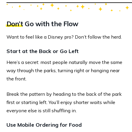
Don’t
Go with the Flow
Want to feel like a Disney pro? Don’t follow the herd.
Start at the Back or Go Left
Here’s a secret: most people naturally move the same
way through the parks, turning right or hanging near
the front.
Break the pattern by heading to the back of the park
first or starting left. You’ll enjoy shorter waits while
everyone else is still shuffling in.
Use Mobile Ordering for Food