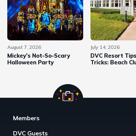
August 7, 2026
July 14, 2026
Mickey’s Not-So-Scary
DVC Resort Tip
Halloween Party
Tricks: Beach Cl
Members
DVC Guests