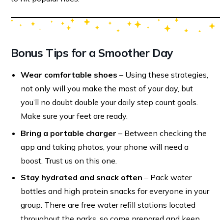
Bonus Tips for a Smoother Day
Wear comfortable shoes
– Using these strategies,
not only will you make the most of your day, but
you’ll no doubt double your daily step count goals.
Make sure your feet are ready.
Bring a portable charger
– Between checking the
app and taking photos, your phone will need a
boost. Trust us on this one.
Stay hydrated and snack often
– Pack water
bottles and high protein snacks for everyone in your
group. There are free water refill stations located
throughout the parks, so come prepared and keep