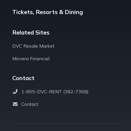
Tickets, Resorts & Dining
Related Sites
DVC Resale Market
Monera Financial
Contact
1-855-DVC-RENT (382-7368)
Contact