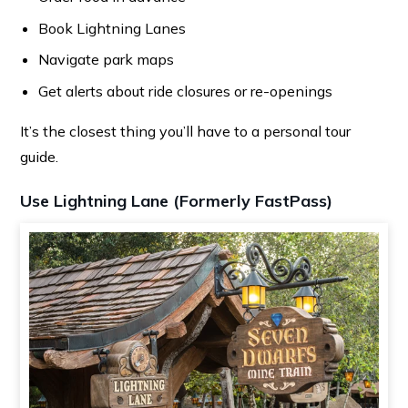
Book Lightning Lanes
Navigate park maps
Get alerts about ride closures or re-openings
It’s the closest thing you’ll have to a personal tour
guide.
Use Lightning Lane (Formerly FastPass)