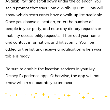
Availability,” and scroll down under the calendar. You’ll
see a prompt that says “Join a Walk-up List.” This will
show which restaurants have a walk-up list available.
Once you choose a location, enter the number of
people in your party, and note any dietary requests or
mobility accessibility requests. Then add your name
and contact information, and hit submit. You’ll be
added to the list and receive a notification when your
table is ready!
Be sure to enable the location services in your My
Disney Experience app. Otherwise, the app will not
know which restaurants you are near.