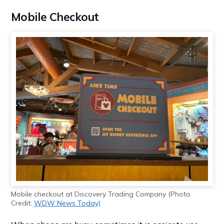
Mobile Checkout
Mobile checkout at Discovery Trading Company (Photo
Credit:
WDW News Today)