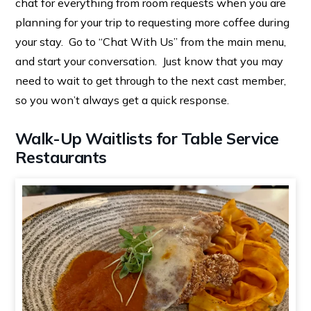
chat for everything from room requests when you are
planning for your trip to requesting more coffee during
your stay. Go to “Chat With Us” from the main menu,
and start your conversation. Just know that you may
need to wait to get through to the next cast member,
so you won’t always get a quick response.
Walk-Up Waitlists for Table Service
Restaurants