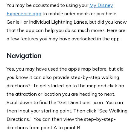
You may be accustomed to using your
My Disney
Experience app
to mobile order meals or purchase
Genie+ or Individual Lightning Lanes, but did you know
that the app can help you do so much more? Here are
a few features you may have overlooked in the app.
Navigation
Yes, you may have used the app’s map before, but did
you know it can also provide step-by-step walking
directions? To get started, go to the map and click on
the attraction or location you are heading to next.
Scroll down to find the “Get Directions” icon. You can
then input your starting point. Then click “See Walking
Directions.” You can then view the step-by-step-
directions from point A to point B.