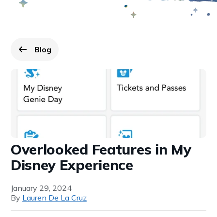
Blog
Go back to
page.
Overlooked Features in My
Disney Experience
January 29, 2024
By
Lauren De La Cruz