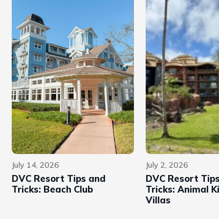
July 14, 2026
July 2, 2026
DVC Resort Tips and
DVC Resort Tip
Tricks: Beach Club
Tricks: Animal 
Villas