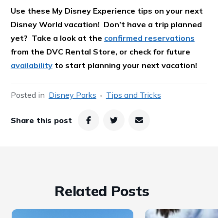
Use these My Disney Experience tips on your next
Disney World vacation! Don’t have a trip planned
yet? Take a look at the
confirmed reservations
from the DVC Rental Store, or check for future
availability
to start planning your next vacation!
Posted in
Disney Parks
Tips and Tricks
Share this post
Related Posts