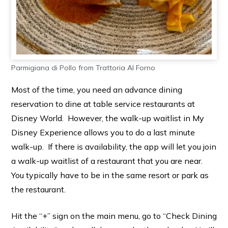
Parmigiana di Pollo from Trattoria Al Forno
Most of the time, you need an advance dining
reservation to dine at table service restaurants at
Disney World. However, the walk-up waitlist in My
Disney Experience allows you to do a last minute
walk-up. If there is availability, the app will let you join
a walk-up waitlist of a restaurant that you are near.
You typically have to be in the same resort or park as
the restaurant.
Hit the “+” sign on the main menu, go to “Check Dining