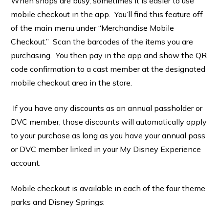
When shops are busy, sometimes it is easier to use
mobile checkout in the app. You’ll find this feature off
of the main menu under “Merchandise Mobile
Checkout.” Scan the barcodes of the items you are
purchasing. You then pay in the app and show the QR
code confirmation to a cast member at the designated
mobile checkout area in the store.
If you have any discounts as an annual passholder or
DVC member, those discounts will automatically apply
to your purchase as long as you have your annual pass
or DVC member linked in your My Disney Experience
account.
Mobile checkout is available in each of the four theme
parks and Disney Springs: