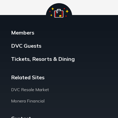
Members
DVC Guests
Tickets, Resorts & Dining
Related Sites
DVC Resale Market
Monera Financial