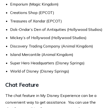
Emporium (Magic Kingdom)
Creations Shop (EPCOT)
Treasures of Xandar (EPCOT)
Dok-Ondar’s Den of Antiquities (Hollywood Studios)
Mickey’s of Hollywood (Hollywood Studios)
Discovery Trading Company (Animal Kingdom)
Island Mercantile (Animal Kingdom)
Super Hero Headquarters (Disney Springs)
World of Disney (Disney Springs)
Chat Feature
The chat feature in My Disney Experience can be a
convenient way to get assistance. You can use the