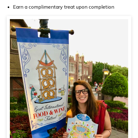
Earn a complimentary treat upon completion