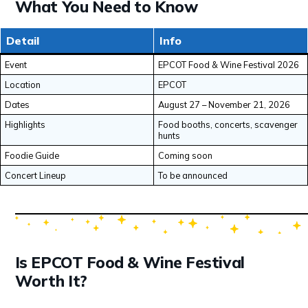
What You Need to Know
Detail
Info
Event
EPCOT Food & Wine Festival 2026
Location
EPCOT
Dates
August 27 – November 21, 2026
Highlights
Food booths, concerts, scavenger
hunts
Foodie Guide
Coming soon
Concert Lineup
To be announced
Is EPCOT Food & Wine Festival
Worth It?