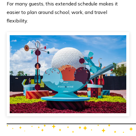
For many guests, this extended schedule makes it
easier to plan around school, work, and travel
flexibility.