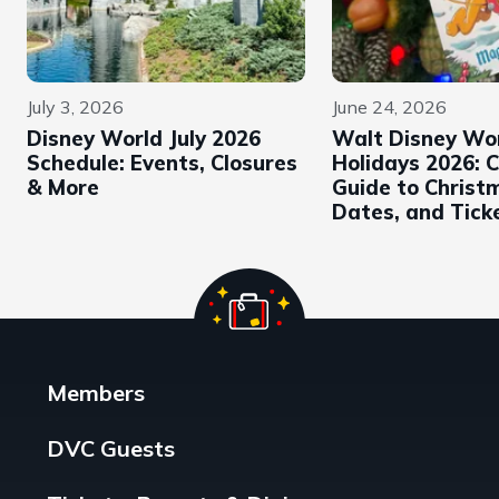
July 3, 2026
June 24, 2026
Disney World July 2026
Walt Disney Wo
Schedule: Events, Closures
Holidays 2026: 
& More
Guide to Christ
Dates, and Tick
Members
DVC Guests