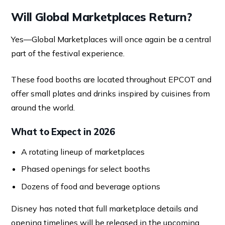
Will Global Marketplaces Return?
Yes—Global Marketplaces will once again be a central
part of the festival experience.
These food booths are located throughout EPCOT and
offer small plates and drinks inspired by cuisines from
around the world.
What to Expect in 2026
A rotating lineup of marketplaces
Phased openings for select booths
Dozens of food and beverage options
Disney has noted that full marketplace details and
opening timelines will be released in the upcoming