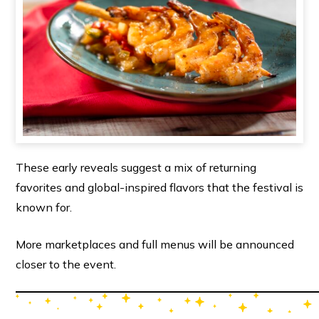
These early reveals suggest a mix of returning
favorites and global-inspired flavors that the festival is
known for.
More marketplaces and full menus will be announced
closer to the event.