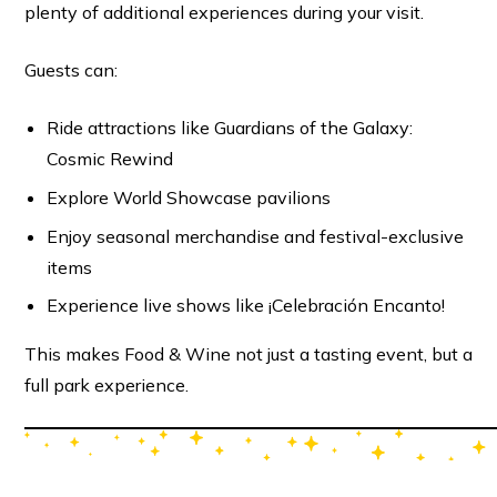
plenty of additional experiences during your visit.
Guests can:
Ride attractions like Guardians of the Galaxy:
Cosmic Rewind
Explore World Showcase pavilions
Enjoy seasonal merchandise and festival-exclusive
items
Experience live shows like ¡Celebración Encanto!
This makes Food & Wine not just a tasting event, but a
full park experience.