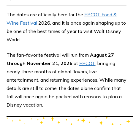
The dates are officially here for the
EPCOT Food &
Wine Festival
2026, and it is once again shaping up to
be one of the best times of year to visit Walt Disney
World.
The fan-favorite festival will run from
August 27
through November 21, 2026
at
EPCOT
, bringing
nearly three months of global flavors, live
entertainment, and returning experiences. While many
details are still to come, the dates alone confirm that
fall will once again be packed with reasons to plan a
Disney vacation.