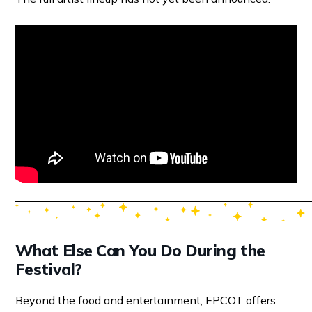
What Else Can You Do During the
Festival?
Beyond the food and entertainment, EPCOT offers