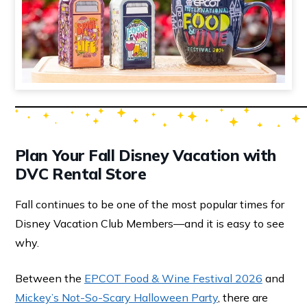
Plan Your Fall Disney Vacation with
DVC Rental Store
Fall continues to be one of the most popular times for
Disney Vacation Club Members—and it is easy to see
why.
Between the
EPCOT Food & Wine Festival 2026
and
Mickey’s Not-So-Scary Halloween Party
, there are