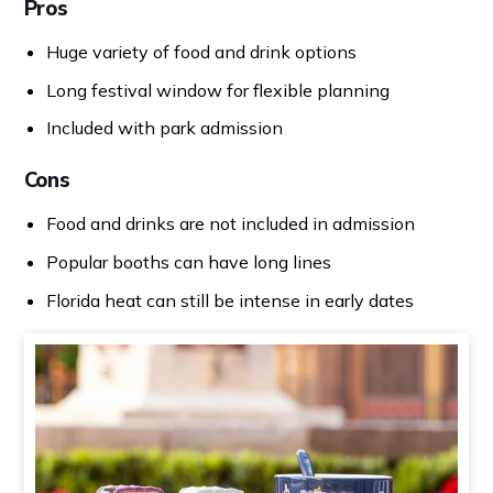
Pros
Huge variety of food and drink options
Long festival window for flexible planning
Included with park admission
Cons
Food and drinks are not included in admission
Popular booths can have long lines
Florida heat can still be intense in early dates