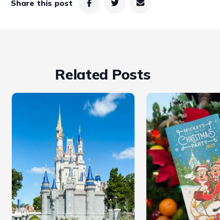
Share this post
Related Posts