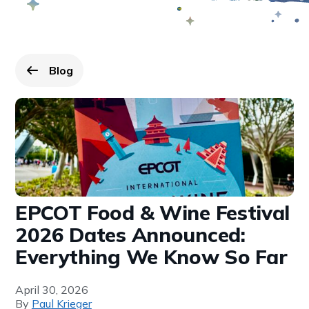
Blog
Go back to
page.
EPCOT Food & Wine Festival
2026 Dates Announced:
Everything We Know So Far
April 30, 2026
By
Paul Krieger