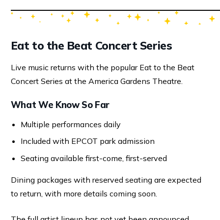
Eat to the Beat Concert Series
Live music returns with the popular Eat to the Beat
Concert Series at the America Gardens Theatre.
What We Know So Far
Multiple performances daily
Included with EPCOT park admission
Seating available first-come, first-served
Dining packages with reserved seating are expected
to return, with more details coming soon.
The full artist lineup has not yet been announced.