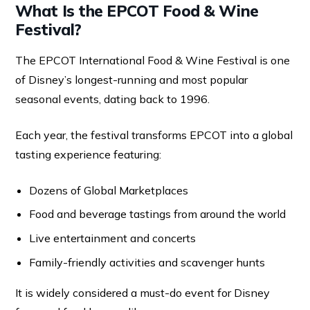
What Is the EPCOT Food & Wine
Festival?
The EPCOT International Food & Wine Festival is one
of Disney’s longest-running and most popular
seasonal events, dating back to 1996.
Each year, the festival transforms EPCOT into a global
tasting experience featuring:
Dozens of Global Marketplaces
Food and beverage tastings from around the world
Live entertainment and concerts
Family-friendly activities and scavenger hunts
It is widely considered a must-do event for Disney