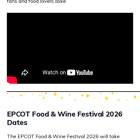
fans and food lovers alike.
EPCOT Food & Wine Festival 2026
Dates
The EPCOT Food & Wine Festival 2026 will take