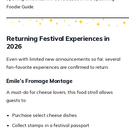
Foodie Guide.
Returning Festival Experiences in
2026
Even with limited new announcements so far, several
fan-favorite experiences are confirmed to return.
Emile’s Fromage Montage
A must-do for cheese lovers, this food stroll allows
guests to:
Purchase select cheese dishes
Collect stamps in a festival passport