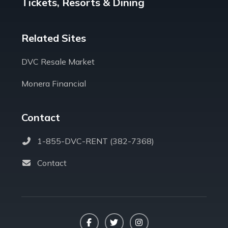
Tickets, Resorts & Dining
Related Sites
DVC Resale Market
Monera Financial
Contact
1-855-DVC-RENT (382-7368)
Contact
Facebook
Twitter
Instagram