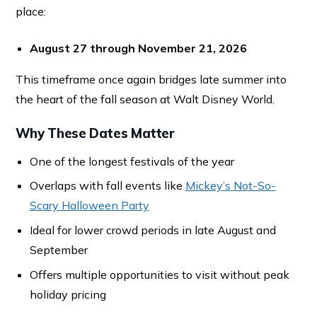
place:
August 27 through November 21, 2026
This timeframe once again bridges late summer into
the heart of the fall season at Walt Disney World.
Why These Dates Matter
One of the longest festivals of the year
Overlaps with fall events like
Mickey’s Not-So-
Scary Halloween Party
Ideal for lower crowd periods in late August and
September
Offers multiple opportunities to visit without peak
holiday pricing