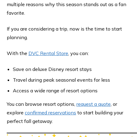
multiple reasons why this season stands out as a fan
favorite.
If you are considering a trip, now is the time to start
planning.
With the
DVC Rental Store
, you can:
Save on deluxe Disney resort stays
Travel during peak seasonal events for less
Access a wide range of resort options
You can browse resort options,
request a quote
, or
explore
confirmed reservations
to start building your
perfect fall getaway.