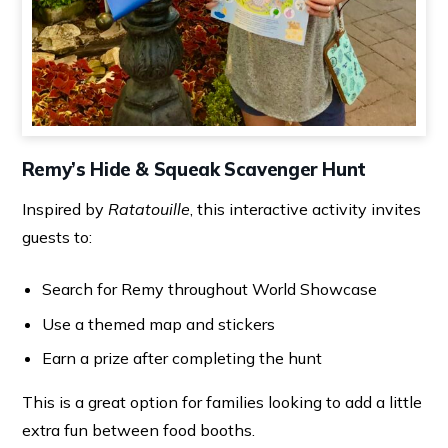
Remy’s Hide & Squeak Scavenger Hunt
Inspired by
Ratatouille
, this interactive activity invites
guests to:
Search for Remy throughout World Showcase
Use a themed map and stickers
Earn a prize after completing the hunt
This is a great option for families looking to add a little
extra fun between food booths.