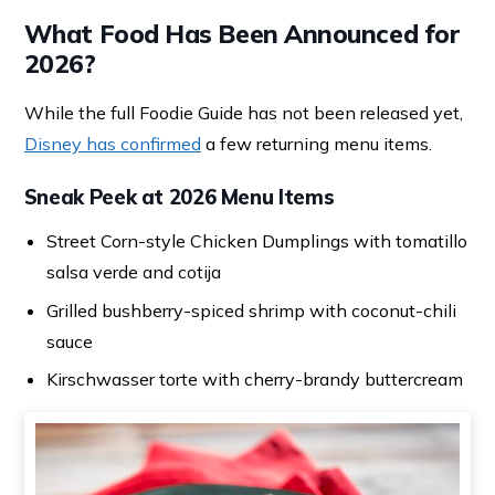
What Food Has Been Announced for
2026?
While the full Foodie Guide has not been released yet,
Disney has confirmed
a few returning menu items.
Sneak Peek at 2026 Menu Items
Street Corn-style Chicken Dumplings with tomatillo
salsa verde and cotija
Grilled bushberry-spiced shrimp with coconut-chili
sauce
Kirschwasser torte with cherry-brandy buttercream