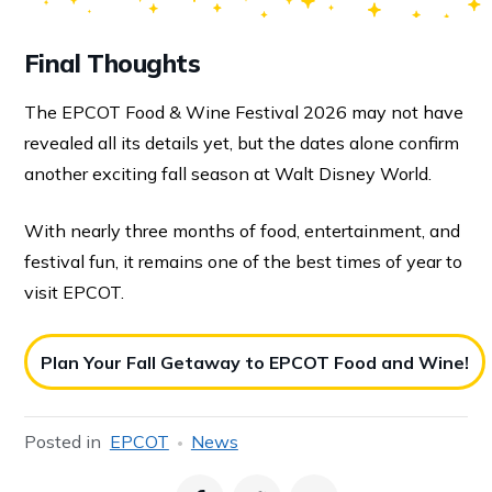
Final Thoughts
The EPCOT Food & Wine Festival 2026 may not have
revealed all its details yet, but the dates alone confirm
another exciting fall season at Walt Disney World.
With nearly three months of food, entertainment, and
festival fun, it remains one of the best times of year to
visit EPCOT.
Plan Your Fall Getaway to EPCOT Food and Wine!
Posted in
EPCOT
News