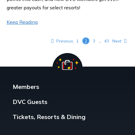
greater payouts for select resorts!
Keep Reading
Posts pagination
Previous
1
2
3
…
43
Next
Members
DVC Guests
Tickets, Resorts & Dining