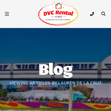
DVC Rental Store
Open Nav Menu
Tap to call
Ope
Blog
VIEWING ARTICLES BY LAUREN DE LA CRUZ