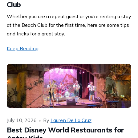
Club
Whether you are a repeat guest or you’re renting a stay
at the Beach Club for the first time, here are some tips
and tricks for a great stay.
Keep Reading
July 10, 2026
By
Lauren De La Cruz
Best Disney World Restaurants for