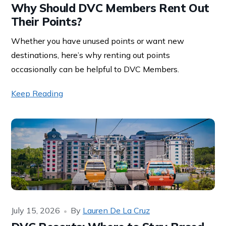
Why Should DVC Members Rent Out
Their Points?
Whether you have unused points or want new
destinations, here’s why renting out points
occasionally can be helpful to DVC Members.
Keep Reading
July 15, 2026
By
Lauren De La Cruz