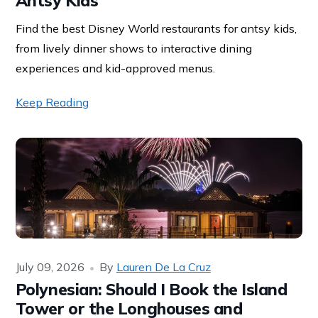
Antsy Kids
Find the best Disney World restaurants for antsy kids,
from lively dinner shows to interactive dining
experiences and kid-approved menus.
Keep Reading
July 09, 2026
By
Lauren De La Cruz
Polynesian: Should I Book the Island
Tower or the Longhouses and