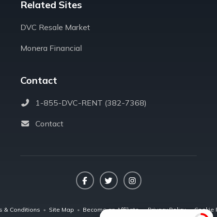
Related Sites
DVC Resale Market
Monera Financial
Contact
1-855-DVC-RENT (382-7368)
Contact
Facebook
Twitter
Instagram
s & Conditions
•
Site Map
•
Become an Affiliate
•
Privacy Policy
•
Cookie 