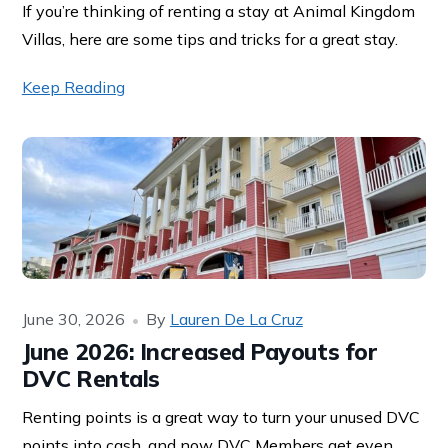
If you’re thinking of renting a stay at Animal Kingdom
Villas, here are some tips and tricks for a great stay.
Keep Reading
June 30, 2026
By
Lauren De La Cruz
June 2026: Increased Payouts for
DVC Rentals
Renting points is a great way to turn your unused DVC
points into cash, and now DVC Members get even