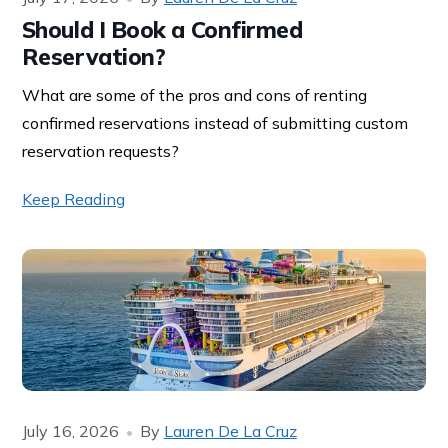
Should I Book a Confirmed
Reservation?
What are some of the pros and cons of renting
confirmed reservations instead of submitting custom
reservation requests?
Keep Reading
July 16, 2026
By
Lauren De La Cruz