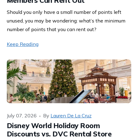
Members Can Rent Out
Should you only have a small number of points left
unused, you may be wondering: what’s the minimum
number of points that you can rent out?
Keep Reading
July 07, 2026
By
Lauren De La Cruz
Disney World Holiday Room
Discounts vs. DVC Rental Store