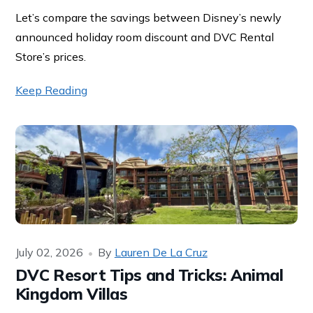
Let’s compare the savings between Disney’s newly
announced holiday room discount and DVC Rental
Store’s prices.
Keep Reading
July 02, 2026
By
Lauren De La Cruz
DVC Resort Tips and Tricks: Animal
Kingdom Villas