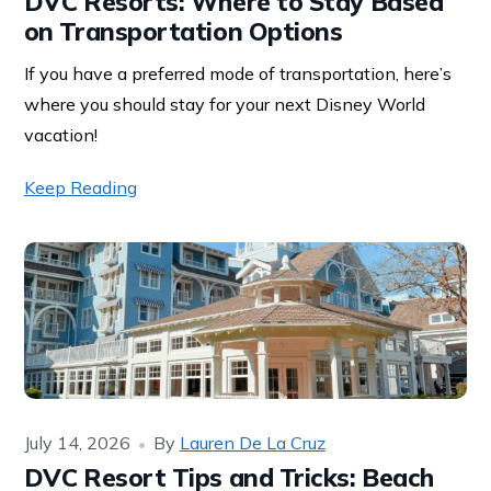
DVC Resorts: Where to Stay Based
on Transportation Options
If you have a preferred mode of transportation, here’s
where you should stay for your next Disney World
vacation!
Keep Reading
July 14, 2026
By
Lauren De La Cruz
DVC Resort Tips and Tricks: Beach