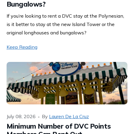
Bungalows?
If you’re looking to rent a DVC stay at the Polynesian,
is it better to stay at the new Island Tower or the
original longhouses and bungalows?
Keep Reading
July 08, 2026
By
Lauren De La Cruz
Minimum Number of DVC Points