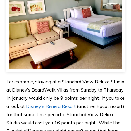
For example, staying at a Standard View Deluxe Studio
at Disney’s BoardWalk Villas from Sunday to Thursday
in January would only be 9 points per night. If you take
a look at
Disney’s Riviera Resort
(another Epcot resort)
for that same time period, a Standard View Deluxe
Studio would cost you 16 points per night. While the
7-point difference per night doesn’t seem that large,