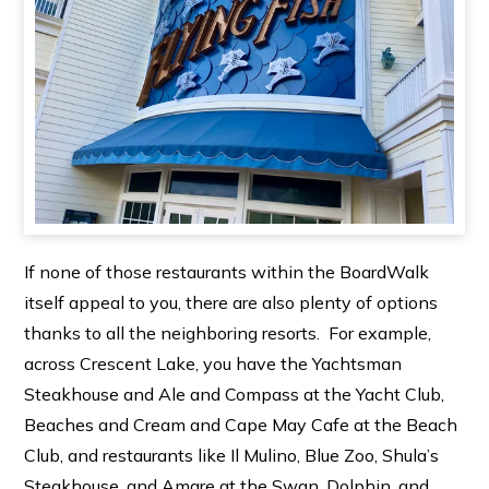
If none of those restaurants within the BoardWalk
itself appeal to you, there are also plenty of options
thanks to all the neighboring resorts. For example,
across Crescent Lake, you have the Yachtsman
Steakhouse and Ale and Compass at the Yacht Club,
Beaches and Cream and Cape May Cafe at the Beach
Club, and restaurants like Il Mulino, Blue Zoo, Shula’s
Steakhouse, and Amare at the Swan, Dolphin, and