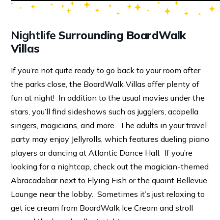
Nightlife
Surrounding BoardWalk
Villas
If you’re not quite ready to go back to your room after
the parks close, the BoardWalk Villas offer plenty of
fun at night! In addition to the usual movies under the
stars, you’ll find sideshows such as jugglers, acapella
singers, magicians, and more. The adults in your travel
party may enjoy Jellyrolls, which features dueling piano
players or dancing at Atlantic Dance Hall. If you’re
looking for a nightcap, check out the magician-themed
Abracadabar next to Flying Fish or the quaint Bellevue
Lounge near the lobby. Sometimes it’s just relaxing to
get ice cream from BoardWalk Ice Cream and stroll