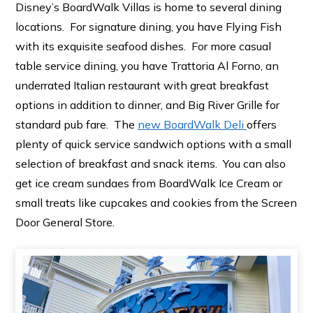
Disney’s BoardWalk Villas is home to several dining
locations. For signature dining, you have Flying Fish
with its exquisite seafood dishes. For more casual
table service dining, you have Trattoria Al Forno, an
underrated Italian restaurant with great breakfast
options in addition to dinner, and Big River Grille for
standard pub fare. The
new BoardWalk Deli
offers
plenty of quick service sandwich options with a small
selection of breakfast and snack items. You can also
get ice cream sundaes from BoardWalk Ice Cream or
small treats like cupcakes and cookies from the Screen
Door General Store.