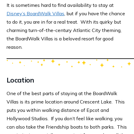
It is sometimes hard to find availability to stay at
Disney’s BoardWalk Villas
, but if you have the chance
to do it, you are in for a real treat. With its quirky but
charming turn-of-the-century Atlantic City theming,
the BoardWalk Villas is a beloved resort for good
reason.
Location
One of the best parts of staying at the BoardWalk
Villas is its prime location around Crescent Lake. This
puts you within walking distance of Epcot and
Hollywood Studios. If you don’t feel like walking, you
can also take the Friendship boats to both parks. This