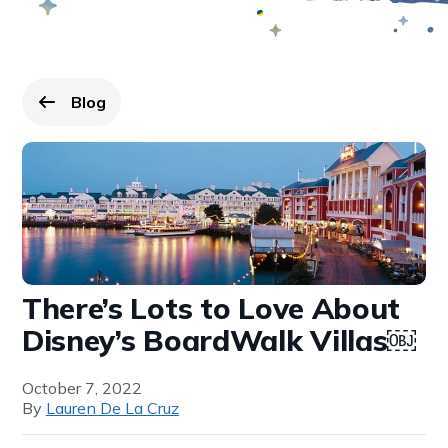
Blog
Go back to
page.
There’s Lots to Love About
Disney’s BoardWalk Villas￼
October 7, 2022
By
Lauren De La Cruz