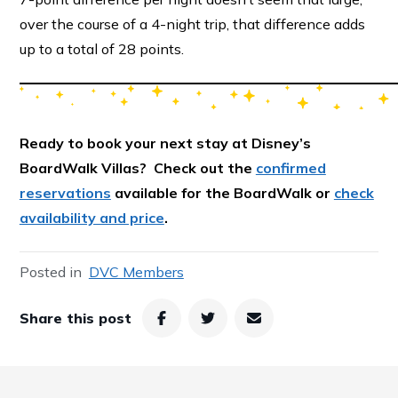
over the course of a 4-night trip, that difference adds
up to a total of 28 points.
Ready to book your next stay at Disney’s
BoardWalk Villas? Check out the
confirmed
reservations
available for the BoardWalk or
check
availability and price
.
Posted in
DVC Members
Share this post