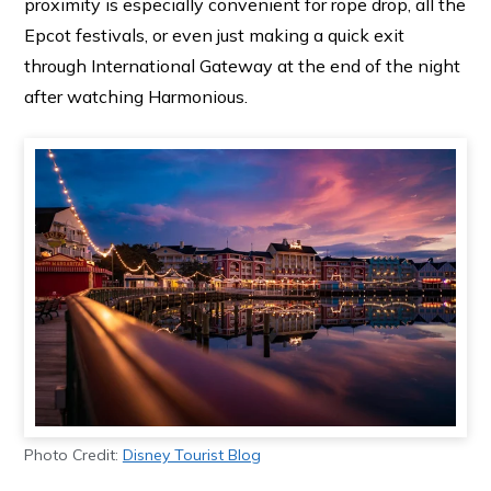
proximity is especially convenient for rope drop, all the
Epcot festivals, or even just making a quick exit
through International Gateway at the end of the night
after watching Harmonious.
Photo Credit:
Disney Tourist Blog