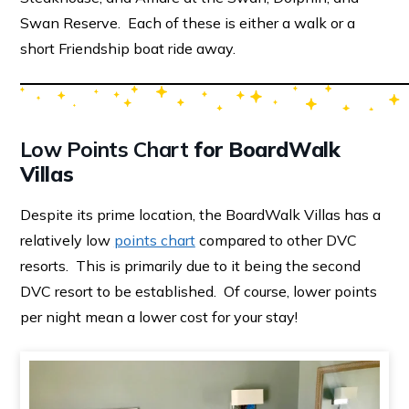
Swan Reserve. Each of these is either a walk or a
short Friendship boat ride away.
Low Points Chart
for BoardWalk
Villas
Despite its prime location, the BoardWalk Villas has a
relatively low
points chart
compared to other DVC
resorts. This is primarily due to it being the second
DVC resort to be established. Of course, lower points
per night mean a lower cost for your stay!