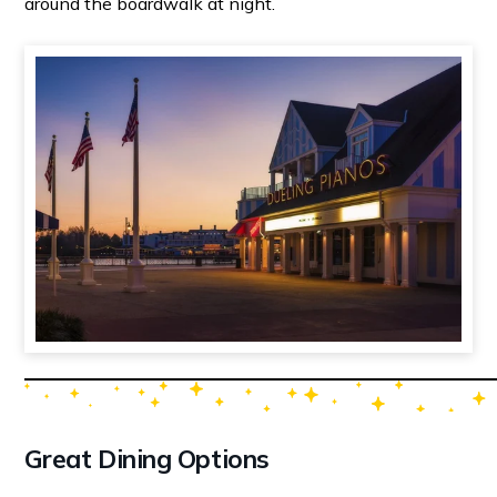
around the boardwalk at night.
Great Dining Options