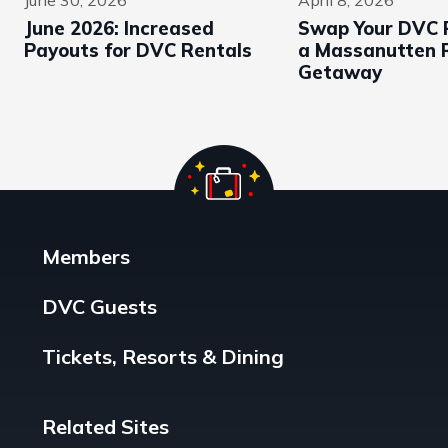
June 2026: Increased
Swap Your DVC P
Payouts for DVC Rentals
a Massanutten 
Getaway
Members
DVC Guests
Tickets, Resorts & Dining
Related Sites