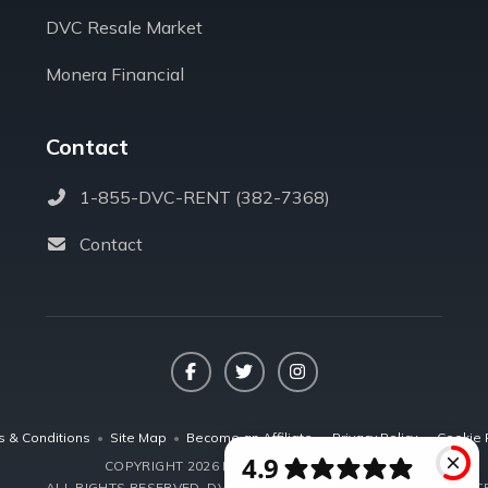
DVC Resale Market
Monera Financial
Contact
1-855-DVC-RENT (382-7368)
Contact
Facebook
Twitter
Instagram
s & Conditions
•
Site Map
•
Become an Affiliate
•
Privacy Policy
•
Cookie 
COPYRIGHT 2026 DVCRENTALSTORE.COM
ALL RIGHTS RESERVED.
DVC RENTAL STORE, LLC IS NOT AFFILIA