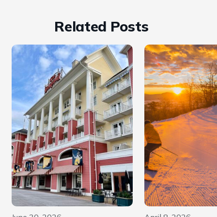
Related Posts
June 30, 2026
April 8, 2026