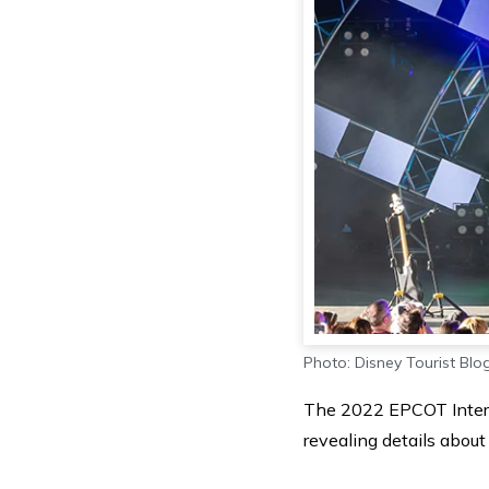
Photo: Disney Tourist Blo
The 2022 EPCOT Interna
revealing details about