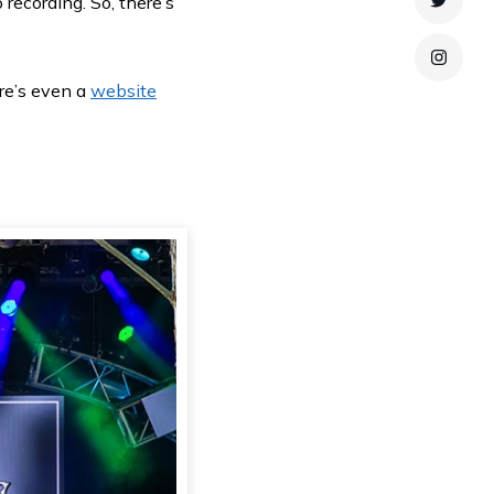
 recording. So, there’s
Twitte
Instag
re’s even a
website