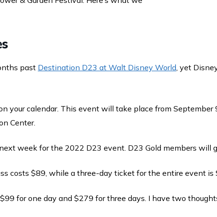
lower & Garden Festival. Here’s what we
es
onths past
Destination D23 at Walt Disney World
, yet Disne
on your calendar. This event will take place from September 
on Center.
e next week for the 2022 D23 event. D23 Gold members will ge
s costs $89, while a three-day ticket for the entire event is
 $99 for one day and $279 for three days. I have two thought