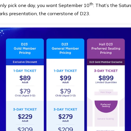
th
u only pick one day, you want September 10
. That’s the Satu
arks presentation, the cornerstone of D23.