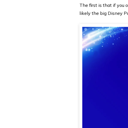
The first is that if yo
likely the big Disney P