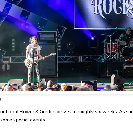
g
tional Flower & Garden arrives in roughly six weeks. As suc
 some special events.