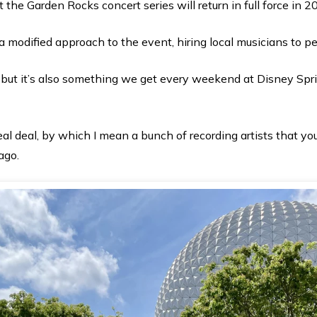
 the Garden Rocks concert series will return in full force in 2
a modified approach to the event, hiring local musicians to p
 but it’s also something we get every weekend at Disney Spr
real deal, by which I mean a bunch of recording artists that 
 ago.