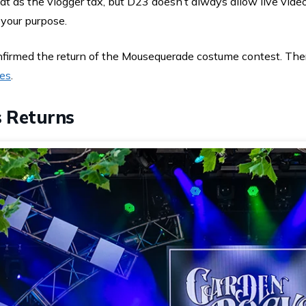
hat as the vlogger tax, but D23 doesn’t always allow live video
 your purpose.
firmed the return of the Mousequerade costume contest. The
nes
.
 Returns