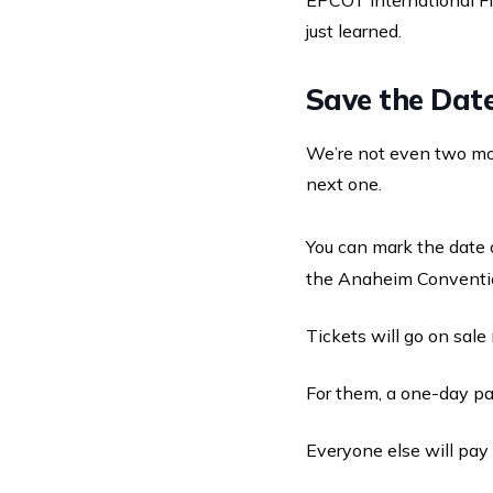
EPCOT International F
just learned.
Save the Dat
We’re not even two m
next one.
You can mark the date 
the Anaheim Conventi
Tickets will go on sal
For them, a one-day pas
Everyone else will pay