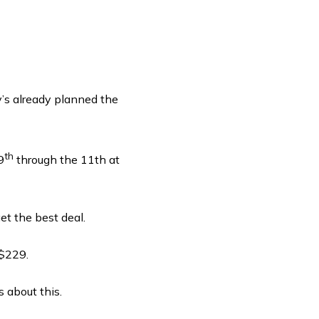
y’s already planned the
th
9
through the 11th at
t the best deal.
 $229.
s about this.