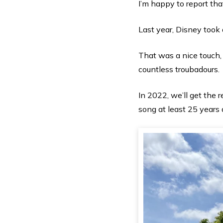
I’m happy to report that
Last year, Disney took 
That was a nice touch,
countless troubadours.
In 2022, we’ll get the 
song at least 25 years