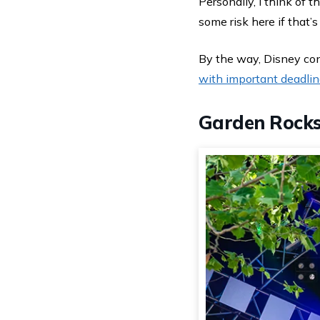
Personally, I think of t
some risk here if that’s
By the way, Disney con
with important deadli
Garden Rocks