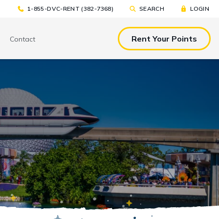
1-855-DVC-RENT (382-7368)
SEARCH
LOGIN
Rent Your Points
Contact
& EAT
TOOLS & RESOURCES
TOOLS & RESOURCES
nted Tickets
Sample Rental
Make a DVC Rental Payment
Agreement
p
C Resorts
Financing Options
International DVC
Members
Stroller Rentals
Booking Windows
ing Plans
Sample Rental Agreement
DVC Points Calculator
Online DVC Check-In