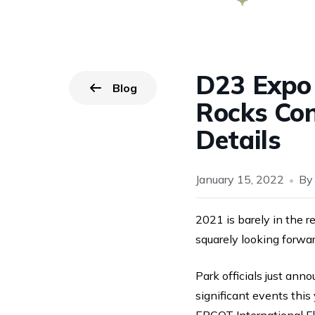
D23 Expo
Blog
Go back to
page.
Rocks Con
Details
January 15, 2022
B
2021 is barely in the r
squarely looking forwar
Park officials just ann
significant events thi