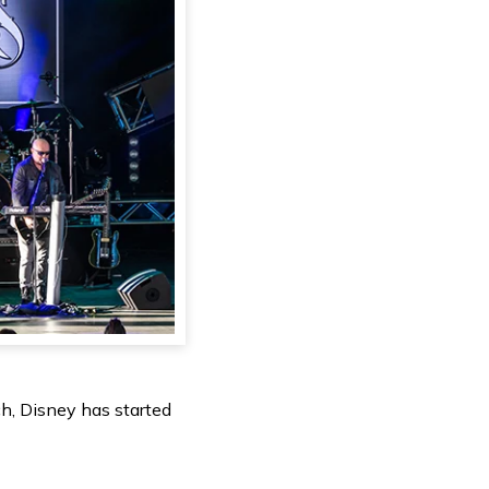
h, Disney has started