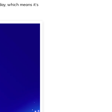
rday, which means it’s