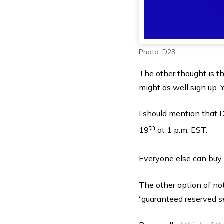
Photo: D23
The other thought is th
might as well sign up. Y
I should mention that
th
19
at 1 p.m. EST.
Everyone else can buy 
The other option of not
“guaranteed reserved s