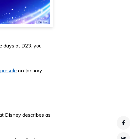
ee days at D23, you
presale
on January
hat Disney describes as
Faceb