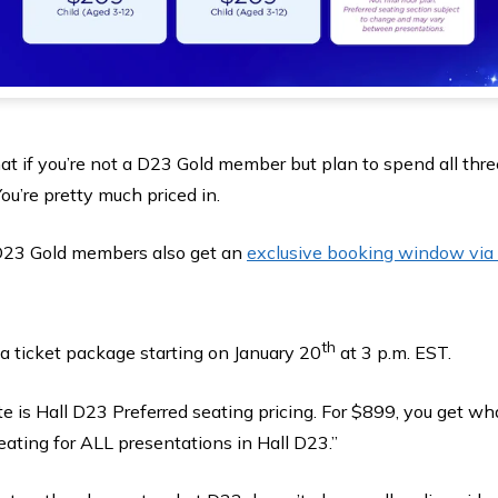
at if you’re not a D23 Gold member but plan to spend all thr
ou’re pretty much priced in.
 D23 Gold members also get an
exclusive booking window via 
th
a ticket package starting on January 20
at 3 p.m. EST.
e is Hall D23 Preferred seating pricing. For $899, you get w
eating for ALL presentations in Hall D23.”