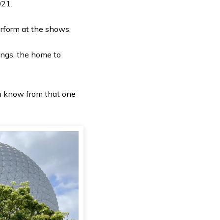
021.
erform at the shows.
ings, the home to
you know from that one