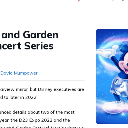
Swap
 and Garden
cert Series
y
David Mumpower
earview mirror, but Disney executives are
d to later in 2022.
ounced details about two of the most
s year, the D23 Expo 2022 and the