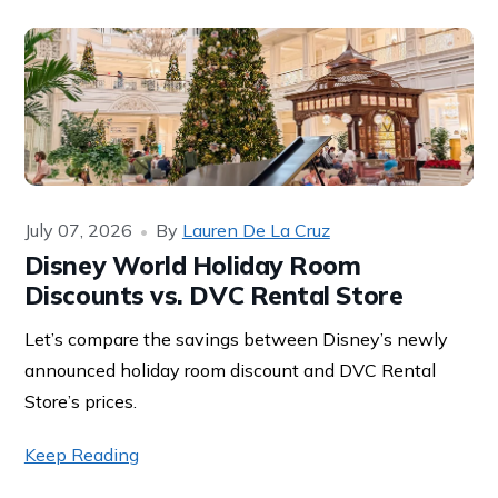
July 07, 2026
By
Lauren De La Cruz
Disney World Holiday Room
Discounts vs. DVC Rental Store
Let’s compare the savings between Disney’s newly
announced holiday room discount and DVC Rental
Store’s prices.
Keep Reading