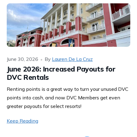
June 30, 2026
By
Lauren De La Cruz
June 2026: Increased Payouts for
DVC Rentals
Renting points is a great way to turn your unused DVC
points into cash, and now DVC Members get even
greater payouts for select resorts!
Keep Reading