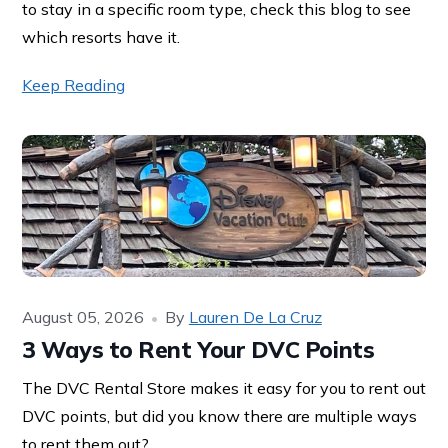
to stay in a specific room type, check this blog to see
which resorts have it.
Keep Reading
August 05, 2026
By
Lauren De La Cruz
3 Ways to Rent Your DVC Points
The DVC Rental Store makes it easy for you to rent out
DVC points, but did you know there are multiple ways
to rent them out?