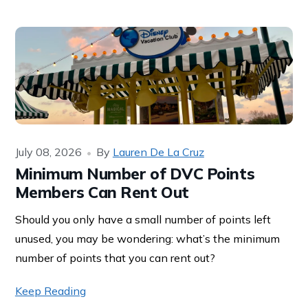
July 08, 2026
By
Lauren De La Cruz
Minimum Number of DVC Points
Members Can Rent Out
Should you only have a small number of points left
unused, you may be wondering: what’s the minimum
number of points that you can rent out?
Keep Reading