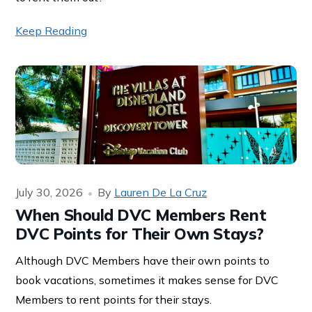
Keep Reading
July 30, 2026
By
Lauren De La Cruz
When Should DVC Members Rent
DVC Points for Their Own Stays?
Although DVC Members have their own points to
book vacations, sometimes it makes sense for DVC
Members to rent points for their stays.