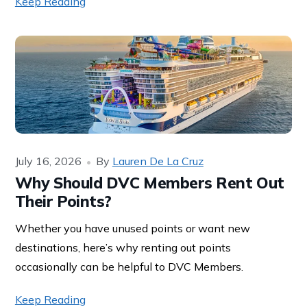
Keep Reading
July 16, 2026
By
Lauren De La Cruz
Why Should DVC Members Rent Out
Their Points?
Whether you have unused points or want new
destinations, here’s why renting out points
occasionally can be helpful to DVC Members.
Keep Reading