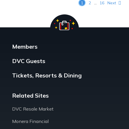
Posts pagination
1
2
…
16
Next
Members
DVC Guests
Tickets, Resorts & Dining
Related Sites
DVC Resale Market
Monera Financial