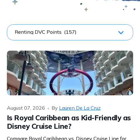
August 07, 2026
By
Lauren De La Cruz
Is Royal Caribbean as Kid-Friendly as
Disney Cruise Line?
Compare Royal Caribbean vs. Disney Cruise Line for