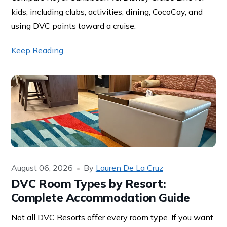
kids, including clubs, activities, dining, CocoCay, and
using DVC points toward a cruise.
Keep Reading
August 06, 2026
By
Lauren De La Cruz
DVC Room Types by Resort:
Complete Accommodation Guide
Not all DVC Resorts offer every room type. If you want