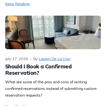
Keep Reading
July 17, 2026
By
Lauren De La Cruz
Should I Book a Confirmed
Reservation?
What are some of the pros and cons of renting
confirmed reservations instead of submitting custom
reservation requests?