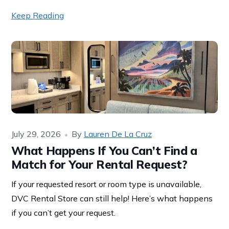
Keep Reading
July 29, 2026
By
Lauren De La Cruz
What Happens If You Can’t Find a
Match for Your Rental Request?
If your requested resort or room type is unavailable,
DVC Rental Store can still help! Here’s what happens
if you can’t get your request.