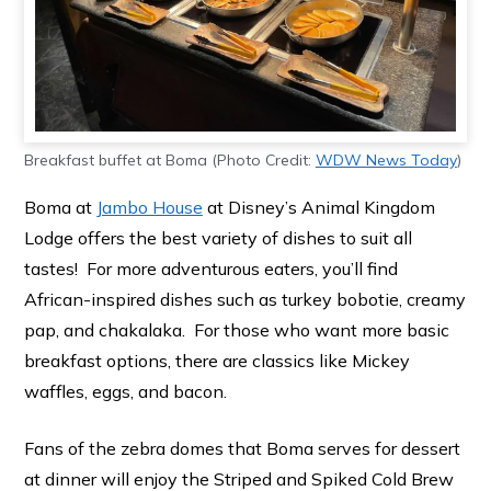
Breakfast buffet at Boma (Photo Credit:
WDW News Today
)
Boma at
Jambo House
at Disney’s Animal Kingdom
Lodge offers the best variety of dishes to suit all
tastes! For more adventurous eaters, you’ll find
African-inspired dishes such as turkey bobotie, creamy
pap, and chakalaka. For those who want more basic
breakfast options, there are classics like Mickey
waffles, eggs, and bacon.
Fans of the zebra domes that Boma serves for dessert
at dinner will enjoy the Striped and Spiked Cold Brew