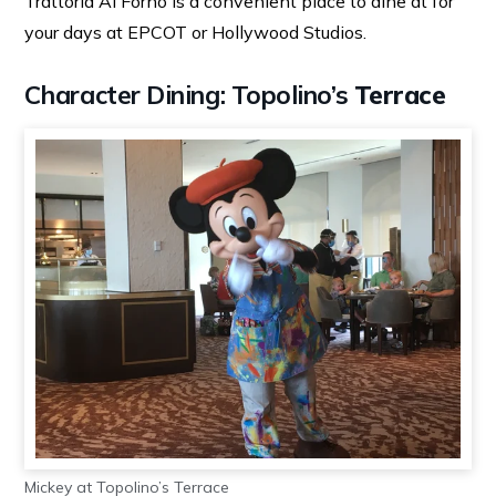
Trattoria Al Forno is a convenient place to dine at for
your days at EPCOT or Hollywood Studios.
Character Dining: Topolino’s
Terrace
Mickey at Topolino’s Terrace