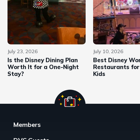
July 23, 2026
July 10, 2026
Is the Disney Dining Plan
Best Disney Wor
Worth It for a One-Night
Restaurants for
Stay?
Kids
Members