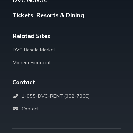
DVC Guests
Tickets, Resorts & Dining
Related Sites
DVC Resale Market
Monera Financial
Contact
1-855-DVC-RENT (382-7368)
Contact