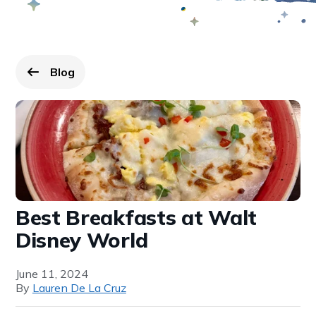
Blog
Go back to
page.
Best Breakfasts at Walt
Disney World
June 11, 2024
By
Lauren De La Cruz