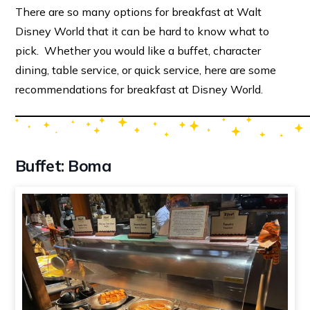
There are so many options for breakfast at Walt
Disney World that it can be hard to know what to
pick. Whether you would like a buffet, character
dining, table service, or quick service, here are some
recommendations for breakfast at Disney World.
Buffet: Boma