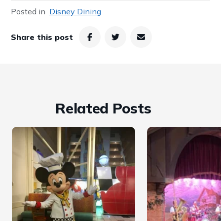
Posted in
Disney Dining
Share this post
Related Posts