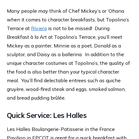
Many people may think of Chef Mickey’s or ‘Ohana
when it comes to character breakfasts, but Topolino’s
Terrace at
Riviera
is not to be missed! During
Breakfast à la Art at Topolino’s Terrace, you’ll meet
Mickey as a painter, Minnie as a poet, Donald as a
sculptor, and Daisy as a ballerina. In addition to the
unique character costumes at Topolino’s, the quality of
the food is also better than your typical character
meal. You’ll find delectable entrees such as quiche
gruyère, wood-fired steak and eggs, smoked salmon,
and bread pudding brûlée.
Quick Service: Les Halles
Les Halles Boulangerie-Patisserie in the France
Pavilion in EPCOT is great for a quick breakfast with