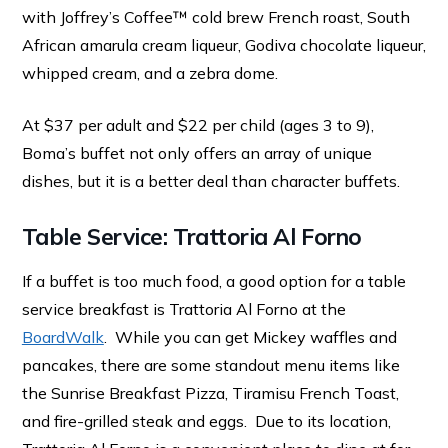
with Joffrey’s Coffee™ cold brew French roast, South
African amarula cream liqueur, Godiva chocolate liqueur,
whipped cream, and a zebra dome.
At $37 per adult and $22 per child (ages 3 to 9),
Boma’s buffet not only offers an array of unique
dishes, but it is a better deal than character buffets.
Table Service: Trattoria Al Forno
If a buffet is too much food, a good option for a table
service breakfast is Trattoria Al Forno at the
BoardWalk
. While you can get Mickey waffles and
pancakes, there are some standout menu items like
the Sunrise Breakfast Pizza, Tiramisu French Toast,
and fire-grilled steak and eggs. Due to its location,