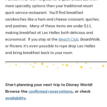
more specialty options than your traditional resort
quick service restaurant. You’ll find breakfast
sandwiches like a ham and cheese croissant, quiches,
and pastries. Many of these items are under $11,
making breakfast at Les Halles both delicious and
economical. If you stay at the
Beach Club
, BoardWalk,
or Riviera, it’s even possible to rope drop Les Halles
and bring breakfast back to your room.
Start planning your next trip to Disney World!
Browse the
confirmed reservations
, or check
availability
.