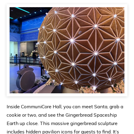
Inside CommuniCore Hall, you can meet Santa, grab a
cookie or two, and see the Gingerbread Spaceship
Earth up close. This massive gingerbread sculpture
includes hidden pavilion icons for guests to find. It’s