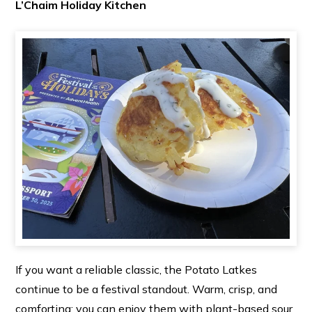
L’Chaim Holiday Kitchen
If you want a reliable classic, the Potato Latkes
continue to be a festival standout. Warm, crisp, and
comforting; you can enjoy them with plant-based sour