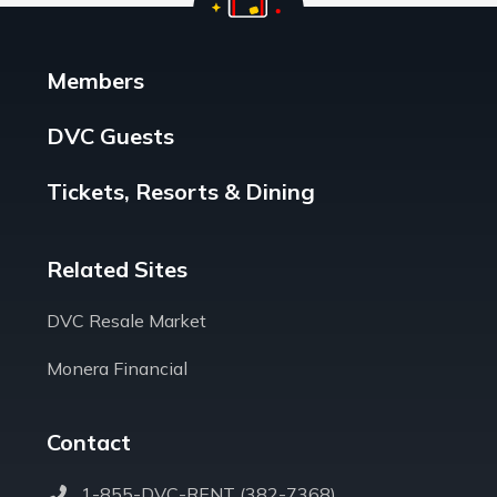
Members
DVC Guests
Tickets, Resorts & Dining
Related Sites
DVC Resale Market
Monera Financial
Contact
1-855-DVC-RENT (382-7368)