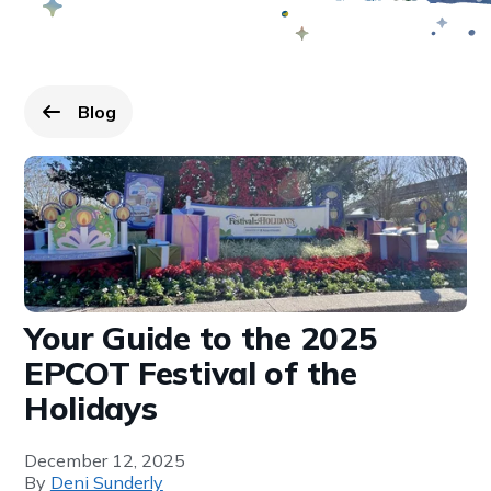
Blog
Go back to
page.
Your Guide to the 2025
EPCOT Festival of the
Holidays
December 12, 2025
By
Deni Sunderly