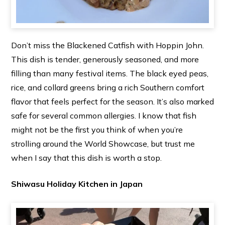
Don’t miss the Blackened Catfish with Hoppin John.
This dish is tender, generously seasoned, and more
filling than many festival items. The black eyed peas,
rice, and collard greens bring a rich Southern comfort
flavor that feels perfect for the season. It’s also marked
safe for several common allergies. I know that fish
might not be the first you think of when you’re
strolling around the World Showcase, but trust me
when I say that this dish is worth a stop.
Shiwasu Holiday Kitchen in Japan