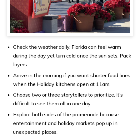
Check the weather daily. Florida can feel warm
during the day yet turn cold once the sun sets. Pack
layers.
Arrive in the morning if you want shorter food lines
when the Holiday kitchens open at 11am.
Choose two or three storytellers to prioritize. It’s
difficult to see them all in one day.
Explore both sides of the promenade because
entertainment and holiday markets pop up in
unexpected places.