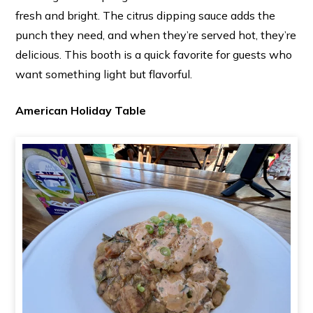
fresh and bright. The citrus dipping sauce adds the
punch they need, and when they’re served hot, they’re
delicious. This booth is a quick favorite for guests who
want something light but flavorful.
American Holiday Table