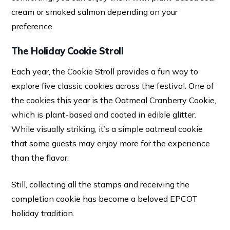
cream or smoked salmon depending on your
preference.
The Holiday Cookie Stroll
Each year, the Cookie Stroll provides a fun way to
explore five classic cookies across the festival. One of
the cookies this year is the Oatmeal Cranberry Cookie,
which is plant-based and coated in edible glitter.
While visually striking, it’s a simple oatmeal cookie
that some guests may enjoy more for the experience
than the flavor.
Still, collecting all the stamps and receiving the
completion cookie has become a beloved EPCOT
holiday tradition.