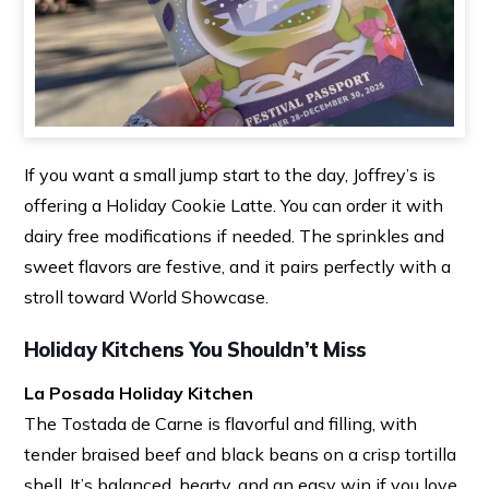
If you want a small jump start to the day, Joffrey’s is
offering a Holiday Cookie Latte. You can order it with
dairy free modifications if needed. The sprinkles and
sweet flavors are festive, and it pairs perfectly with a
stroll toward World Showcase.
Holiday Kitchens You Shouldn’t Miss
La Posada Holiday Kitchen
The Tostada de Carne is flavorful and filling, with
tender braised beef and black beans on a crisp tortilla
shell. It’s balanced, hearty, and an easy win if you love