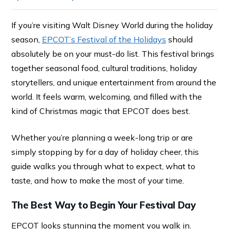
If you’re visiting Walt Disney World during the holiday
season,
EPCOT’s Festival of the Holidays
should
absolutely be on your must-do list. This festival brings
together seasonal food, cultural traditions, holiday
storytellers, and unique entertainment from around the
world. It feels warm, welcoming, and filled with the
kind of Christmas magic that EPCOT does best.
Whether you’re planning a week-long trip or are
simply stopping by for a day of holiday cheer, this
guide walks you through what to expect, what to
taste, and how to make the most of your time.
The Best Way to Begin Your Festival Day
EPCOT looks stunning the moment you walk in.