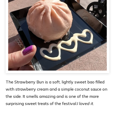
The Strawberry Bun is a soft, lightly sweet bao filled
with strawberry cream and a simple coconut sauce on
the side. It smells amazing and is one of the more
surprising sweet treats of the festival.
I loved it.