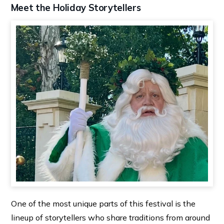
Meet the Holiday Storytellers
One of the most unique parts of this festival is the
lineup of storytellers who share traditions from around