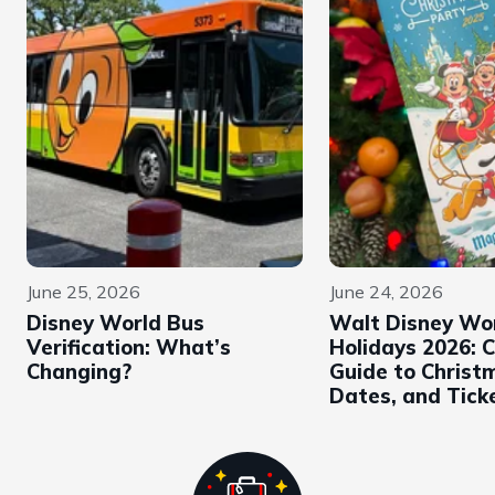
June 25, 2026
June 24, 2026
Disney World Bus
Walt Disney Wo
Verification: What’s
Holidays 2026: 
Changing?
Guide to Christ
Dates, and Tick