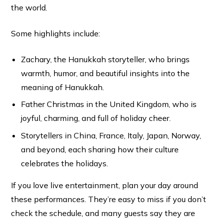
the world.
Some highlights include:
Zachary, the Hanukkah storyteller, who brings
warmth, humor, and beautiful insights into the
meaning of Hanukkah.
Father Christmas in the United Kingdom, who is
joyful, charming, and full of holiday cheer.
Storytellers in China, France, Italy, Japan, Norway,
and beyond, each sharing how their culture
celebrates the holidays.
If you love live entertainment, plan your day around
these performances. They’re easy to miss if you don’t
check the schedule, and many guests say they are