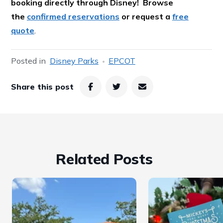
booking directly through Disney! Browse
the
confirmed reservations
or request a
free
quote
.
Posted in
Disney Parks
EPCOT
Share this post
Related Posts