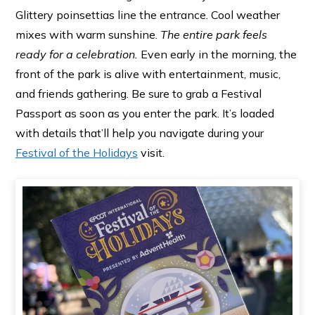
Glittery poinsettias line the entrance. Cool weather
mixes with warm sunshine.
The entire park feels
ready for a celebration.
Even early in the morning, the
front of the park is alive with entertainment, music,
and friends gathering. Be sure to grab a Festival
Passport as soon as you enter the park. It’s loaded
with details that’ll help you navigate during your
Festival of the Holidays
visit.