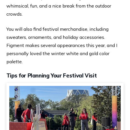
whimsical, fun, and a nice break from the outdoor
crowds.
You will also find festival merchandise, including
sweaters, ornaments, and holiday accessories.
Figment makes several appearances this year, and I
personally loved the winter white and gold color
palette.
Tips for Planning Your Festival Visit