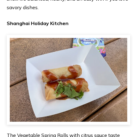
savory dishes.
Shanghai Holiday Kitchen
The Vegetable Spring Rolls with citrus sauce taste