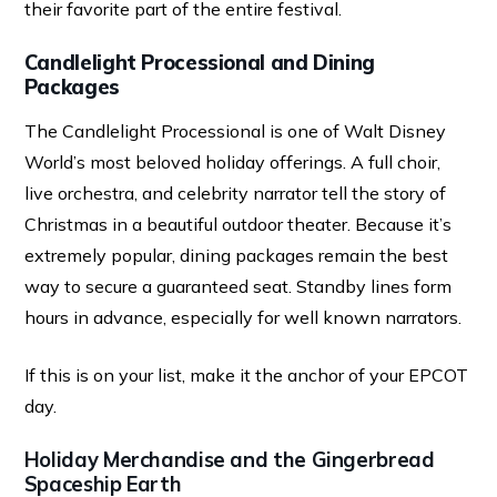
their favorite part of the entire festival.
Candlelight Processional and Dining
Packages
The Candlelight Processional is one of Walt Disney
World’s most beloved holiday offerings. A full choir,
live orchestra, and celebrity narrator tell the story of
Christmas in a beautiful outdoor theater. Because it’s
extremely popular, dining packages remain the best
way to secure a guaranteed seat. Standby lines form
hours in advance, especially for well known narrators.
If this is on your list, make it the anchor of your EPCOT
day.
Holiday Merchandise and the Gingerbread
Spaceship Earth