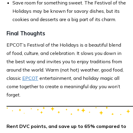
Save room for something sweet. The Festival of the
Holidays may be known for savory dishes, but its
cookies and desserts are a big part of its charm.
Final Thoughts
EPCOT’s Festival of the Holidays is a beautiful blend
of food, culture, and celebration. It slows you down in
the best way and invites you to enjoy traditions from
around the world. Warm (not hot) weather, good food,
classic
EPCOT
entertainment, and holiday magic all
come together to create a meaningful day you won’t
forget.
Rent DVC points, and save up to 65% compared to