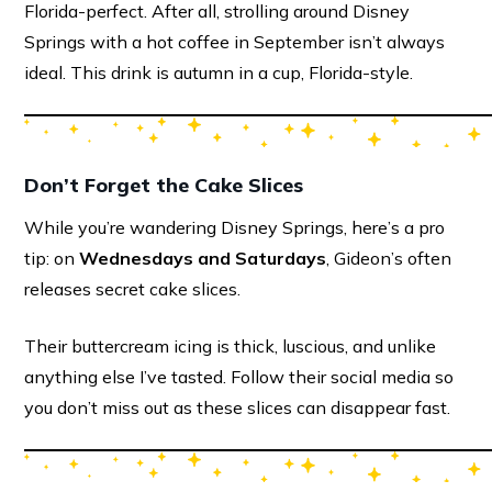
Florida-perfect. After all, strolling around Disney
Springs with a hot coffee in September isn’t always
ideal. This drink is autumn in a cup, Florida-style.
Don’t Forget the Cake Slices
While you’re wandering Disney Springs, here’s a pro
tip: on
Wednesdays and Saturdays
, Gideon’s often
releases secret cake slices.
Their buttercream icing is thick, luscious, and unlike
anything else I’ve tasted. Follow their social media so
you don’t miss out as these slices can disappear fast.