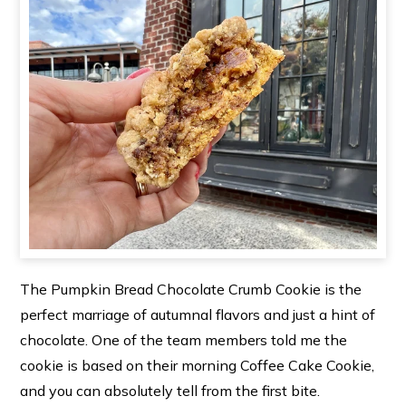
The Pumpkin Bread Chocolate Crumb Cookie is the
perfect marriage of autumnal flavors and just a hint of
chocolate. One of the team members told me the
cookie is based on their morning Coffee Cake Cookie,
and you can absolutely tell from the first bite.