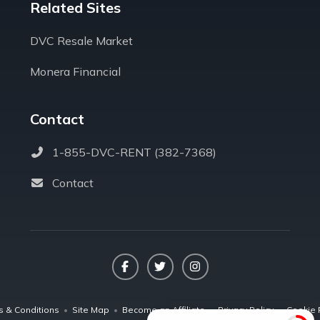
Related Sites
DVC Resale Market
Monera Financial
Contact
1-855-DVC-RENT (382-7368)
Contact
Facebook
Twitter
Instagram
s & Conditions
•
Site Map
•
Become an Affiliate
•
Privacy Policy
•
Cookie 