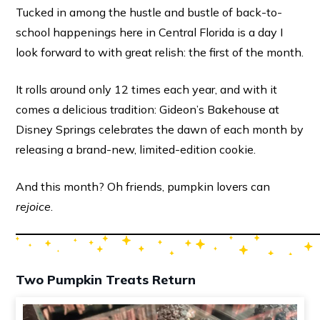
Tucked in among the hustle and bustle of back-to-
school happenings here in Central Florida is a day I
look forward to with great relish: the first of the month.
It rolls around only 12 times each year, and with it
comes a delicious tradition: Gideon’s Bakehouse at
Disney Springs celebrates the dawn of each month by
releasing a brand-new, limited-edition cookie.
And this month? Oh friends, pumpkin lovers can
rejoice
.
Two Pumpkin Treats Return