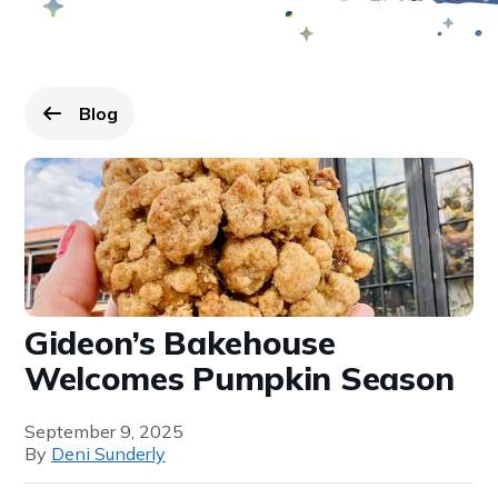
Blog
Go back to
page.
Gideon’s Bakehouse
Welcomes Pumpkin Season
September 9, 2025
By
Deni Sunderly