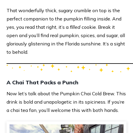
That wonderfully thick, sugary crumble on top is the
perfect companion to the pumpkin filling inside. And
yes, you read that right, it’s a
filled
cookie. Break it
open and you’ll find real pumpkin, spices, and sugar, all
gloriously glistening in the Florida sunshine. It’s a sight
to behold.
A Chai That Packs a Punch
Now let’s talk about the Pumpkin Chai Cold Brew. This
drink is bold and unapologetic in its spiciness. If you’re
a chai tea fan, you’ll welcome this with both hands.