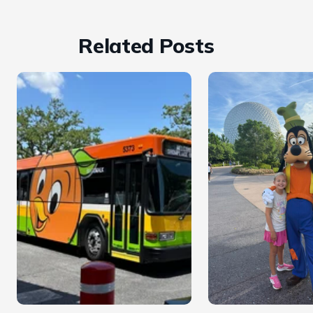
Related Posts