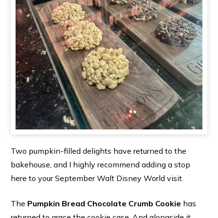
Two pumpkin-filled delights have returned to the
bakehouse, and I highly recommend adding a stop
here to your September Walt Disney World visit.
The
Pumpkin Bread Chocolate Crumb Cookie
has
returned to grace the cookie case. And alongside it,