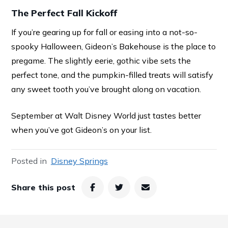
The Perfect Fall Kickoff
If you’re gearing up for fall or easing into a not-so-
spooky Halloween, Gideon’s Bakehouse is the place to
pregame. The slightly eerie, gothic vibe sets the
perfect tone, and the pumpkin-filled treats will satisfy
any sweet tooth you’ve brought along on vacation.
September at Walt Disney World just tastes better
when you’ve got Gideon’s on your list.
Posted in
Disney Springs
Share this post