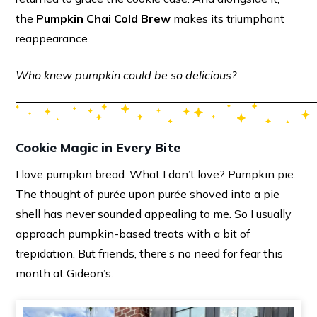
the
Pumpkin Chai Cold Brew
makes its triumphant
reappearance.
Who knew pumpkin could be so delicious?
Cookie Magic in Every Bite
I love pumpkin bread. What I don’t love? Pumpkin pie.
The thought of purée upon purée shoved into a pie
shell has never sounded appealing to me. So I usually
approach pumpkin-based treats with a bit of
trepidation. But friends, there’s no need for fear this
month at Gideon’s.