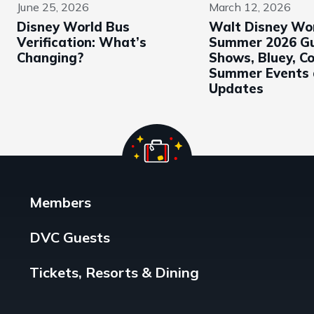
June 25, 2026
March 12, 2026
Disney World Bus
Walt Disney Wo
Verification: What’s
Summer 2026 Gu
Changing?
Shows, Bluey, Co
Summer Events 
Updates
Members
DVC Guests
Tickets, Resorts & Dining