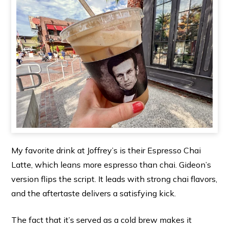
My favorite drink at Joffrey’s is their Espresso Chai
Latte, which leans more espresso than chai. Gideon’s
version flips the script. It leads with strong chai flavors,
and the aftertaste delivers a satisfying kick.
The fact that it’s served as a cold brew makes it