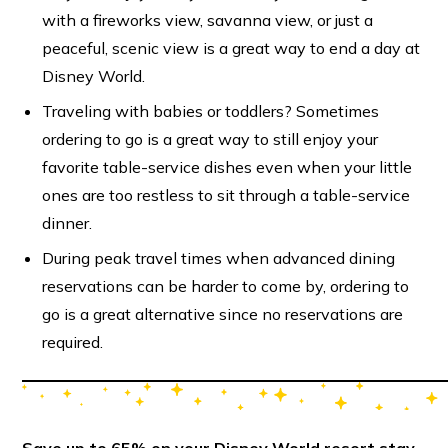
with a fireworks view, savanna view, or just a
peaceful, scenic view is a great way to end a day at
Disney World.
Traveling with babies or toddlers? Sometimes
ordering to go is a great way to still enjoy your
favorite table-service dishes even when your little
ones are too restless to sit through a table-service
dinner.
During peak travel times when advanced dining
reservations can be harder to come by, ordering to
go is a great alternative since no reservations are
required.
Save up to 65% on your Disney World resort stay