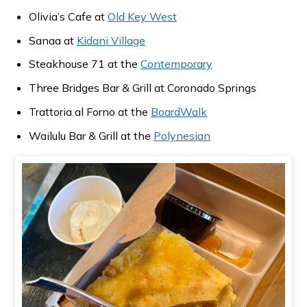
Olivia’s Cafe at
Old Key West
Sanaa at
Kidani Village
Steakhouse 71 at the
Contemporary
Three Bridges Bar & Grill at Coronado Springs
Trattoria al Forno at the
BoardWalk
Wailulu Bar & Grill at the
Polynesian