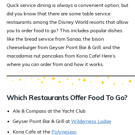
Quick service dining is always a convenient option, but
did you know that there are some table service
restaurants among the Disney World resorts that allow
you to order food to go? This includes popular dishes
like the bread service from Sanaa, the bison
cheeseburger from Geyser Point Bar & Grill, and the
macadamia nut pancakes from Kona Cafe! Here’s
where you can order from and how it works.
Which Restaurants Offer Food To Go?
Ale & Compass at the Yacht Club
Geyser Point Bar & Grill at
Wilderness Lodge
Kona Cafe at the
Polynesian