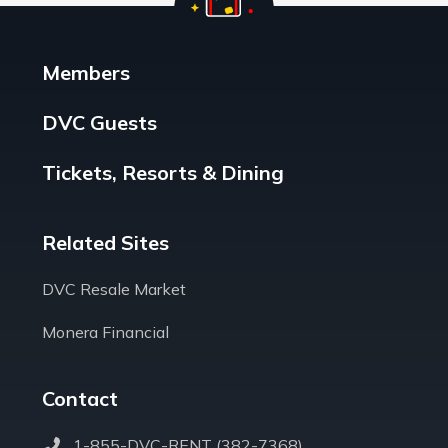
Members
DVC Guests
Tickets, Resorts & Dining
Related Sites
DVC Resale Market
Monera Financial
Contact
1-855-DVC-RENT (382-7368)