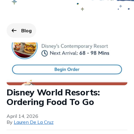
Blog
Go back to
page.
Disney World Resorts:
Ordering Food To Go
April 14, 2026
By
Lauren De La Cruz