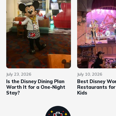
July 23, 2026
July 10, 2026
Is the Disney Dining Plan
Best Disney Wor
Worth It for a One-Night
Restaurants for
Stay?
Kids