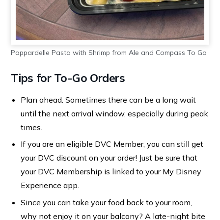
Pappardelle Pasta with Shrimp from Ale and Compass To Go
Tips for To-Go Orders
Plan ahead. Sometimes there can be a long wait
until the next arrival window, especially during peak
times.
If you are an eligible DVC Member, you can still get
your DVC discount on your order! Just be sure that
your DVC Membership is linked to your My Disney
Experience app.
Since you can take your food back to your room,
why not enjoy it on your balcony? A late-night bite