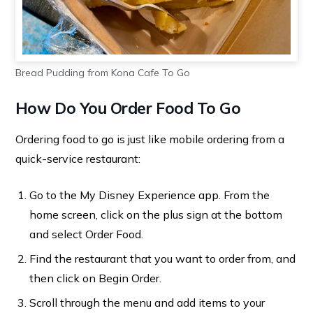
Bread Pudding from Kona Cafe To Go
How Do You Order Food To Go
Ordering food to go is just like mobile ordering from a
quick-service restaurant:
Go to the My Disney Experience app. From the
home screen, click on the plus sign at the bottom
and select Order Food.
Find the restaurant that you want to order from, and
then click on Begin Order.
Scroll through the menu and add items to your