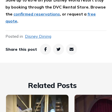
by booking through the DVC Rental Store. Browse
the
confirmed reservations
, or request a
free
quote
.
Posted in
Disney Dining
Share this post
Related Posts