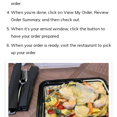
order.
When you’re done, click on View My Order, Review
Order Summary, and then check out.
When it’s your arrival window, click the button to
have your order prepared.
When your order is ready, visit the restaurant to pick
up your order.