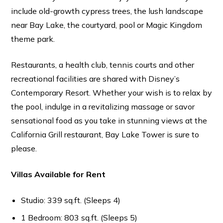
include old-growth cypress trees, the lush landscape
near Bay Lake, the courtyard, pool or Magic Kingdom
theme park.
Restaurants, a health club, tennis courts and other
recreational facilities are shared with Disney’s
Contemporary Resort. Whether your wish is to relax by
the pool, indulge in a revitalizing massage or savor
sensational food as you take in stunning views at the
California Grill restaurant, Bay Lake Tower is sure to
please.
Villas Available for Rent
Studio: 339 sq.ft. (Sleeps 4)
1 Bedroom: 803 sq.ft. (Sleeps 5)