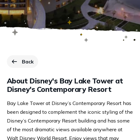
Back
to Resorts page.
About Disney's Bay Lake Tower at
Disney's Contemporary Resort
Bay Lake Tower at Disney’s Contemporary Resort has
been designed to complement the iconic styling of the
Disney’s Contemporary Resort building and has some
of the most dramatic views available anywhere at
Walt Disney World Resort. Enjoy views that may