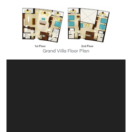
Grand Villa Floor Plan