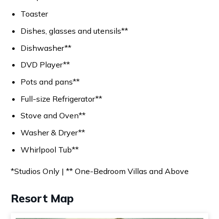
Toaster
Dishes, glasses and utensils**
Dishwasher**
DVD Player**
Pots and pans**
Full-size Refrigerator**
Stove and Oven**
Washer & Dryer**
Whirlpool Tub**
*Studios Only | ** One-Bedroom Villas and Above
Resort Map