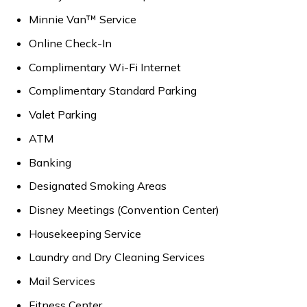
Minnie Van™ Service
Online Check-In
Complimentary Wi-Fi Internet
Complimentary Standard Parking
Valet Parking
ATM
Banking
Designated Smoking Areas
Disney Meetings (Convention Center)
Housekeeping Service
Laundry and Dry Cleaning Services
Mail Services
Fitness Center