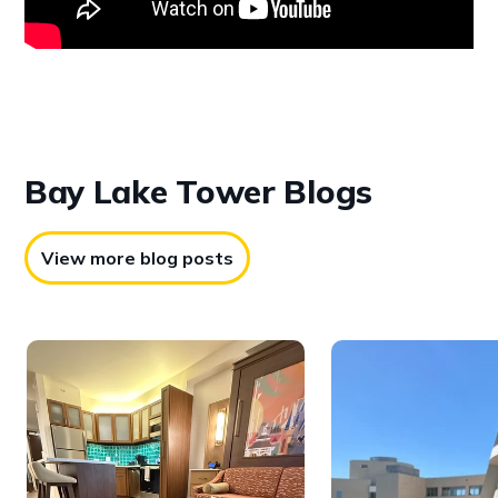
Bay Lake
Tower Blogs
View more blog posts