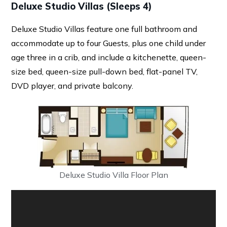
Deluxe Studio Villas (Sleeps 4)
Deluxe Studio Villas feature one full bathroom and
accommodate up to four Guests, plus one child under
age three in a crib, and include a kitchenette, queen-
size bed, queen-size pull-down bed, flat-panel TV,
DVD player, and private balcony.
Deluxe Studio Villa Floor Plan