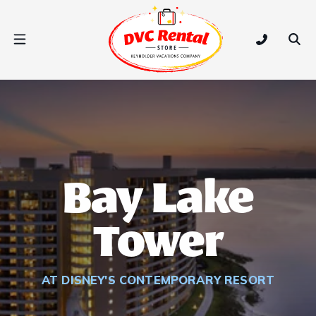
DVC Rental Store
Open Nav Menu
Tap to call
Ope
Bay Lake
Tower
AT DISNEY'S CONTEMPORARY RESORT