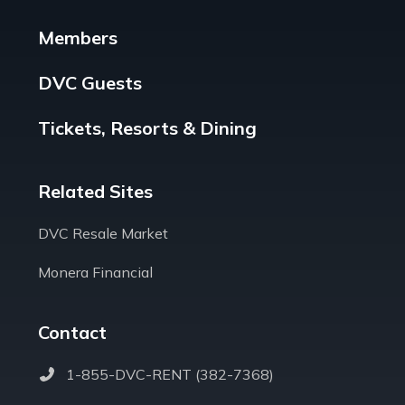
Members
DVC Guests
Tickets, Resorts & Dining
Related Sites
DVC Resale Market
Monera Financial
Contact
1-855-DVC-RENT (382-7368)