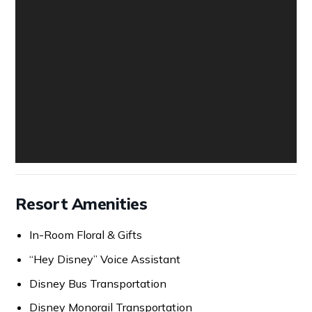
Resort Amenities
In-Room Floral & Gifts
“Hey Disney” Voice Assistant
Disney Bus Transportation
Disney Monorail Transportation