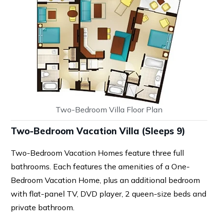
Two-Bedroom Villa Floor Plan
Two-Bedroom Vacation Villa (Sleeps 9)
Two-Bedroom Vacation Homes feature three full
bathrooms. Each features the amenities of a One-
Bedroom Vacation Home, plus an additional bedroom
with flat-panel TV, DVD player, 2 queen-size beds and
private bathroom.