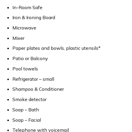
In-Room Safe
Iron & Ironing Board
Microwave
Mixer
Paper plates and bowls, plastic utensils*
Patio or Balcony
Pool towels
Refrigerator – small
Shampoo & Conditioner
Smoke detector
Soap – Bath
Soap – Facial
Telephone with voicemail