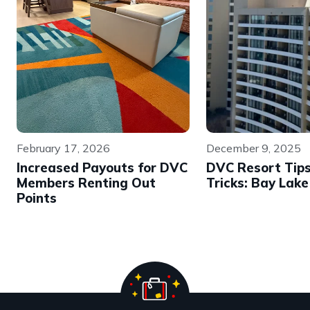
February 17, 2026
December 9, 2025
Increased Payouts for DVC
DVC Resort Tip
Members Renting Out
Tricks: Bay Lak
Points