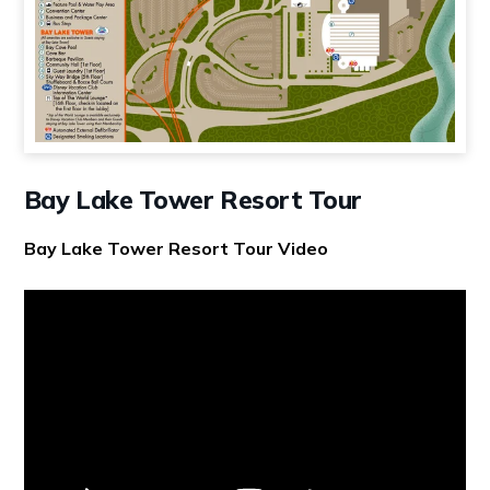
Bay Lake Tower Resort Tour
Bay Lake Tower Resort Tour Video