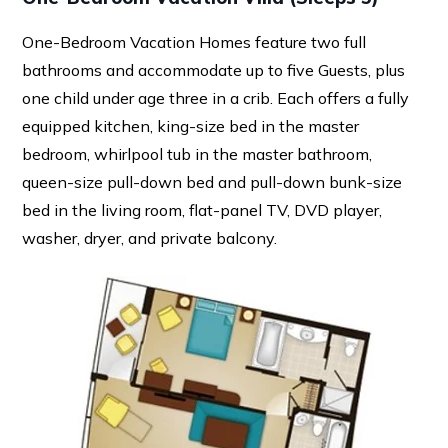
One-Bedroom Vacation Homes feature two full
bathrooms and accommodate up to five Guests, plus
one child under age three in a crib. Each offers a fully
equipped kitchen, king-size bed in the master
bedroom, whirlpool tub in the master bathroom,
queen-size pull-down bed and pull-down bunk-size
bed in the living room, flat-panel TV, DVD player,
washer, dryer, and private balcony.