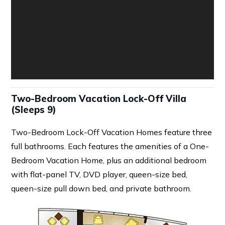
Two-Bedroom Vacation Lock-Off Villa
(Sleeps 9)
Two-Bedroom Lock-Off Vacation Homes feature three
full bathrooms. Each features the amenities of a One-
Bedroom Vacation Home, plus an additional bedroom
with flat-panel TV, DVD player, queen-size bed,
queen-size pull down bed, and private bathroom.