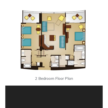
2 Bedroom Floor Plan