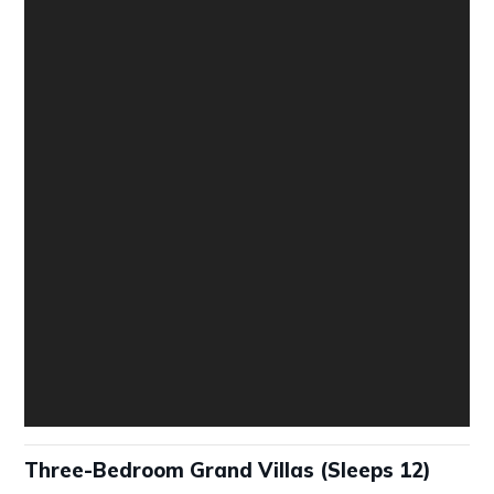
Three-Bedroom Grand Villas (Sleeps 12)