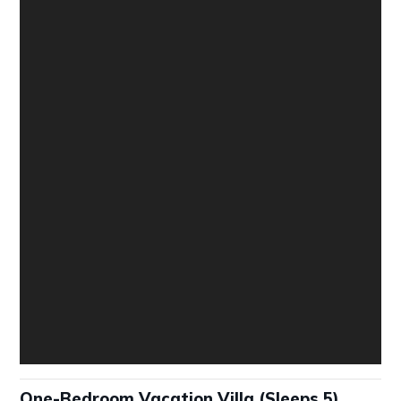
One-Bedroom Vacation Villa (Sleeps 5)