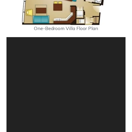
One-Bedroom Villa Floor Plan