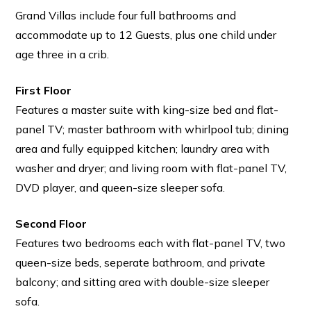
Grand Villas include four full bathrooms and
accommodate up to 12 Guests, plus one child under
age three in a crib.
First Floor
Features a master suite with king-size bed and flat-
panel TV; master bathroom with whirlpool tub; dining
area and fully equipped kitchen; laundry area with
washer and dryer; and living room with flat-panel TV,
DVD player, and queen-size sleeper sofa.
Second Floor
Features two bedrooms each with flat-panel TV, two
queen-size beds, seperate bathroom, and private
balcony; and sitting area with double-size sleeper
sofa.