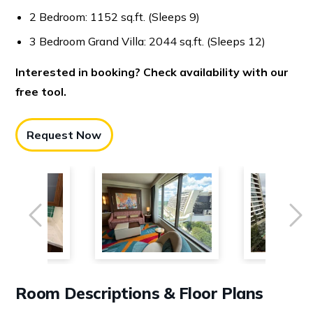
2 Bedroom: 1152 sq.ft. (Sleeps 9)
3 Bedroom Grand Villa: 2044 sq.ft. (Sleeps 12)
Interested in booking? Check availability with our
free tool.
Request Now
Previous
Ne
Room Descriptions & Floor Plans