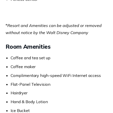
*
Resort and Amenities can be adjusted or removed
without notice by the Walt Disney Company
Room Amenities
Coffee and tea set up
Coffee maker
Complimentary high-speed WiFi Internet access
Flat-Panel Television
Hairdryer
Hand & Body Lotion
Ice Bucket