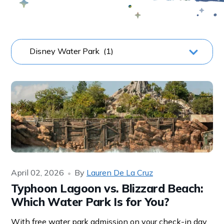
April 02, 2026
By
Lauren De La Cruz
Typhoon Lagoon vs. Blizzard Beach:
Which Water Park Is for You?
With free water park admission on your check-in day