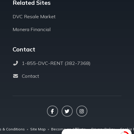
Related Sites
DVC Resale Market
Monera Financial
Contact
1-855-DVC-RENT (382-7368)
Contact
Facebook
Twitter
Instagram
s & Conditions
•
Site Map
•
Become an Affiliate
•
Privacy Policy
•
Cookie 