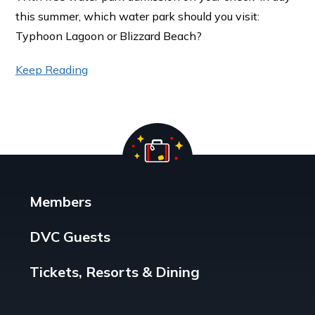
this summer, which water park should you visit:
Typhoon Lagoon or Blizzard Beach?
Keep Reading
Members
DVC Guests
Tickets, Resorts & Dining