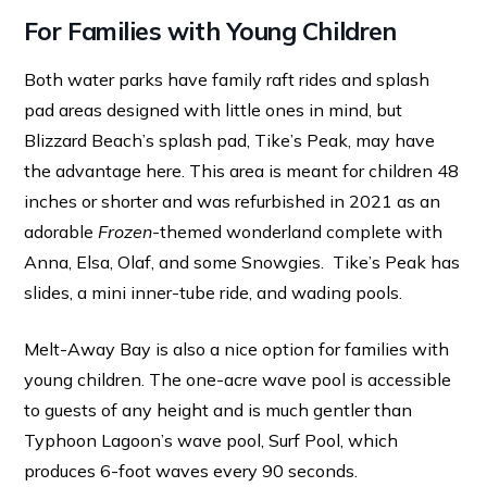
For Families with Young Children
Both water parks have family raft rides and splash
pad areas designed with little ones in mind, but
Blizzard Beach’s splash pad, Tike’s Peak, may have
the advantage here. This area is meant for children 48
inches or shorter and was refurbished in 2021 as an
adorable
Frozen
-themed wonderland complete with
Anna, Elsa, Olaf, and some Snowgies. Tike’s Peak has
slides, a mini inner-tube ride, and wading pools.
Melt-Away Bay is also a nice option for families with
young children. The one-acre wave pool is accessible
to guests of any height and is much gentler than
Typhoon Lagoon’s wave pool, Surf Pool, which
produces 6-foot waves every 90 seconds.