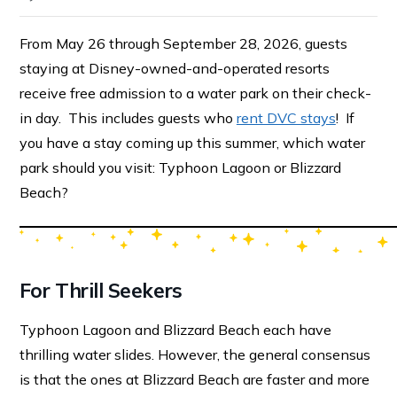
From May 26 through September 28, 2026, guests
staying at Disney-owned-and-operated resorts
receive free admission to a water park on their check-
in day. This includes guests who
rent DVC stays
! If
you have a stay coming up this summer, which water
park should you visit: Typhoon Lagoon or Blizzard
Beach?
For Thrill Seekers
Typhoon Lagoon and Blizzard Beach each have
thrilling water slides. However, the general consensus
is that the ones at Blizzard Beach are faster and more