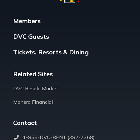
Members
DVC Guests
Tickets, Resorts & Dining
Related Sites
DVC Resale Market
Monera Financial
Contact
1-855-DVC-RENT (382-7368)