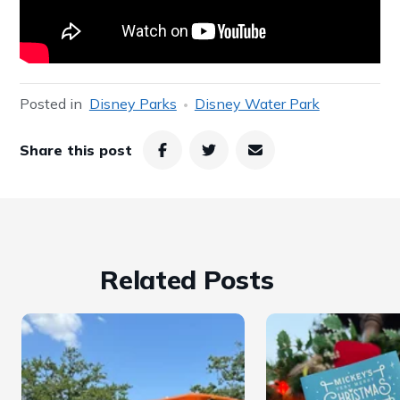
Posted in
Disney Parks
Disney Water Park
Share this post
Related Posts