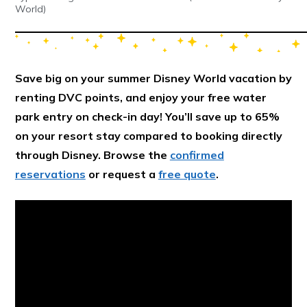
World)
Save big on your summer Disney World vacation by
renting DVC points, and enjoy your free water
park entry on check-in day! You’ll save up to 65%
on your resort stay compared to booking directly
through Disney. Browse the
confirmed
reservations
or request a
free quote
.