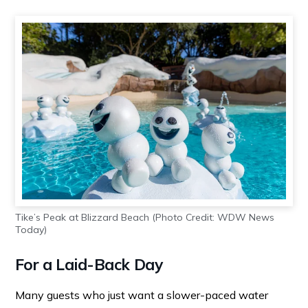
Tike’s Peak at Blizzard Beach (Photo Credit: WDW News
Today)
For a Laid-Back Day
Many guests who just want a slower-paced water