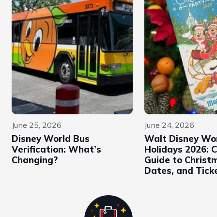
June 25, 2026
June 24, 2026
Disney World Bus
Walt Disney Wo
Verification: What’s
Holidays 2026: 
Changing?
Guide to Christ
Dates, and Tick