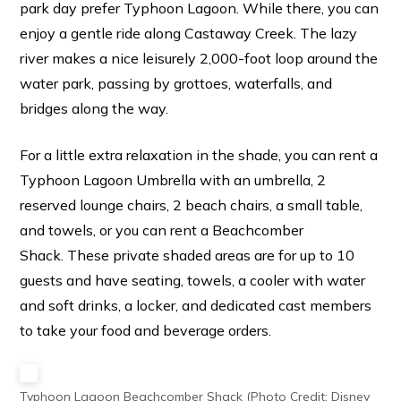
park day prefer Typhoon Lagoon. While there, you can
enjoy a gentle ride along Castaway Creek. The lazy
river makes a nice leisurely 2,000-foot loop around the
water park, passing by grottoes, waterfalls, and
bridges along the way.
For a little extra relaxation in the shade, you can rent a
Typhoon Lagoon Umbrella with an umbrella, 2
reserved lounge chairs, 2 beach chairs, a small table,
and towels, or you can rent a Beachcomber
Shack. These private shaded areas are for up to 10
guests and have seating, towels, a cooler with water
and soft drinks, a locker, and dedicated cast members
to take your food and beverage orders.
Typhoon Lagoon Beachcomber Shack (Photo Credit: Disney