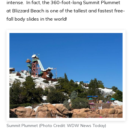
intense. In fact, the 360-foot-long Summit Plummet
at Blizzard Beach is one of the tallest and fastest free-
fall body slides in the world!
Summit Plummet (Photo Credit: WDW News Today)