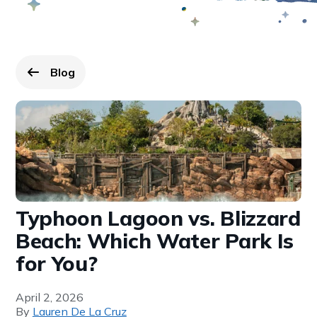
Blog
Go back to
page.
Typhoon Lagoon vs. Blizzard
Beach: Which Water Park Is
for You?
April 2, 2026
By
Lauren De La Cruz