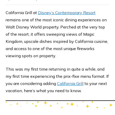
California Grill at
Disney’s Contemporary Resort
remains one of the most iconic dining experiences on
Walt Disney World property. Perched at the very top
of the resort, it offers sweeping views of Magic
Kingdom, upscale dishes inspired by California cuisine,
and access to one of the most unique fireworks
viewing spots on property.
This was my first time returning in quite a while, and
my first time experiencing the prix-fixe menu format. If
you are considering adding
California Grill
to your next
vacation, here’s what you need to know.