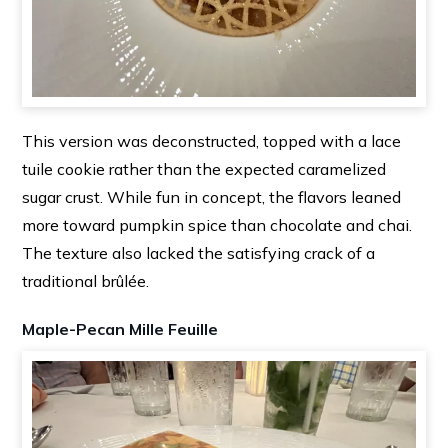
This version was deconstructed, topped with a lace
tuile cookie rather than the expected caramelized
sugar crust. While fun in concept, the flavors leaned
more toward pumpkin spice than chocolate and chai.
The texture also lacked the satisfying crack of a
traditional brûlée.
Maple-Pecan Mille Feuille