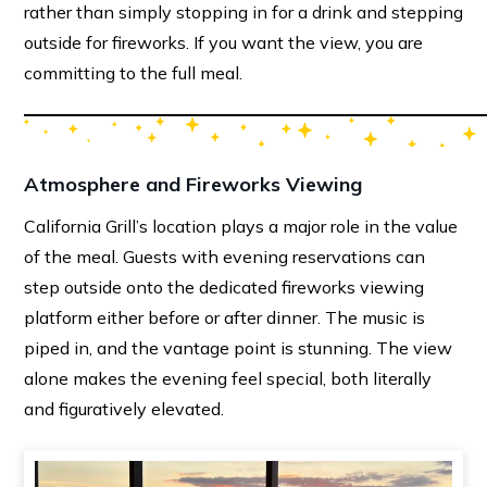
rather than simply stopping in for a drink and stepping
outside for fireworks. If you want the view, you are
committing to the full meal.
Atmosphere and Fireworks Viewing
California Grill’s location plays a major role in the value
of the meal. Guests with evening reservations can
step outside onto the dedicated fireworks viewing
platform either before or after dinner. The music is
piped in, and the vantage point is stunning. The view
alone makes the evening feel special, both literally
and figuratively elevated.