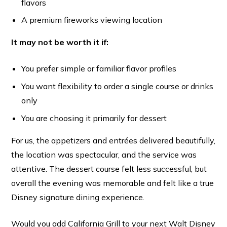
flavors
A premium fireworks viewing location
It may not be worth it if:
You prefer simple or familiar flavor profiles
You want flexibility to order a single course or drinks
only
You are choosing it primarily for dessert
For us, the appetizers and entrées delivered beautifully,
the location was spectacular, and the service was
attentive. The dessert course felt less successful, but
overall the evening was memorable and felt like a true
Disney signature dining experience.
Would you add California Grill to your next Walt Disney