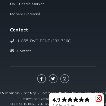
DVC Resale Market
Monera Financial
Contact
1-855-DVC-RENT (382-7368)
Contact
Facebook
Twitter
Instagram
s & Conditions
•
Site Map
•
Become an Affiliate
•
Privacy Policy
•
Cookie 
COPYRIGHT 2026 DVCRENTALSTORE.COM
ALL RIGHTS RESERVED.
DVC RENTAL STORE, LLC IS NOT AFFILIA