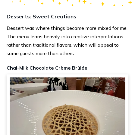
Desserts: Sweet Creations
Dessert was where things became more mixed for me.
The menu leans heavily into creative interpretations
rather than traditional flavors, which will appeal to
some guests more than others.
Chai-Milk Chocolate Crème Brûlée