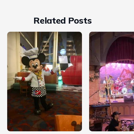
Related Posts