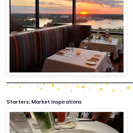
Starters: Market Inspirations