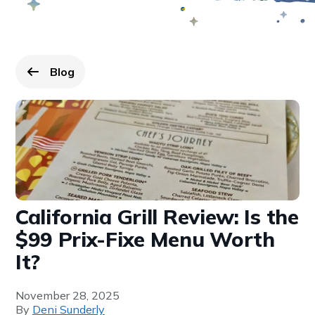
Blog
Go back to
page.
California Grill Review: Is the
$99 Prix-Fixe Menu Worth
It?
November 28, 2025
By
Deni Sunderly