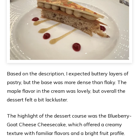
Based on the description, I expected buttery layers of
pastry, but the base was more dense than flaky. The
maple flavor in the cream was lovely, but overall the
dessert felt a bit lackluster.
The highlight of the dessert course was the Blueberry-
Goat Cheese Cheesecake, which offered a creamy
texture with familiar flavors and a bright fruit profile.