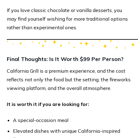
If you love classic chocolate or vanilla desserts, you
may find yourself wishing for more traditional options
rather than experimental ones.
Final Thoughts: Is It Worth $99 Per Person?
California Grill is a premium experience, and the cost
reflects not only the food but the setting, the fireworks
viewing platform, and the overall atmosphere.
It is worth it if you are looking for:
A special-occasion meal
Elevated dishes with unique California-inspired