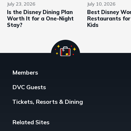
July 23, 2026
July 10, 2026
Is the Disney Dining Plan
Best Disney Wor
Worth It for a One-Night
Restaurants for
Stay?
Kids
Members
DVC Guests
Tickets, Resorts & Dining
Related Sites