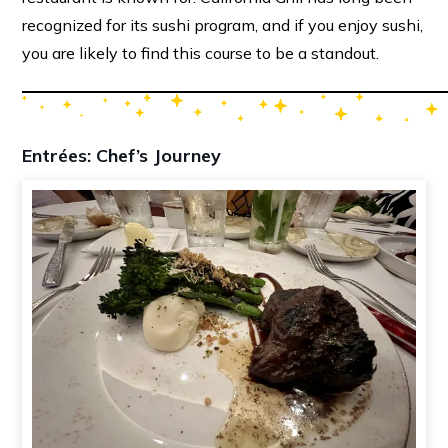
recognized for its sushi program, and if you enjoy sushi,
you are likely to find this course to be a standout.
Entrées: Chef’s Journey