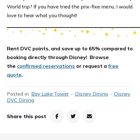
World trip? If you have tried the prix-fixe menu, I would
love to hear what you thought!
Rent DVC points, and save up to 65% compared to
booking directly through Disney! Browse
the
confirmed reservations
or request a
free
quote
.
Posted in
Bay Lake Tower
Disney Dining
Disney
DVC Dining
Share this post