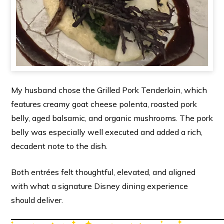
My husband chose the Grilled Pork Tenderloin, which
features creamy goat cheese polenta, roasted pork
belly, aged balsamic, and organic mushrooms. The pork
belly was especially well executed and added a rich,
decadent note to the dish.
Both entrées felt thoughtful, elevated, and aligned
with what a signature Disney dining experience
should deliver.