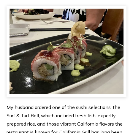
My husband ordered one of the sushi selections, the
Surf & Turf Roll, which included fresh fish, expertly
prepared rice, and those vibrant California flavors the
restaurant is known for. California Grill has long been