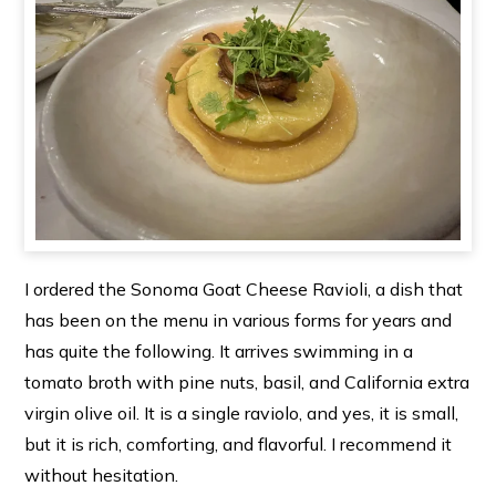
I ordered the Sonoma Goat Cheese Ravioli, a dish that
has been on the menu in various forms for years and
has quite the following. It arrives swimming in a
tomato broth with pine nuts, basil, and California extra
virgin olive oil. It is a single raviolo, and yes, it is small,
but it is rich, comforting, and flavorful. I recommend it
without hesitation.