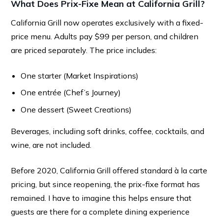
What Does Prix-Fixe Mean at California Grill?
California Grill now operates exclusively with a fixed-
price menu. Adults pay $99 per person, and children
are priced separately. The price includes:
One starter (Market Inspirations)
One entrée (Chef’s Journey)
One dessert (Sweet Creations)
Beverages, including soft drinks, coffee, cocktails, and
wine, are not included.
Before 2020, California Grill offered standard à la carte
pricing, but since reopening, the prix-fixe format has
remained. I have to imagine this helps ensure that
guests are there for a complete dining experience