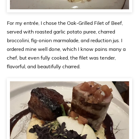
For my entrée, I chose the Oak-Grilled Filet of Beef,
served with roasted garlic potato puree, charred
broccolini, fig-onion marmalade, and reduction jus. I
ordered mine well done, which I know pains many a
chef, but even fully cooked, the filet was tender,
flavorful, and beautifully charred.