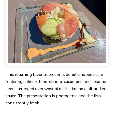
This returning favorite presents donut-shaped sushi
featuring salmon, tuna, shrimp, cucumber, and sesame
seeds arranged over wasabi aioli, sriracha aioli, and eel
sauce. The presentation is photogenic and the fish
consistently fresh.