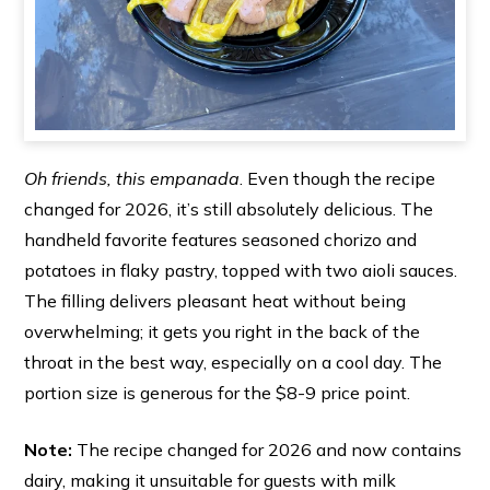
Oh friends, this empanada
. Even though the recipe
changed for 2026, it’s still absolutely delicious. The
handheld favorite features seasoned chorizo and
potatoes in flaky pastry, topped with two aioli sauces.
The filling delivers pleasant heat without being
overwhelming; it gets you right in the back of the
throat in the best way, especially on a cool day. The
portion size is generous for the $8-9 price point.
Note:
The recipe changed for 2026 and now contains
dairy, making it unsuitable for guests with milk