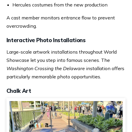
Hercules costumes from the new production
A cast member monitors entrance flow to prevent
overcrowding.
Interactive Photo Installations
Large-scale artwork installations throughout World
Showcase let you step into famous scenes. The
Washington Crossing the Delaware
installation offers
particularly memorable photo opportunities.
Chalk Art