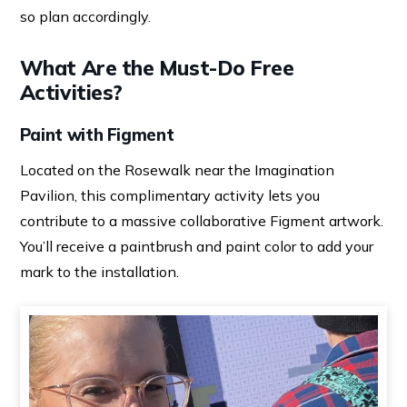
so plan accordingly.
What Are the Must-Do Free
Activities?
Paint with Figment
Located on the Rosewalk near the Imagination
Pavilion, this complimentary activity lets you
contribute to a massive collaborative Figment artwork.
You’ll receive a paintbrush and paint color to add your
mark to the installation.