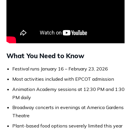
What You Need to Know
Festival runs January 16 – February 23, 2026
Most activities included with EPCOT admission
Animation Academy sessions at 12:30 PM and 1:30
PM daily
Broadway concerts in evenings at America Gardens
Theatre
Plant-based food options severely limited this year