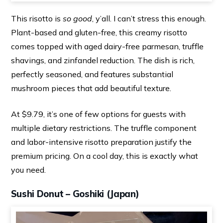
This risotto is
so good
, y’all. I can’t stress this enough.
Plant-based and gluten-free, this creamy risotto
comes topped with aged dairy-free parmesan, truffle
shavings, and zinfandel reduction. The dish is rich,
perfectly seasoned, and features substantial
mushroom pieces that add beautiful texture.
At $9.79, it’s one of few options for guests with
multiple dietary restrictions. The truffle component
and labor-intensive risotto preparation justify the
premium pricing. On a cool day, this is exactly what
you need.
Sushi Donut – Goshiki (Japan)