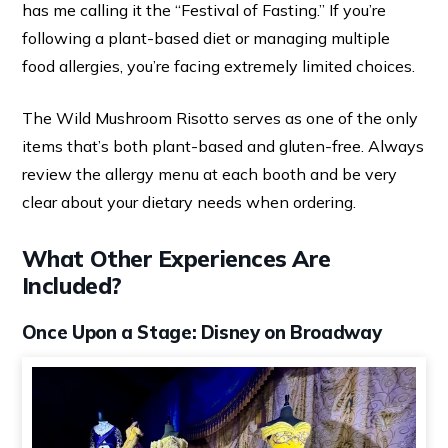
has me calling it the “Festival of Fasting.” If you’re
following a plant-based diet or managing multiple
food allergies, you’re facing extremely limited choices.
The Wild Mushroom Risotto serves as one of the only
items that’s both plant-based and gluten-free. Always
review the allergy menu at each booth and be very
clear about your dietary needs when ordering.
What Other Experiences Are
Included?
Once Upon a Stage: Disney on Broadway