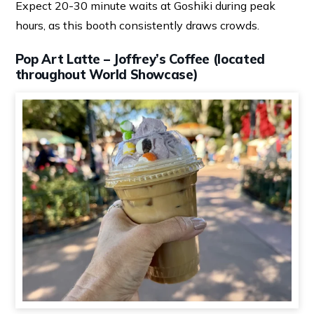
Expect 20-30 minute waits at Goshiki during peak
hours, as this booth consistently draws crowds.
Pop Art Latte – Joffrey’s Coffee (located
throughout World Showcase)