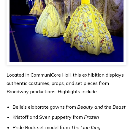
Located in CommuniCore Hall, this exhibition displays
authentic costumes, props, and set pieces from
Broadway productions. Highlights include:
Belle’s elaborate gowns from
Beauty and the Beast
Kristoff and Sven puppetry from
Frozen
Pride Rock set model from
The Lion King