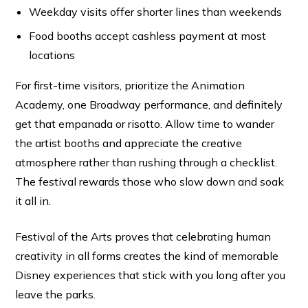
Weekday visits offer shorter lines than weekends
Food booths accept cashless payment at most
locations
For first-time visitors, prioritize the Animation
Academy, one Broadway performance, and definitely
get that empanada or risotto. Allow time to wander
the artist booths and appreciate the creative
atmosphere rather than rushing through a checklist.
The festival rewards those who slow down and soak
it all in.
Festival of the Arts proves that celebrating human
creativity in all forms creates the kind of memorable
Disney experiences that stick with you long after you
leave the parks.