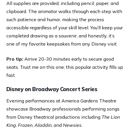
All supplies are provided, including pencil, paper, and
clipboard. The animator walks through each step with
such patience and humor, making the process
accessible regardless of your skill level. You’ll keep your
completed drawing as a souvenir, and honestly, it’s
one of my favorite keepsakes from any Disney visit.
Pro tip:
Arrive 20-30 minutes early to secure good
seats. Trust me on this one; this popular activity fills up
fast.
Disney on Broadway Concert Series
Evening performances at America Gardens Theatre
showcase Broadway professionals performing songs
from Disney theatrical productions including
The Lion
King
,
Frozen
,
Aladdin
, and
Newsies
.