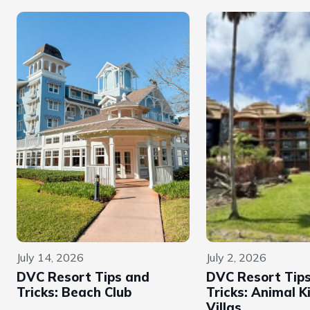
July 14, 2026
July 2, 2026
DVC Resort Tips and
DVC Resort Tip
Tricks: Beach Club
Tricks: Animal 
Villas