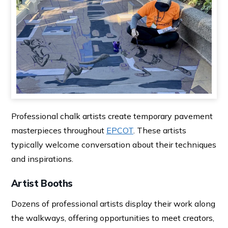
Professional chalk artists create temporary pavement
masterpieces throughout
EPCOT
. These artists
typically welcome conversation about their techniques
and inspirations.
Artist Booths
Dozens of professional artists display their work along
the walkways, offering opportunities to meet creators,