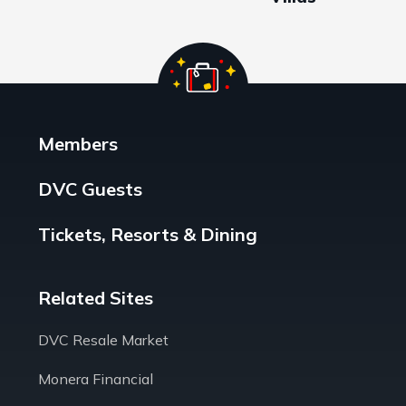
Members
DVC Guests
Tickets, Resorts & Dining
Related Sites
DVC Resale Market
Monera Financial