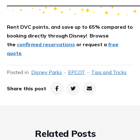
Rent DVC points, and save up to 65% compared to
booking directly through Disney! Browse
the
confirmed reservations
or request a
free
quote
.
Posted in
Disney Parks
EPCOT
Tips and Tricks
Share this post
Related Posts