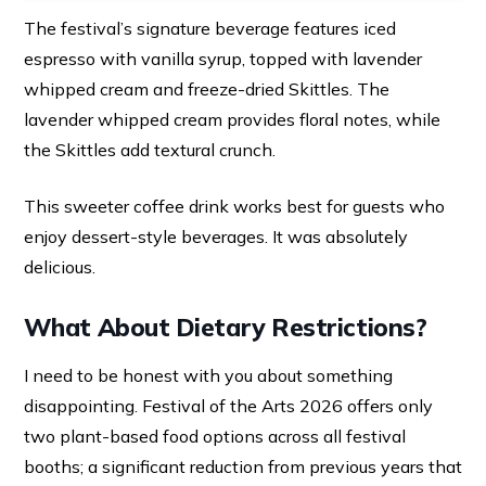
The festival’s signature beverage features iced
espresso with vanilla syrup, topped with lavender
whipped cream and freeze-dried Skittles. The
lavender whipped cream provides floral notes, while
the Skittles add textural crunch.
This sweeter coffee drink works best for guests who
enjoy dessert-style beverages. It was absolutely
delicious.
What About Dietary Restrictions?
I need to be honest with you about something
disappointing. Festival of the Arts 2026 offers only
two plant-based food options across all festival
booths; a significant reduction from previous years that