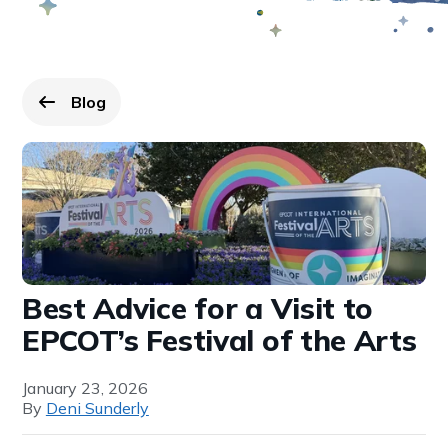
Blog
Go back to
page.
Best Advice for a Visit to
EPCOT’s Festival of the Arts
January 23, 2026
By
Deni Sunderly