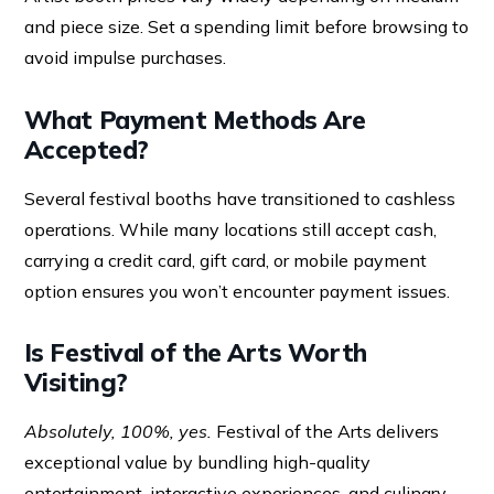
and piece size. Set a spending limit before browsing to
avoid impulse purchases.
What Payment Methods Are
Accepted?
Several festival booths have transitioned to cashless
operations. While many locations still accept cash,
carrying a credit card, gift card, or mobile payment
option ensures you won’t encounter payment issues.
Is Festival of the Arts Worth
Visiting?
Absolutely, 100%, yes.
Festival of the Arts delivers
exceptional value by bundling high-quality
entertainment, interactive experiences, and culinary