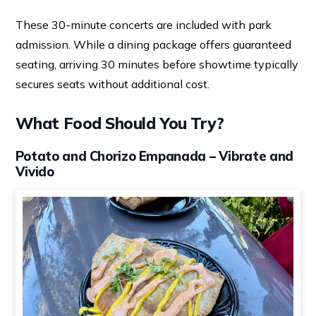
These 30-minute concerts are included with park
admission. While a dining package offers guaranteed
seating, arriving 30 minutes before showtime typically
secures seats without additional cost.
What Food Should You Try?
Potato and Chorizo Empanada – Vibrate and
Vivido