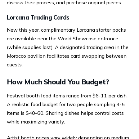
discuss their process, and purchase original pieces.
Lorcana Trading Cards
New this year, complimentary Lorcana starter packs
are available near the World Showcase entrance
(while supplies last). A designated trading area in the
Morocco pavilion facilitates card swapping between
guests.
How Much Should You Budget?
Festival booth food items range from $6-11 per dish.
A realistic food budget for two people sampling 4-5
items is $40-60. Sharing dishes helps control costs
while maximizing variety.
Artist booth prices vary widely depending on medium