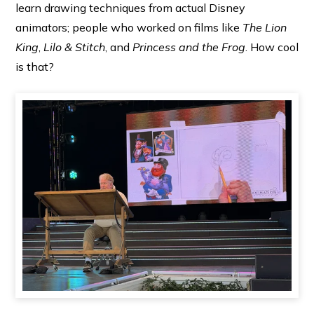
learn drawing techniques from actual Disney
animators; people who worked on films like
The Lion
King
,
Lilo & Stitch
, and
Princess and the Frog
. How cool
is that?