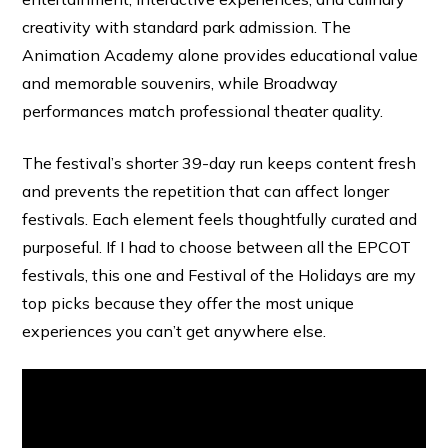
creativity with standard park admission. The
Animation Academy alone provides educational value
and memorable souvenirs, while Broadway
performances match professional theater quality.
The festival’s shorter 39-day run keeps content fresh
and prevents the repetition that can affect longer
festivals. Each element feels thoughtfully curated and
purposeful. If I had to choose between all the EPCOT
festivals, this one and Festival of the Holidays are my
top picks because they offer the most unique
experiences you can’t get anywhere else.