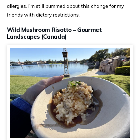
allergies. I’m still bummed about this change for my
friends with dietary restrictions.
Wild Mushroom Risotto – Gourmet
Landscapes (Canada)