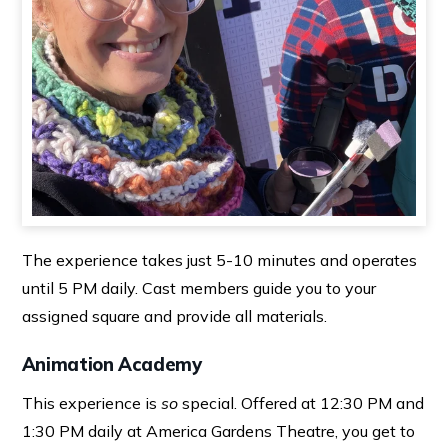
The experience takes just 5-10 minutes and operates
until 5 PM daily. Cast members guide you to your
assigned square and provide all materials.
Animation Academy
This experience is
so
special. Offered at 12:30 PM and
1:30 PM daily at America Gardens Theatre, you get to