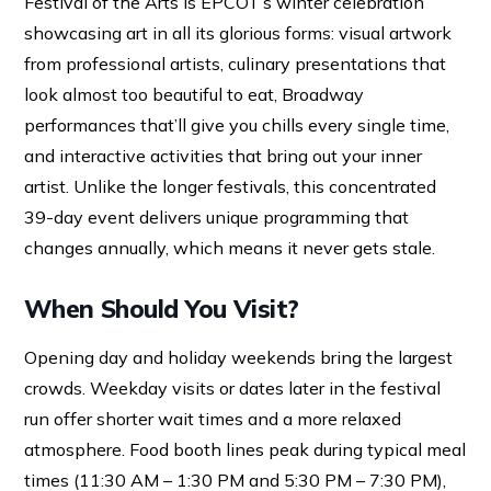
Festival of the Arts is EPCOT’s winter celebration
showcasing art in all its glorious forms: visual artwork
from professional artists, culinary presentations that
look almost too beautiful to eat, Broadway
performances that’ll give you chills every single time,
and interactive activities that bring out your inner
artist. Unlike the longer festivals, this concentrated
39-day event delivers unique programming that
changes annually, which means it never gets stale.
When Should You Visit?
Opening day and holiday weekends bring the largest
crowds. Weekday visits or dates later in the festival
run offer shorter wait times and a more relaxed
atmosphere. Food booth lines peak during typical meal
times (11:30 AM – 1:30 PM and 5:30 PM – 7:30 PM),