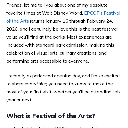
Friends, let me tell you about one of my absolute
favorite times at Walt Disney World.
EPCOT’s Festival
of the Arts
returns January 16 through February 24,
2026, and I genuinely believe this is the best festival
value you’ll find at the parks. Most experiences are
included with standard park admission, making this
celebration of visual arts, culinary creations, and
performing arts accessible to everyone.
I recently experienced opening day, and I’m so excited
to share
everything
you need to know to make the
most of your first visit, whether you’ll be attending this
year or next.
What is Festival of the Arts?