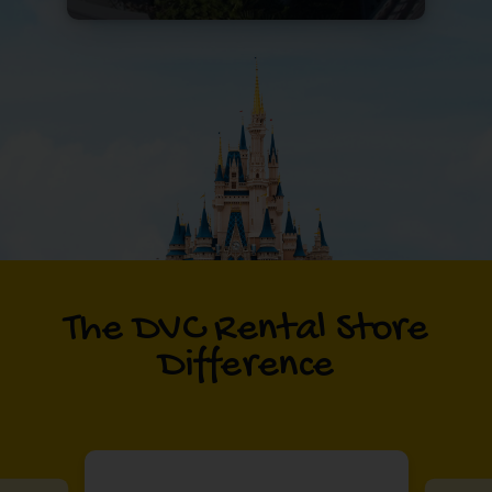
The DVC Rental Store
Difference