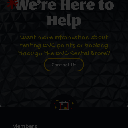
We’re Here to
Help
Want more information about
renting DVC points or booking
through the DVC Rental Store?
Contact Us
Members