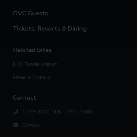
DVC Guests
Tickets, Resorts & Dining
Related Sites
DVC Resale Market
Monera Financial
Contact
1-855-DVC-RENT (382-7368)
Contact