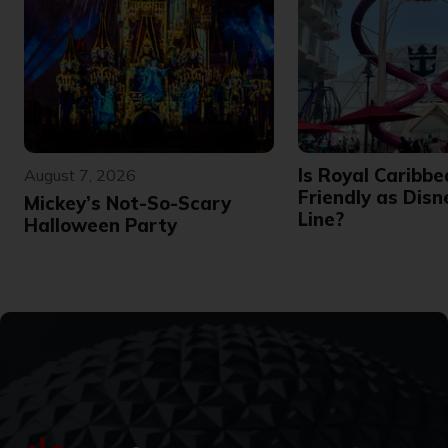
Is Royal Caribbe
August 7, 2026
Friendly as Disn
Mickey’s Not-So-Scary
Line?
Halloween Party