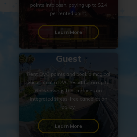
points into cash, paying up to $24
per rented point.
Learn More
Guest
Rent DVC points and book a magical
vacation at a DVC resort for an up to
65% savings that includes an
integrated stress-free cancellation
policy.
Learn More