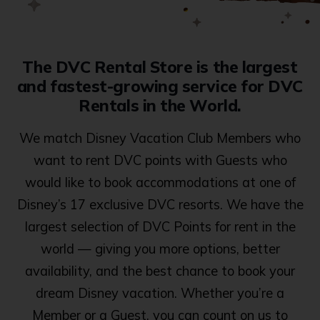
The DVC Rental Store is the largest
and fastest-growing service for DVC
Rentals in the World.
We match Disney Vacation Club Members who
want to rent DVC points with Guests who
would like to book accommodations at one of
Disney’s 17 exclusive DVC resorts. We have the
largest selection of DVC Points for rent in the
world — giving you more options, better
availability, and the best chance to book your
dream Disney vacation. Whether you’re a
Member or a Guest, you can count on us to