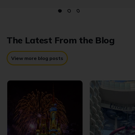
The Latest
From the Blog
View more blog posts