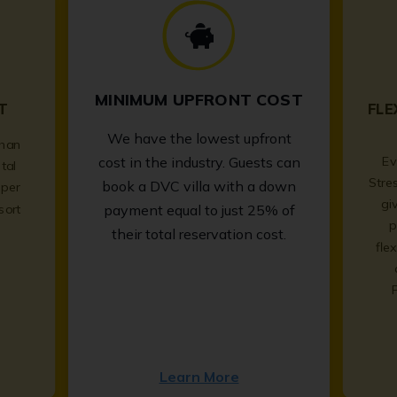
MINIMUM UPFRONT COST
T
FLE
We have the lowest upfront
than
Ev
cost in the industry. Guests can
tal
Stre
book a DVC villa with a down
per
gi
sort
payment equal to just 25% of
p
.
their total reservation cost.
fle
Learn More