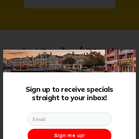
Our Family of Brands
Previous
Sign up to receive specials
straight to your inbox!
Sign me up!