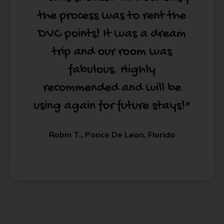
the process was to rent the
DVC points! It was a dream
trip and our room was
fabulous. Highly
recommended and will be
using again for future stays!”
Robin T., Ponce De Leon, Florida