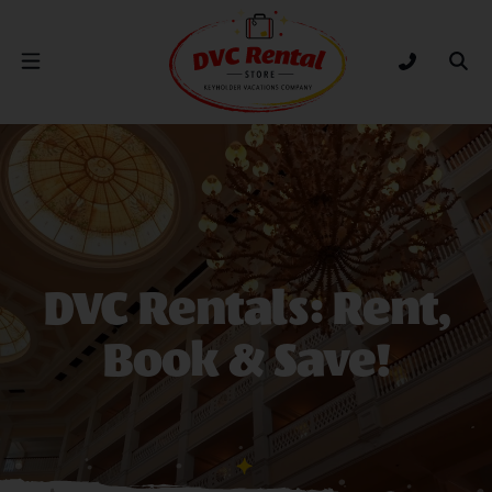
DVC Rental Store
Open Nav Menu
Tap to call
Ope
D
VC Rentals: Rent,
Book & Save!