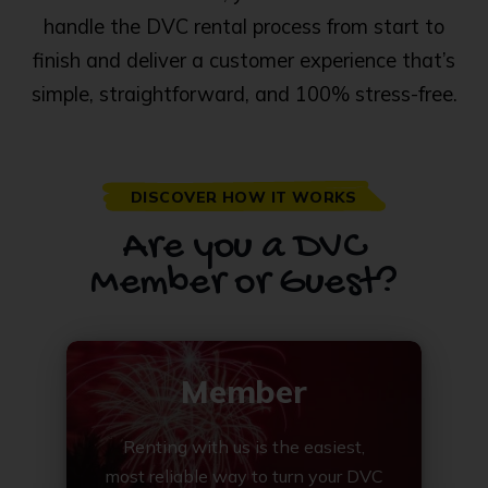
handle the DVC rental process from start to
finish and deliver a customer experience that’s
simple, straightforward, and 100% stress-free.
DISCOVER HOW IT WORKS
Are you a DVC
Member or Guest?
Member
Renting with us is the easiest,
most reliable way to turn your DVC