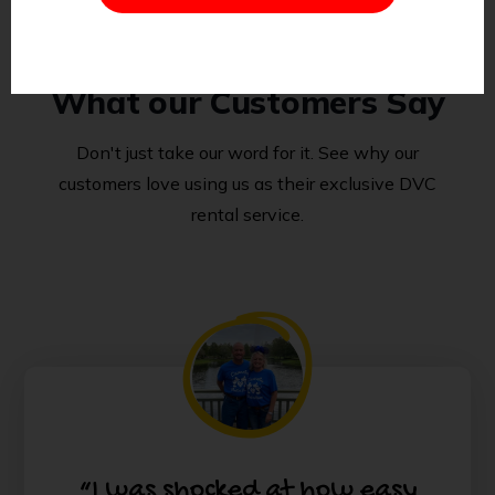
What our Customers Say
Don't just take our word for it. See why our
customers love using us as their exclusive DVC
rental service.
“I was shocked at how easy