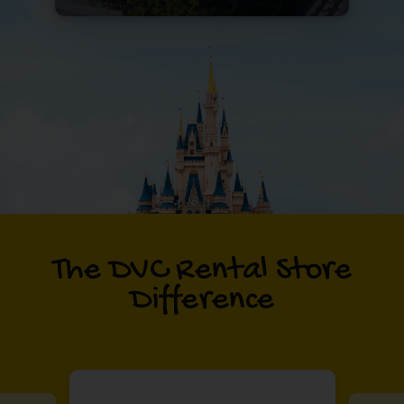
The DVC Rental Store
Difference