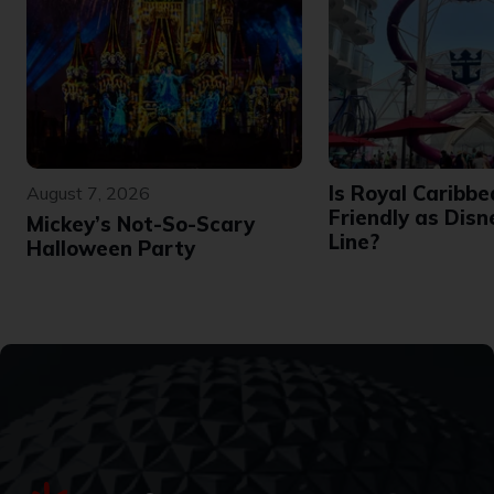
Is Royal Caribbe
August 7, 2026
Friendly as Disn
Mickey’s Not-So-Scary
Line?
Halloween Party