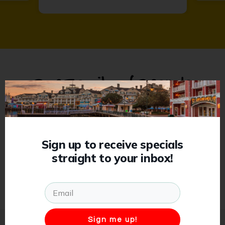
Our Family of Brands
Previous
Sign up to receive specials
straight to your inbox!
Sign me up!