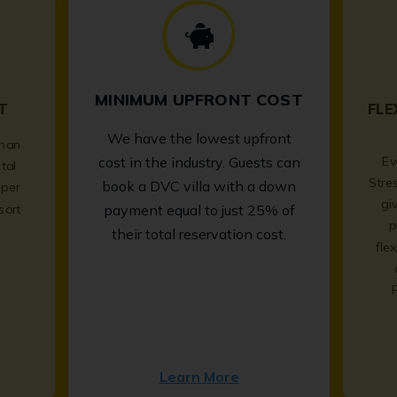
MINIMUM UPFRONT COST
T
FLE
We have the lowest upfront
than
Ev
cost in the industry. Guests can
tal
Stre
book a DVC villa with a down
per
gi
sort
payment equal to just 25% of
p
.
their total reservation cost.
fle
Learn More