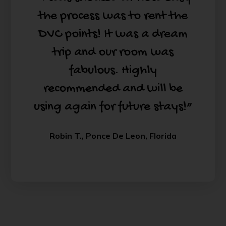
the process was to rent the
DVC points! It was a dream
trip and our room was
fabulous. Highly
recommended and will be
using again for future stays!”
Robin T., Ponce De Leon, Florida