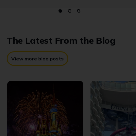
The Latest
From the Blog
View more blog posts