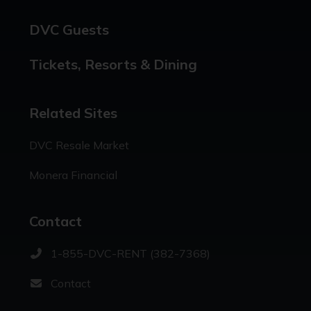
DVC Guests
Tickets, Resorts & Dining
Related Sites
DVC Resale Market
Monera Financial
Contact
1-855-DVC-RENT (382-7368)
Contact