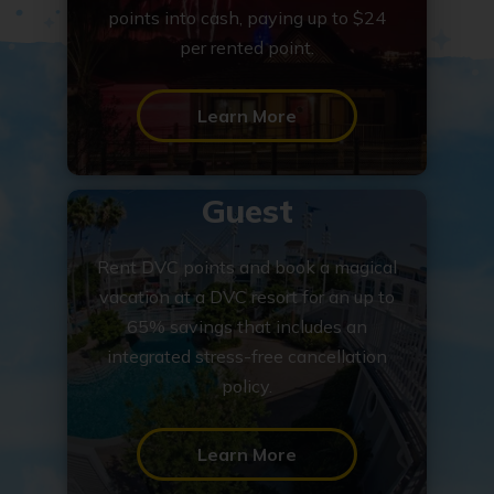
points into cash, paying up to $24
per rented point.
Learn More
Guest
Rent DVC points and book a magical
vacation at a DVC resort for an up to
65% savings that includes an
integrated stress-free cancellation
policy.
Learn More