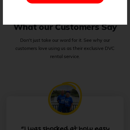
What our Customers Say
Don't just take our word for it. See why our
customers love using us as their exclusive DVC
rental service.
“I was shocked at how easy