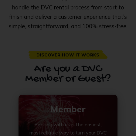
handle the DVC rental process from start to
finish and deliver a customer experience that’s
simple, straightforward, and 100% stress-free.
DISCOVER HOW IT WORKS
Are you a DVC
Member or Guest?
Member
Renting with us is the easiest,
most reliable way to turn your DVC