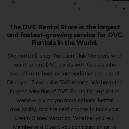
The DVC Rental Store is the largest
and fastest-growing service for DVC
Rentals in the World.
We match Disney Vacation Club Members who
want to rent DVC points with Guests who
would like to book accommodations at one of
Disney’s 17 exclusive DVC resorts. We have the
largest selection of DVC Points for rent in the
world — giving you more options, better
availability, and the best chance to book your
dream Disney vacation. Whether you’re a
Member or a Guest, you can count on us to