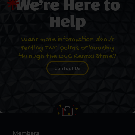
We’re Here to
Help
Want more information about
renting DVC points or booking
through the DVC Rental Store?
Contact Us
Members