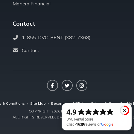
Monera Financial
Contact
1-855-DVC-RENT (382-7368)
Contact
Facebook
Twitter
Instagram
s & Conditions
•
Site Map
•
Become an Affiliate
•
Privacy Policy
•
Cookie 
COPYRIGHT 2026 DVCRENTALSTORE.COM
ALL RIGHTS RESERVED.
DVC RENTAL STORE, LLC IS NOT AFFILIA