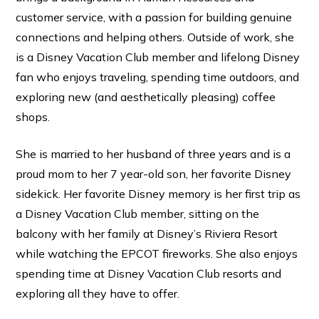
customer service, with a passion for building genuine
connections and helping others. Outside of work, she
is a Disney Vacation Club member and lifelong Disney
fan who enjoys traveling, spending time outdoors, and
exploring new (and aesthetically pleasing) coffee
shops.
She is married to her husband of three years and is a
proud mom to her 7 year-old son, her favorite Disney
sidekick. Her favorite Disney memory is her first trip as
a Disney Vacation Club member, sitting on the
balcony with her family at Disney’s Riviera Resort
while watching the EPCOT fireworks. She also enjoys
spending time at Disney Vacation Club resorts and
exploring all they have to offer.