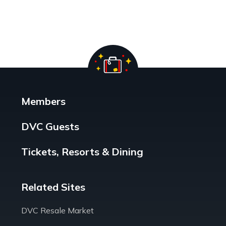
Members
DVC Guests
Tickets, Resorts & Dining
Related Sites
DVC Resale Market