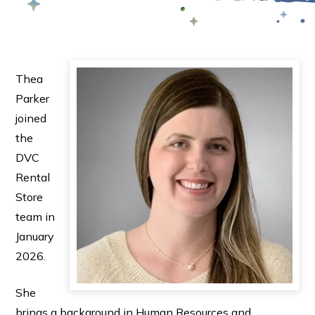
Thea
Parker
joined
the
DVC
Rental
Store
team in
January
2026.
She
brings a background in Human Resources and