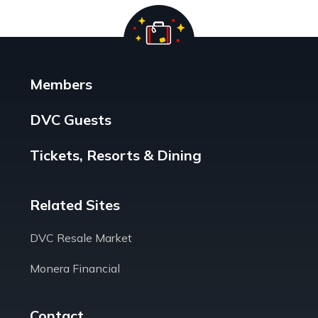
Members
DVC Guests
Tickets, Resorts & Dining
Related Sites
DVC Resale Market
Monera Financial
Contact