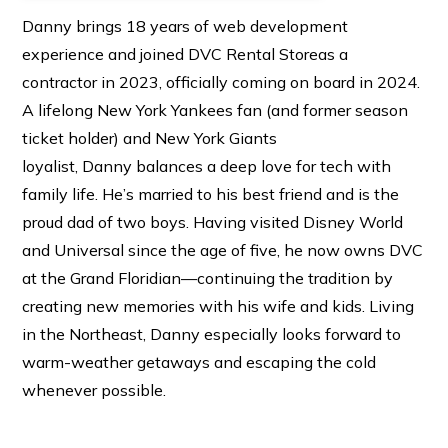
Danny brings 18 years of web development
experience and joined DVC Rental Storeas a
contractor in 2023, officially coming on board in 2024.
A lifelong New York Yankees fan (and former season
ticket holder) and New York Giants
loyalist, Danny balances a deep love for tech with
family life. He’s married to his best friend and is the
proud dad of two boys. Having visited Disney World
and Universal since the age of five, he now owns DVC
at the Grand Floridian—continuing the tradition by
creating new memories with his wife and kids. Living
in the Northeast, Danny especially looks forward to
warm-weather getaways and escaping the cold
whenever possible.