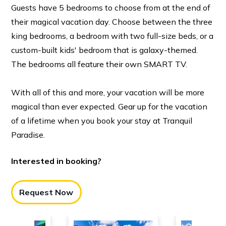
Guests have 5 bedrooms to choose from at the end of
their magical vacation day. Choose between the three
king bedrooms, a bedroom with two full-size beds, or a
custom-built kids' bedroom that is galaxy-themed.
The bedrooms all feature their own SMART TV.
With all of this and more, your vacation will be more
magical than ever expected. Gear up for the vacation
of a lifetime when you book your stay at Tranquil
Paradise.
Interested in booking?
Request Now