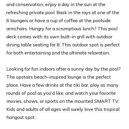
and conservation, enjoy a day in the sun at the
refreshing private pool. Bask in the rays at one of the
6 loungers or have a cup of coffee at the poolside
armchairs. Hungry for a scrumptious lunch? This pool
deck comes with its own built-in grill with outdoor
dining table seating for 8. This outdoor spot is perfect
for both entertaining and the ultimate relaxation.
Looking for fun indoors after a sunny day by the pool?
The upstairs beach-inspired lounge is the perfect
place. Have a few drinks at the tiki bar, play as many
rounds of pool as you'd like, and watch your favorite
movies, shows, or sports on the mounted SMART TV.
Kids and adults of all ages will surely love this tropical
hangout spot.