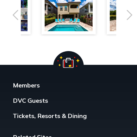
Previous
Ne
Members
DVC Guests
Tickets, Resorts & Dining