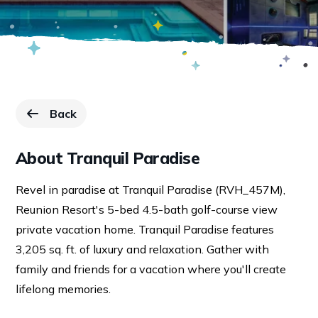
Back
to Resorts page.
About Tranquil Paradise
Revel in paradise at Tranquil Paradise (RVH_457M),
Reunion Resort's 5-bed 4.5-bath golf-course view
private vacation home. Tranquil Paradise features
3,205 sq. ft. of luxury and relaxation. Gather with
family and friends for a vacation where you'll create
lifelong memories.