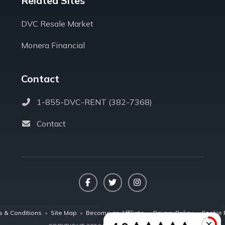
Related Sites
DVC Resale Market
Monera Financial
Contact
1-855-DVC-RENT (382-7368)
Contact
Facebook
Twitter
Instagram
s & Conditions
•
Site Map
•
Become an Affiliate
•
Privacy Policy
•
Cookie 