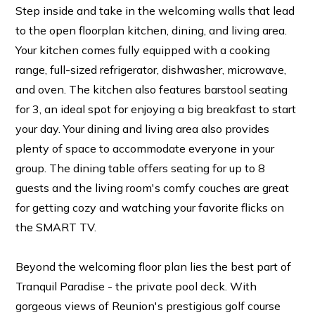
Step inside and take in the welcoming walls that lead
to the open floorplan kitchen, dining, and living area.
Your kitchen comes fully equipped with a cooking
range, full-sized refrigerator, dishwasher, microwave,
and oven. The kitchen also features barstool seating
for 3, an ideal spot for enjoying a big breakfast to start
your day. Your dining and living area also provides
plenty of space to accommodate everyone in your
group. The dining table offers seating for up to 8
guests and the living room's comfy couches are great
for getting cozy and watching your favorite flicks on
the SMART TV.
Beyond the welcoming floor plan lies the best part of
Tranquil Paradise - the private pool deck. With
gorgeous views of Reunion's prestigious golf course