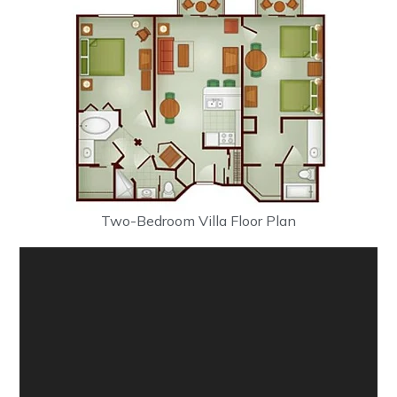
Two-Bedroom Villa Floor Plan