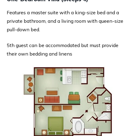
Features a master suite with a king-size bed and a
private bathroom, and a living room with queen-size
pull-down bed.
5th guest can be accommodated but must provide
their own bedding and linens