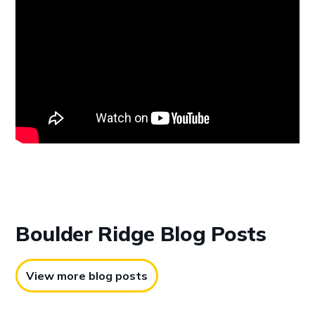
Boulder Ridge
Blog Posts
View more blog posts