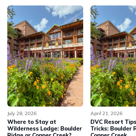
July 28, 2026
April 21, 2026
Where to Stay at
DVC Resort Tip
Wilderness Lodge: Boulder
Tricks: Boulder 
Ridge or Copper Creek?
Copper Creek