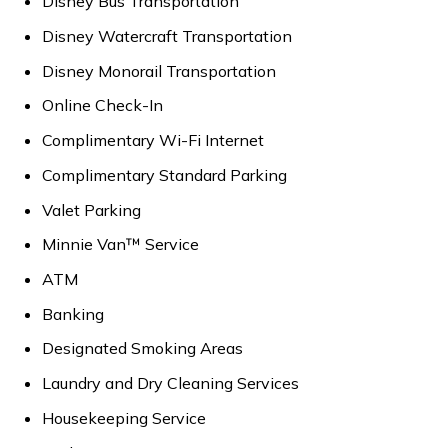
Disney Bus Transportation
Disney Watercraft Transportation
Disney Monorail Transportation
Online Check-In
Complimentary Wi-Fi Internet
Complimentary Standard Parking
Valet Parking
Minnie Van™ Service
ATM
Banking
Designated Smoking Areas
Laundry and Dry Cleaning Services
Housekeeping Service