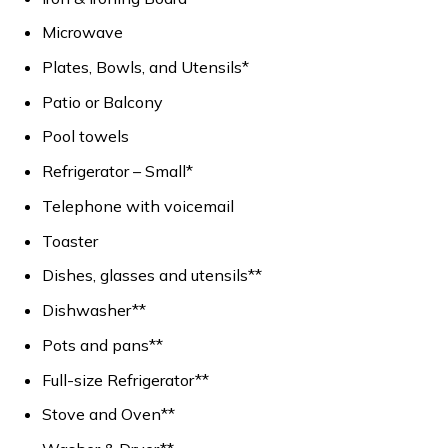
Microwave
Plates, Bowls, and Utensils*
Patio or Balcony
Pool towels
Refrigerator – Small*
Telephone with voicemail
Toaster
Dishes, glasses and utensils**
Dishwasher**
Pots and pans**
Full-size Refrigerator**
Stove and Oven**