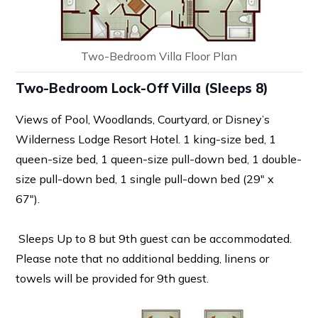
Two-Bedroom Villa Floor Plan
Two-Bedroom Lock-Off Villa (Sleeps 8)
Views of Pool, Woodlands, Courtyard, or Disney’s
Wilderness Lodge Resort Hotel. 1 king-size bed, 1
queen-size bed, 1 queen-size pull-down bed, 1 double-
size pull-down bed, 1 single pull-down bed (29″ x
67″).
Sleeps Up to 8 but 9th guest can be accommodated.
Please note that no additional bedding, linens or
towels will be provided for 9th guest.