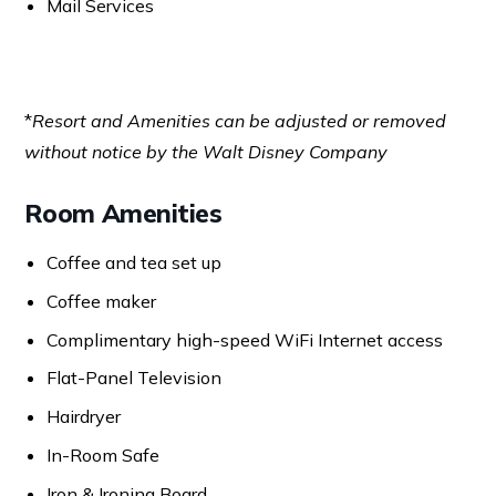
Mail Services
*
Resort and Amenities can be adjusted or removed
without notice by the Walt Disney Company
Room Amenities
Coffee and tea set up
Coffee maker
Complimentary high-speed WiFi Internet access
Flat-Panel Television
Hairdryer
In-Room Safe
Iron & Ironing Board