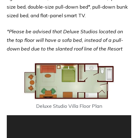
size bed, double-size pull-down bed*, pull-down bunk
sized bed, and flat-panel smart TV.
*Please be advised that Deluxe Studios located on
the top floor will have a sofa bed, instead of a pull-
down bed due to the slanted roof line of the Resort
Deluxe Studio Villa Floor Plan