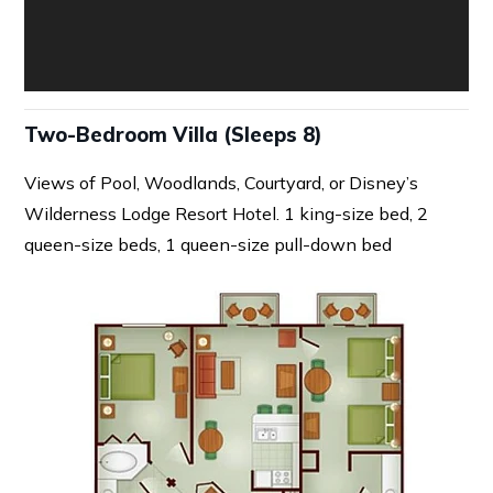
Two-Bedroom Villa (Sleeps 8)
Views of Pool, Woodlands, Courtyard, or Disney’s
Wilderness Lodge Resort Hotel. 1 king-size bed, 2
queen-size beds, 1 queen-size pull-down bed