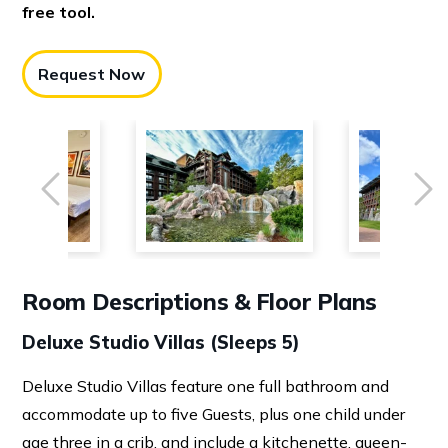
free tool.
Request Now
Previous
Ne
Room Descriptions & Floor Plans
Deluxe Studio Villas (Sleeps 5)
Deluxe Studio Villas feature one full bathroom and
accommodate up to five Guests, plus one child under
age three in a crib, and include a kitchenette, queen-