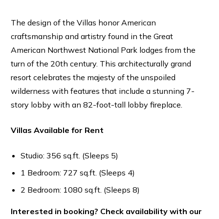
The design of the Villas honor American
craftsmanship and artistry found in the Great
American Northwest National Park lodges from the
turn of the 20th century. This architecturally grand
resort celebrates the majesty of the unspoiled
wilderness with features that include a stunning 7-
story lobby with an 82-foot-tall lobby fireplace.
Villas Available for Rent
Studio: 356 sq.ft. (Sleeps 5)
1 Bedroom: 727 sq.ft. (Sleeps 4)
2 Bedroom: 1080 sq.ft. (Sleeps 8)
Interested in booking? Check availability with our