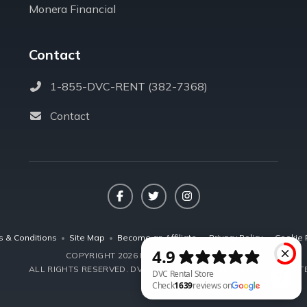
Monera Financial
Contact
1-855-DVC-RENT (382-7368)
Contact
Facebook
Twitter
Instagram
s & Conditions
•
Site Map
•
Become an Affiliate
•
Privacy Policy
•
Cookie 
COPYRIGHT 2026 DVCRENTALSTORE.COM
ALL RIGHTS RESERVED.
DVC RENTAL STORE, LLC IS NOT AFFILIA