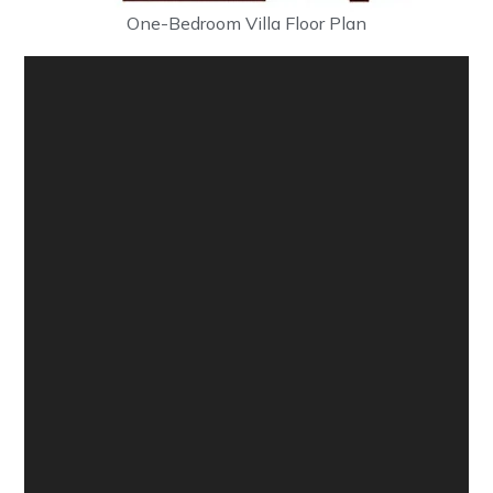
One-Bedroom Villa Floor Plan