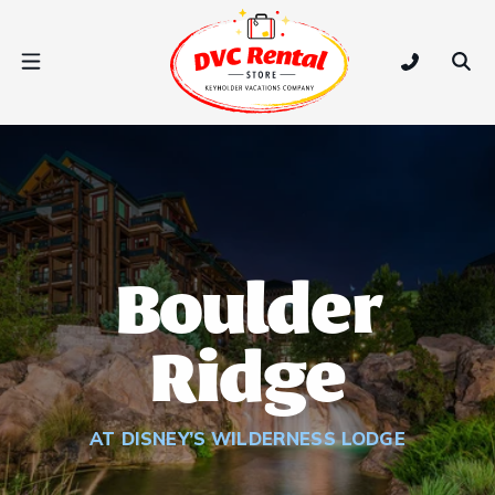
DVC Rental Store
Open Nav Menu
Tap to call
Ope
Boulder
Ridge
AT DISNEY’S WILDERNESS LODGE