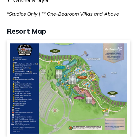
Washer & Dryer**
*Studios Only | ** One-Bedroom Villas and Above
Resort Map