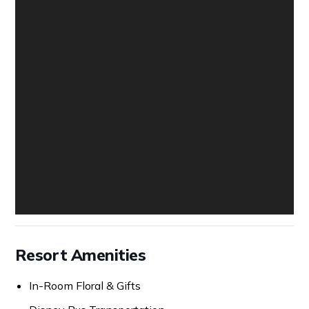
Resort Amenities
In-Room Floral & Gifts