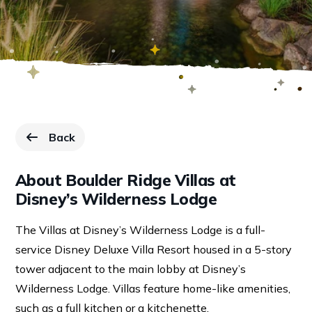
Back
to Resorts page.
About Boulder Ridge Villas at
Disney’s Wilderness Lodge
The Villas at Disney’s Wilderness Lodge is a full-
service Disney Deluxe Villa Resort housed in a 5-story
tower adjacent to the main lobby at Disney’s
Wilderness Lodge. Villas feature home-like amenities,
such as a full kitchen or a kitchenette.