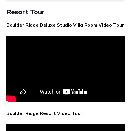
Resort Tour
Boulder Ridge Deluxe Studio Villa Room Video Tour
Boulder Ridge Resort Video Tour