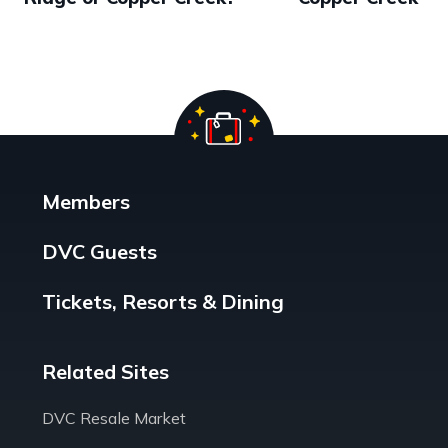
Members
DVC Guests
Tickets, Resorts & Dining
Related Sites
DVC Resale Market