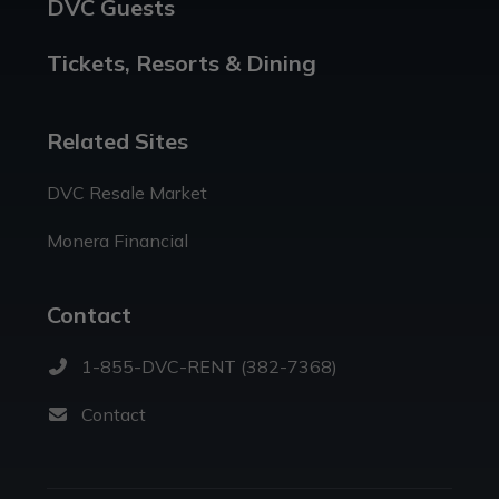
DVC Guests
Tickets, Resorts & Dining
Related Sites
DVC Resale Market
Monera Financial
Contact
1-855-DVC-RENT (382-7368)
Contact