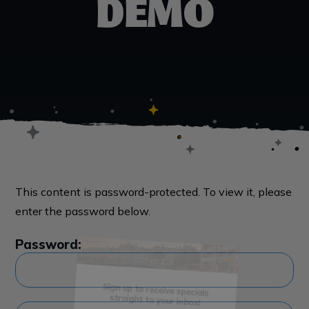
DEMO
This content is password-protected. To view it, please
enter the password below.
Password:
Sign me up!