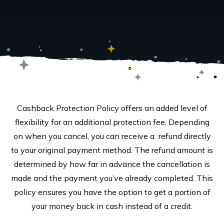
Cashback Protection Policy offers an added level of
flexibility for an additional protection fee. Depending
on when you cancel, you can receive a refund directly
to your original payment method. The refund amount is
determined by how far in advance the cancellation is
made and the payment you’ve already completed. This
policy ensures you have the option to get a portion of
your money back in cash instead of a credit.