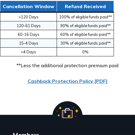
Cancellation Window
Refund Received
>120 Days
100% of eligible funds paid**
120-61 Days
90% of eligible funds paid**
60-16 Days
60% of eligible funds paid**
15-4 Days
30% of eligible funds paid**
<4 Days
0%
**Less the additional protection premium paid
Cashback Protection Policy [PDF]
Members