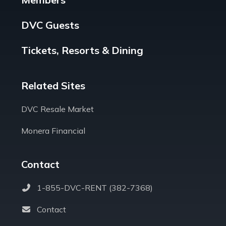
DVC Guests
Tickets, Resorts & Dining
Related Sites
DVC Resale Market
Monera Financial
Contact
1-855-DVC-RENT (382-7368)
Contact