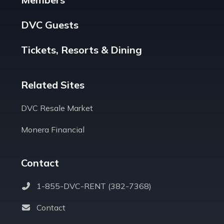
DVC Guests
Tickets, Resorts & Dining
Related Sites
DVC Resale Market
Monera Financial
Contact
1-855-DVC-RENT (382-7368)
Contact