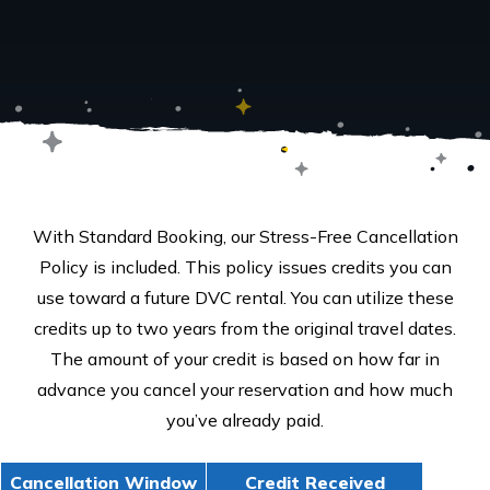
With Standard Booking, our Stress-Free Cancellation
Policy is included. This policy issues credits you can
use toward a future DVC rental. You can utilize these
credits up to two years from the original travel dates.
The amount of your credit is based on how far in
advance you cancel your reservation and how much
you’ve already paid.
Cancellation Window
Credit Received