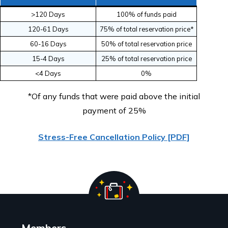
>120 Days
100% of funds paid
120-61 Days
75% of total reservation price*
S
ig
n
p
t
o
r
e
c
e
iv
e
s
p
e
c
ia
ls
t
r
a
ig
h
t
t
o
y
o
u
r
in
b
o
x
u
s
!
60-16 Days
50% of total reservation price
15-4 Days
25% of total reservation price
<4 Days
0%
Sign me up!
*Of any funds that were paid above the initial
payment of 25%
Stress-Free Cancellation Policy [PDF]
Members