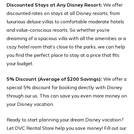
Discounted Stays at Any Disney Resort:
We offer
discounted rates on stays at all Disney resorts, from
luxurious deluxe villas to comfortable moderate hotels
and value-conscious resorts. So whether you’re
dreaming of a spacious villa with all the amenities or a
S
i
g
n
u
p
t
o
r
e
c
e
i
v
e
s
p
c
i
a
l
s
s
t
r
a
i
g
h
t
t
o
y
o
u
r
i
n
b
o
x
cozy hotel room that’s close to the parks, we can help
e
!
you find the perfect place to stay at a price that fits
your budget.
Sign me up!
5% Discount (Average of $200 Savings):
We offer a
special 5% discount for booking directly with Disney
through our us. This can save you even more money on
your Disney vacation.
Ready to start planning your dream Disney vacation?
Let DVC Rental Store help you save money! Fill out our