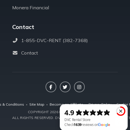
Monera Financial
Contact
1-855-DVC-RENT (382-7368)
Contact
Facebook
Twitter
Instagram
s & Conditions
•
Site Map
•
Become an Affiliate
•
Privacy Policy
•
Cookie 
COPYRIGHT 2026 DVCRENTALSTORE.COM
ALL RIGHTS RESERVED.
DVC RENTAL STORE, LLC IS NOT AFFILIA