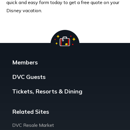
quick and easy form today to get a free quote on your
Disney vacation.
Members
DVC Guests
Tickets, Resorts & Dining
Related Sites
DVC Resale Market