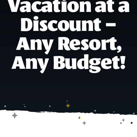
Vacation at a
Discount –
Any Resort,
Any Budget!