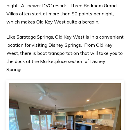
night. At newer DVC resorts, Three Bedroom Grand
Villas often start at more than 80 points per night,
which makes Old Key West quite a bargain.
Like Saratoga Springs, Old Key West is in a convenient
location for visiting Disney Springs. From Old Key
West, there is boat transportation that will take you to
the dock at the Marketplace section of Disney
Springs.