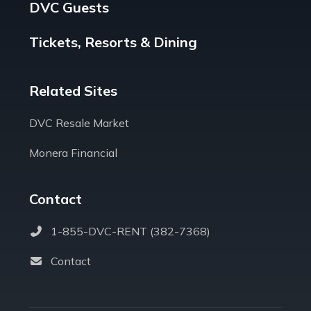
DVC Guests
Tickets, Resorts & Dining
Related Sites
DVC Resale Market
Monera Financial
Contact
1-855-DVC-RENT (382-7368)
Contact