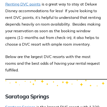
Renting DVC points
is a great way to stay at Deluxe
Disney accommodations for less! If you’re looking to
rent DVC points, it’s helpful to understand that renting
depends heavily on room availability. Besides making
your reservation as soon as the booking window
opens (11-months out from check-in), it also helps to
choose a DVC resort with ample room inventory.
Below are the largest DVC resorts with the most
rooms and the best odds of having your rental request
fulfilled.
Saratoga Springs
Saratoga Springs
is the largest DVC resort with 1,320