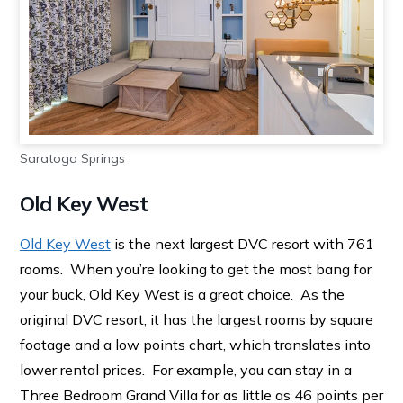
Saratoga Springs
Old Key West
Old Key West
is the next largest DVC resort with 761
rooms. When you’re looking to get the most bang for
your buck, Old Key West is a great choice. As the
original DVC resort, it has the largest rooms by square
footage and a low points chart, which translates into
lower rental prices. For example, you can stay in a
Three Bedroom Grand Villa for as little as 46 points per