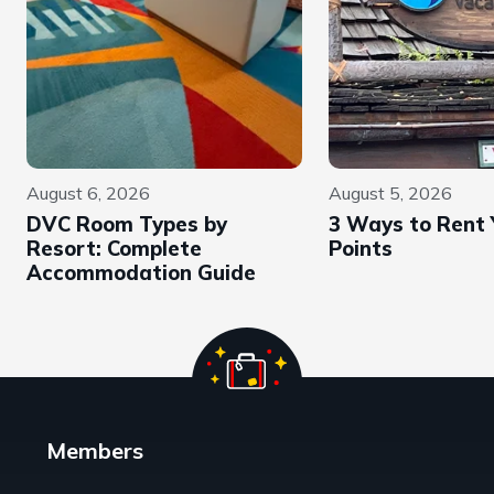
August 6, 2026
August 5, 2026
DVC Room Types by
3 Ways to Rent
Resort: Complete
Points
Accommodation Guide
Members