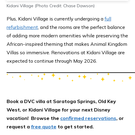
Kidani Village (Photo Credit: Chase Dawson)
Plus, Kidani Village is currently undergoing a
full
refurbishment
, and the rooms are the perfect balance
of adding more modern amenities while preserving the
African-inspired theming that makes Animal Kingdom
Villas so immersive. Renovations at Kidani Village are
expected to continue through May 2026.
Book a DVC villa at Saratoga Springs, Old Key
West, or Kidani Village for your next Disney
vacation! Browse the
confirmed reservations
, or
request a
free quote
to get started.