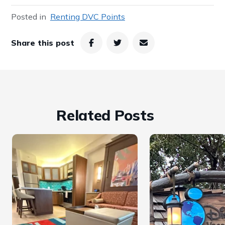
Posted in
Renting DVC Points
Share this post
Related Posts