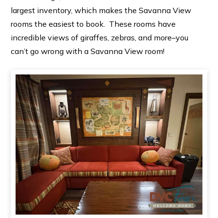
largest inventory, which makes the Savanna View
rooms the easiest to book. These rooms have
incredible views of giraffes, zebras, and more–you
can’t go wrong with a Savanna View room!