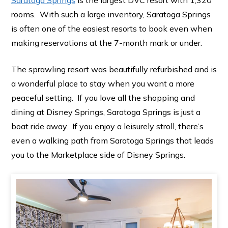
rooms. With such a large inventory, Saratoga Springs
is often one of the easiest resorts to book even when
making reservations at the 7-month mark or under.
The sprawling resort was beautifully refurbished and is
a wonderful place to stay when you want a more
peaceful setting. If you love all the shopping and
dining at Disney Springs, Saratoga Springs is just a
boat ride away. If you enjoy a leisurely stroll, there’s
even a walking path from Saratoga Springs that leads
you to the Marketplace side of Disney Springs.