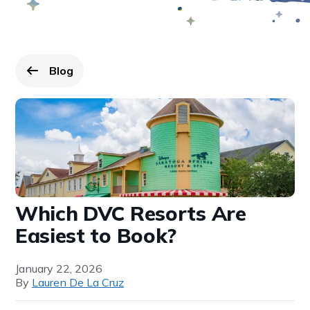
Blog
Go back to
page.
Which DVC Resorts Are
Easiest to Book?
January 22, 2026
By
Lauren De La Cruz