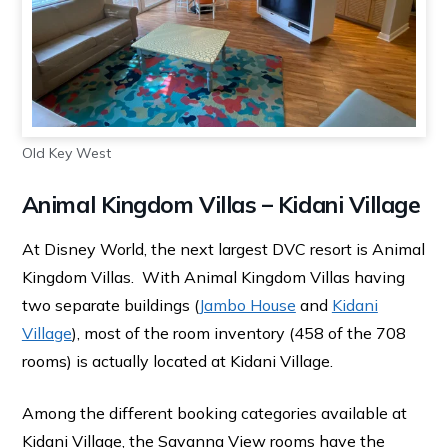
Old Key West
Animal Kingdom Villas – Kidani Village
At Disney World, the next largest DVC resort is Animal
Kingdom Villas. With Animal Kingdom Villas having
two separate buildings (
Jambo House
and
Kidani
Village
), most of the room inventory (458 of the 708
rooms) is actually located at Kidani Village.
Among the different booking categories available at
Kidani Village, the Savanna View rooms have the