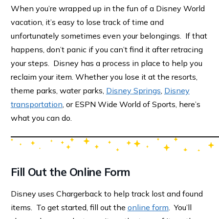
When you’re wrapped up in the fun of a Disney World
vacation, it’s easy to lose track of time and
unfortunately sometimes even your belongings. If that
happens, don’t panic if you can’t find it after retracing
your steps. Disney has a process in place to help you
reclaim your item. Whether you lose it at the resorts,
theme parks, water parks,
Disney Springs
,
Disney
transportation
, or ESPN Wide World of Sports, here’s
what you can do.
Fill Out the Online Form
Disney uses Chargerback to help track lost and found
items. To get started, fill out the
online form
. You’ll