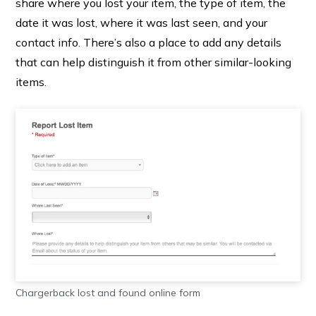
share where you lost your item, the type of item, the
date it was lost, where it was last seen, and your
contact info. There’s also a place to add any details
that can help distinguish it from other similar-looking
items.
Chargerback lost and found online form