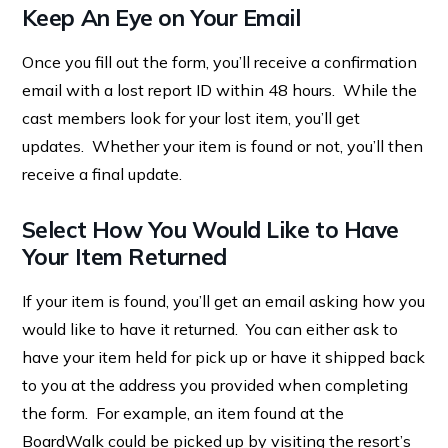
Keep An Eye on Your Email
Once you fill out the form, you’ll receive a confirmation
email with a lost report ID within 48 hours. While the
cast members look for your lost item, you’ll get
updates. Whether your item is found or not, you’ll then
receive a final update.
Select How You Would Like to Have
Your Item Returned
If your item is found, you’ll get an email asking how you
would like to have it returned. You can either ask to
have your item held for pick up or have it shipped back
to you at the address you provided when completing
the form. For example, an item found at the
BoardWalk could be picked up by visiting the resort’s