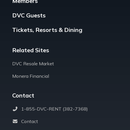
Members
DVC Guests
Tickets, Resorts & Dining
Related Sites
DVC Resale Market
Monera Financial
Contact
1-855-DVC-RENT (382-7368)
Contact