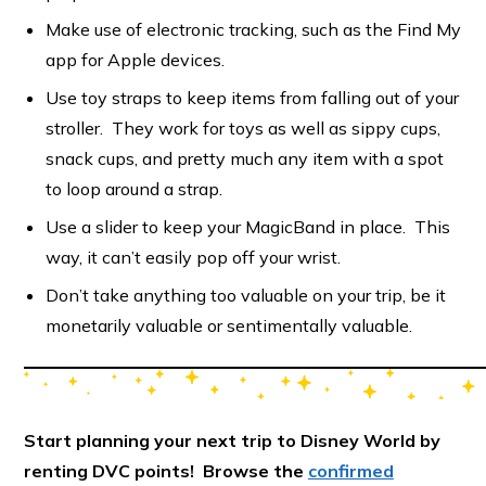
Make use of electronic tracking, such as the Find My
app for Apple devices.
Use toy straps to keep items from falling out of your
stroller. They work for toys as well as sippy cups,
snack cups, and pretty much any item with a spot
to loop around a strap.
Use a slider to keep your MagicBand in place. This
way, it can’t easily pop off your wrist.
Don’t take anything too valuable on your trip, be it
monetarily valuable or sentimentally valuable.
Start planning your next trip to Disney World by
renting DVC points! Browse the
confirmed