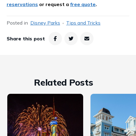
reservations
or request a
free quote
.
Posted in
Disney Parks
Tips and Tricks
Share this post
Related Posts