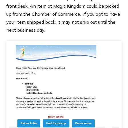
front desk. An item at Magic Kingdom could be picked
up from the Chamber of Commerce. If you opt to have
your item shipped back, it may not ship out until the
next business day.