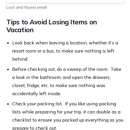
Lost and found email
Tips to Avoid Losing Items on
Vacation
Look back when leaving a location, whether it’s a
resort room or a bus, to make sure nothing is left
behind.
Before checking out, do a sweep of the room. Take
a look in the bathroom, and open the drawers,
closet, fridge, etc. to make sure nothing was
accidentally left inside.
Check your packing list. If you like using packing
lists while preparing for your trip, it can double as a
checklist to ensure you packed up everything as you
prepare to check out.