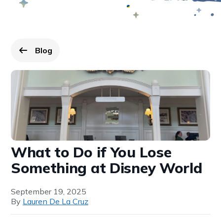
Blog
Go back to
page.
What to Do if You Lose
Something at Disney World
September 19, 2025
By
Lauren De La Cruz