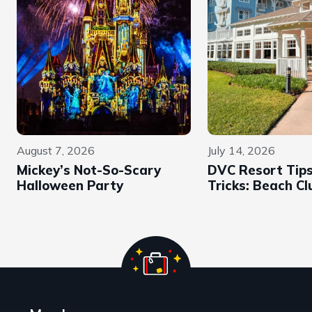
August 7, 2026
July 14, 2026
Mickey’s Not-So-Scary
DVC Resort Tip
Halloween Party
Tricks: Beach Cl