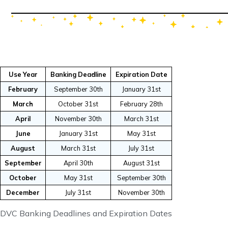
Use Year
Banking Deadline
Expiration Date
February
September 30th
January 31st
March
October 31st
February 28th
April
November 30th
March 31st
June
January 31st
May 31st
August
March 31st
July 31st
September
April 30th
August 31st
October
May 31st
September 30th
December
July 31st
November 30th
DVC Banking Deadlines and Expiration Dates