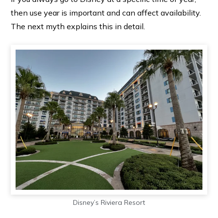
then use year is important and can affect availability.
The next myth explains this in detail.
Disney’s Riviera Resort