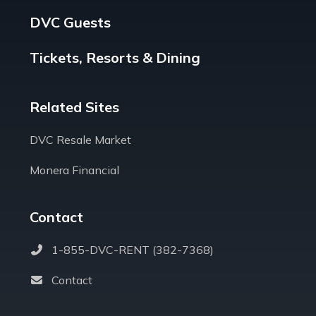
DVC Guests
Tickets, Resorts & Dining
Related Sites
DVC Resale Market
Monera Financial
Contact
1-855-DVC-RENT (382-7368)
Contact