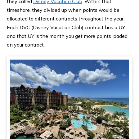
they called
Disney Vacation Club
. Within that
timeshare, they divided up when points would be
allocated to different contracts throughout the year.
Each DVC (Disney Vacation Club) contract has a UY,
and that UY is the month you get more points loaded
on your contract.