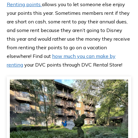
Renting points
allows you to let someone else enjoy
your points this year. Sometimes members rent if they
are short on cash, some rent to pay their annual dues,
and some rent because they aren’t going to Disney
this year and would rather use the money they receive
from renting their points to go on a vacation
elsewhere! Find out
how much you can make by
renting
your DVC points through DVC Rental Store!