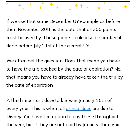
If we use that same December UY example as before,
then November 30th is the date that all 200 points
must be used by. These points could also be banked if
done before July 31st of the current UY.
We often get the question: Does that mean you have
to have the trip booked by the date of expiration? No,
that means you have to already have taken the trip by
the date of expiration.
A third important date to know is January 15th of
every year. This is when all
annual dues
are due to
Disney. You have the option to pay these throughout
the year, but if they are not paid by January, then you