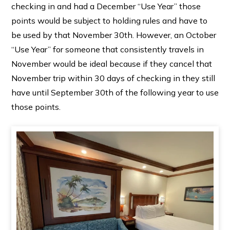
checking in and had a December “Use Year” those
points would be subject to holding rules and have to
be used by that November 30th. However, an October
“Use Year” for someone that consistently travels in
November would be ideal because if they cancel that
November trip within 30 days of checking in they still
have until September 30th of the following year to use
those points.