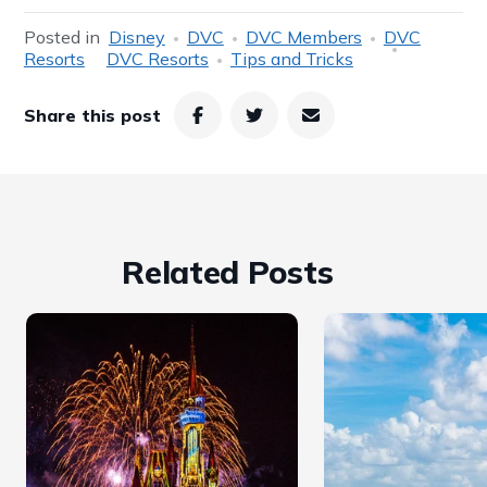
Posted in
Disney
DVC
DVC Members
DVC
Resorts
DVC Resorts
Tips and Tricks
Share this post
Related Posts