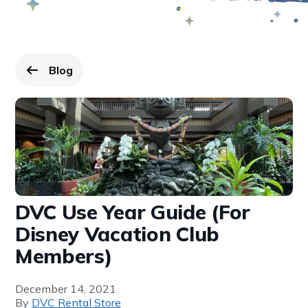
Blog
Go back to
page.
DVC Use Year Guide (For
Disney Vacation Club
Members)
December 14, 2021
By
DVC Rental Store