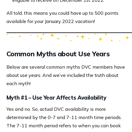
eligable to receive on December 1st 2022.
All told, this means you could have up to 500 points
available for your January 2022 vacation!
Common Myths about Use Years
Below are several common myths DVC members have
about use years. And we’ve included the truth about
each myth!
Myth #1 – Use Year Affects Availability
Yes and no. So, actual DVC availability is more
determined by the 0-7 and 7-11 month time periods.
The 7-11 month period refers to when you can book