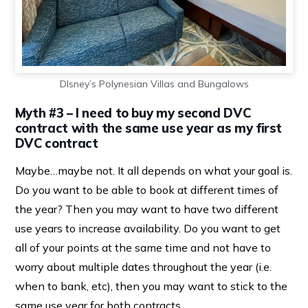
DIsney’s Polynesian Villas and Bungalows
Myth #3 – I need to buy my second DVC
contract with the same use year as my first
DVC contract
Maybe…maybe not. It all depends on what your goal is.
Do you want to be able to book at different times of
the year? Then you may want to have two different
use years to increase availability. Do you want to get
all of your points at the same time and not have to
worry about multiple dates throughout the year (i.e.
when to bank, etc), then you may want to stick to the
same use year for both contracts.