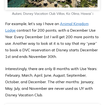
Aulani, Disney Vacation Club Villas, Ko Olina, Hawai`i
For example, let’s say I have an
Animal Kingdom
Lodge
contract for 200 points, with a December Use
Year. Every December 1st I will get 200 more points to
use. Another way to look at it is to say that my “year”
to book a DVC reservation at Disney starts December
1st and ends November 30th.
Interestingly, there are only 8 months with Use Years:
February, March, April, June, August, September,
October, and December. The other months: January,
May, July, and November are never used as UY with
Disney Vacation Club.