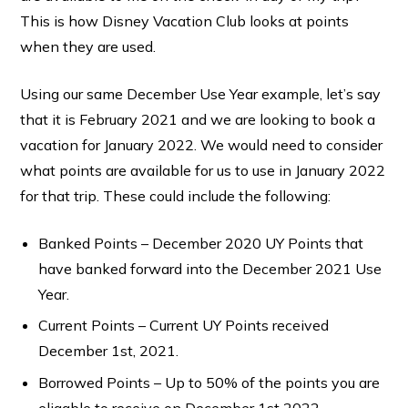
This is how Disney Vacation Club looks at points
when they are used.
Using our same December Use Year example, let’s say
that it is February 2021 and we are looking to book a
vacation for January 2022. We would need to consider
what points are available for us to use in January 2022
for that trip. These could include the following:
Banked Points – December 2020 UY Points that
have banked forward into the December 2021 Use
Year.
Current Points – Current UY Points received
December 1st, 2021.
Borrowed Points – Up to 50% of the points you are