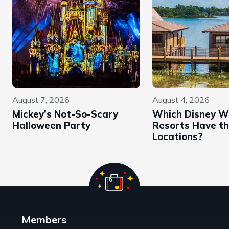
August 7, 2026
August 4, 2026
Mickey’s Not-So-Scary
Which Disney W
Halloween Party
Resorts Have th
Locations?
Members