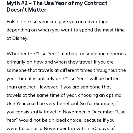
Myth #2 – The Use Year of my Contract
Doesn’t Matter
False. The use year can give you an advantage
depending on when you want to spend the most time
at Disney.
Whether the “Use Year” matters for someone depends
primarily on how and when they travel. If you are
someone that travels at different times throughout the
year then it is unlikely one “Use Year” will be better
than another. However, if you are someone that
travels at the same time of year, choosing an optimal
Use Year could be very beneficial. So for example, if
you consistently travel in November, a December “Use
Year” would not be an ideal choice, because if you
were to cancel a November trip within 30 days of