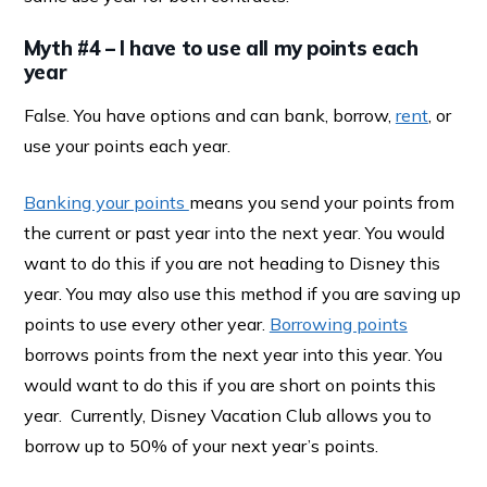
Myth #4 – I have to use all my points each
year
False. You have options and can bank, borrow,
rent
, or
use your points each year.
Banking your points
means you send your points from
the current or past year into the next year. You would
want to do this if you are not heading to Disney this
year. You may also use this method if you are saving up
points to use every other year.
Borrowing points
borrows points from the next year into this year. You
would want to do this if you are short on points this
year. Currently, Disney Vacation Club allows you to
borrow up to 50% of your next year’s points.