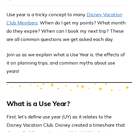
Use year is a tricky concept to many
Disney Vacation
Club Members
. When do I get my points? What month
do they expire? When can I book my next trip? These
are all common questions we get asked each day.
Join us as we explain what a Use Year is, the effects of
it on planning trips, and common myths about use
years!
What is a Use Year?
First, let’s define use year (UY) as it relates to the
Disney Vacation Club. Disney created a timeshare that