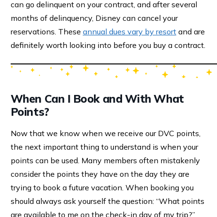
can go delinquent on your contract, and after several
months of delinquency, Disney can cancel your
reservations. These
annual dues vary by resort
and are
definitely worth looking into before you buy a contract.
When Can I Book and With What
Points?
Now that we know when we receive our DVC points,
the next important thing to understand is when your
points can be used. Many members often mistakenly
consider the points they have on the day they are
trying to book a future vacation. When booking you
should always ask yourself the question: “What points
are available to me on the check-in day of my trip?”