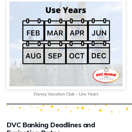
Disney Vacation Club – Use Years
DVC Banking Deadlines and