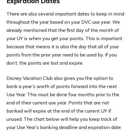
Expiration Dates
There are also several important dates to keep in mind
throughout the year based on your DVC use year. We
already mentioned that the first day of the month of
your UY is when you get your points. This is important
because that means it is also the day that all of your
points from the prior year need to be used by. If you
don’t, the points are lost and expire.
Disney Vacation Club also gives you the option to
bank a year’s worth of points forward into the next
Use Year. This must be done four months prior to the
end of their current use year. Points that are not
banked will expire at the end of the current UY if
unused. The chart below will help you keep track of
your Use Year’s banking deadline and expiration date: