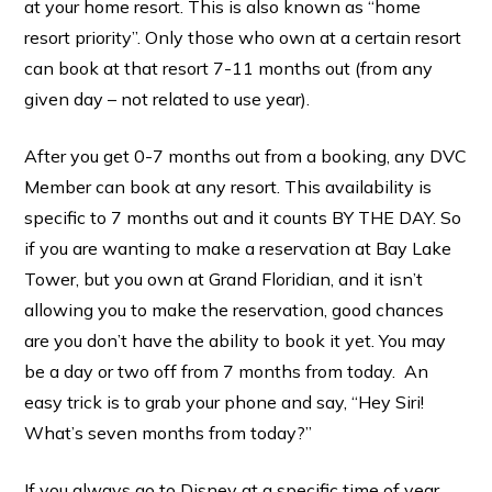
at your home resort. This is also known as “home
resort priority”. Only those who own at a certain resort
can book at that resort 7-11 months out (from any
given day – not related to use year).
After you get 0-7 months out from a booking, any DVC
Member can book at any resort. This availability is
specific to 7 months out and it counts BY THE DAY. So
if you are wanting to make a reservation at Bay Lake
Tower, but you own at Grand Floridian, and it isn’t
allowing you to make the reservation, good chances
are you don’t have the ability to book it yet. You may
be a day or two off from 7 months from today. An
easy trick is to grab your phone and say, “Hey Siri!
What’s seven months from today?”
If you always go to Disney at a specific time of year,