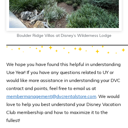
Boulder Ridge Villas at Disney’s Wilderness Lodge
We hope you have found this helpful in understanding
Use Year! If you have any questions related to UY or
would like more assistance in understanding your DVC
contract and points, feel free to email us at
membermanagement@dvcrentalstore.com
. We would
love to help you best understand your Disney Vacation
Club membership and how to maximize it to the
fullest!