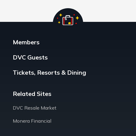
Members
DVC Guests
Tickets, Resorts & Dining
Related Sites
DVC Resale Market
Monera Financial