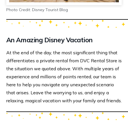
Photo Credit: Disney Tourist Blog
An Amazing Disney Vacation
At the end of the day, the most significant thing that
differentiates a private rental from DVC Rental Store is
the situation we quoted above. With multiple years of
experience and millions of points rented, our team is
here to help you navigate any unexpected scenario
that arises. Leave the worrying to us, and enjoy a
relaxing, magical vacation with your family and friends.