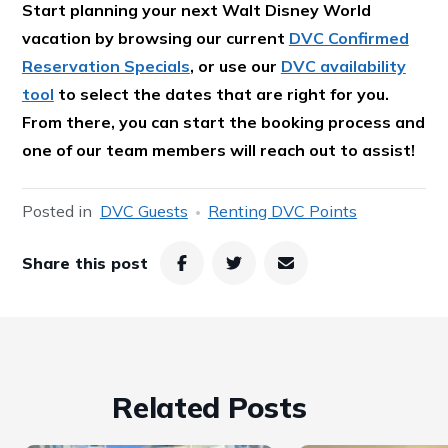
Start planning your next Walt Disney World
vacation by browsing our current
DVC Confirmed
Reservation Specials
, or use our
DVC availability
tool
to select the dates that are right for you.
From there, you can start the booking process and
one of our team members will reach out to assist!
Posted in
DVC Guests
Renting DVC Points
Share this post
Related Posts