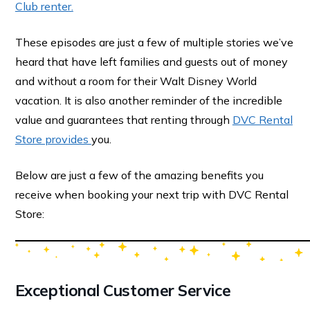
Club renter.
These episodes are just a few of multiple stories we’ve
heard that have left families and guests out of money
and without a room for their Walt Disney World
vacation. It is also another reminder of the incredible
value and guarantees that renting through
DVC Rental
Store provides
you.
Below are just a few of the amazing benefits you
receive when booking your next trip with DVC Rental
Store:
Exceptional Customer Service