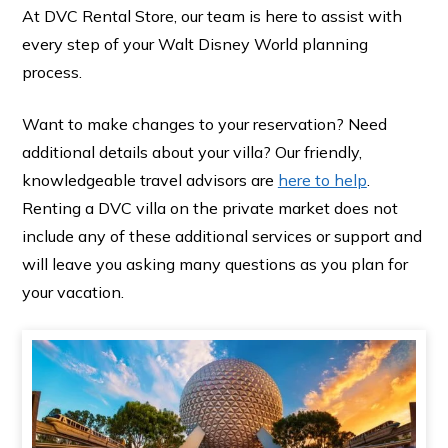
At DVC Rental Store, our team is here to assist with
every step of your Walt Disney World planning
process.
Want to make changes to your reservation? Need
additional details about your villa? Our friendly,
knowledgeable travel advisors are
here to help
.
Renting a DVC villa on the private market does not
include any of these additional services or support and
will leave you asking many questions as you plan for
your vacation.