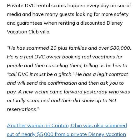
Private DVC rental scams happen every day on social
media and have many guests looking for more safety
and guarantees when renting a discounted Disney
Vacation Club villa.
“He has scammed 20 plus families and over $80,000.
He is a real DVC owner booking real vacations for
people and then canceling them, telling us he has to
“call DVC it must be a glitch.” He has a legit contract
and will send the confirmation and then ask you to
pay. A new victim came forward yesterday who was
actually scammed and then did show up to NO
reservations.”
Another woman in Canton, Ohio was also scammed
out of nearly $5,000 from a private Disney Vacation