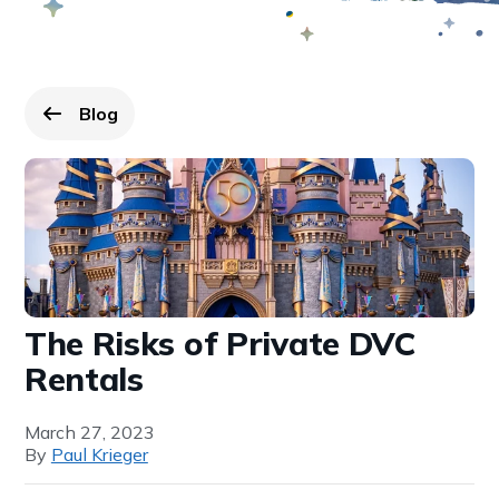
Blog
Go back to
page.
The Risks of Private DVC
Rentals
March 27, 2023
By
Paul Krieger