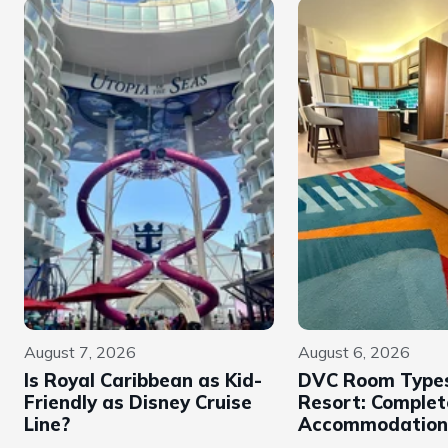
August 7, 2026
August 6, 2026
Is Royal Caribbean as Kid-
DVC Room Types
Friendly as Disney Cruise
Resort: Complet
Line?
Accommodation