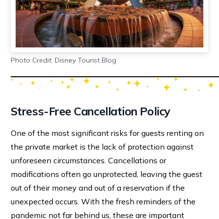
Photo Credit: Disney Tourist Blog
Stress-Free Cancellation Policy
One of the most significant risks for guests renting on
the private market is the lack of protection against
unforeseen circumstances. Cancellations or
modifications often go unprotected, leaving the guest
out of their money and out of a reservation if the
unexpected occurs. With the fresh reminders of the
pandemic not far behind us, these are important