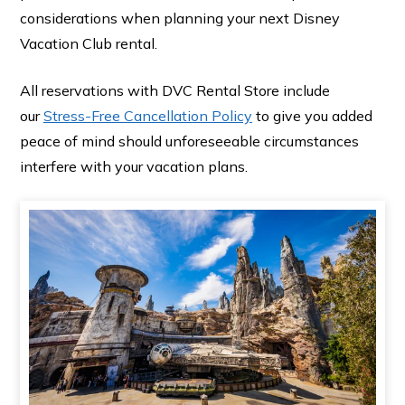
considerations when planning your next Disney
Vacation Club rental.
All reservations with DVC Rental Store include
our
Stress-Free Cancellation Policy
to give you added
peace of mind should unforeseeable circumstances
interfere with your vacation plans.