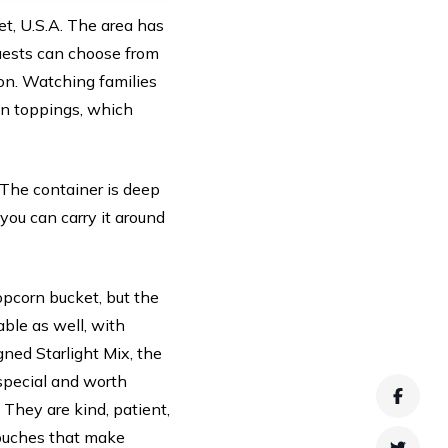
et, U.S.A. The area has
Guests can choose from
ion. Watching families
wn toppings, which
. The container is deep
 you can carry it around
opcorn bucket, but the
able as well, with
ned Starlight Mix, the
 special and worth
Faceb
They are kind, patient,
touches that make