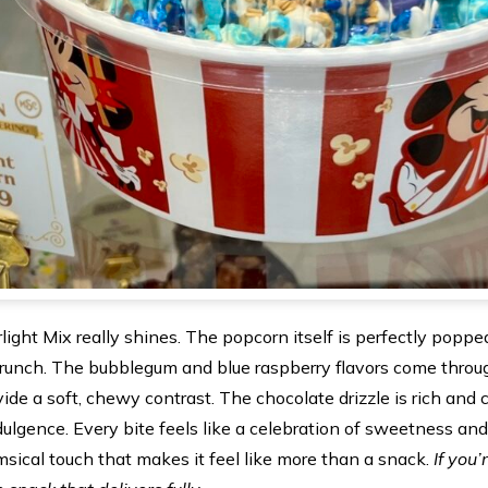
light Mix really shines. The popcorn itself is perfectly popp
runch. The bubblegum and blue raspberry flavors come through
de a soft, chewy contrast. The chocolate drizzle is rich and
ndulgence. Every bite feels like a celebration of sweetness and
sical touch that makes it feel like more than a snack.
If you