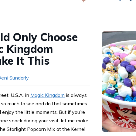
Swap
uld Only Choose
c Kingdom
ke It This
eni Sunderly
et, U.S.A. in
Magic Kingdom
is always
e’s so much to see and do that sometimes
 enjoy the little moments. But if you’re
t one snack during your visit, let me make
the Starlight Popcorn Mix at the Kernel