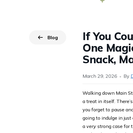
If You Co
Blog
Go back to
page.
One Magi
Snack, Ma
March 29, 2026
By
D
Walking down Main Stre
a treat in itself. Ther
you forget to pause and
going to indulge in jus
a
very
strong case for 