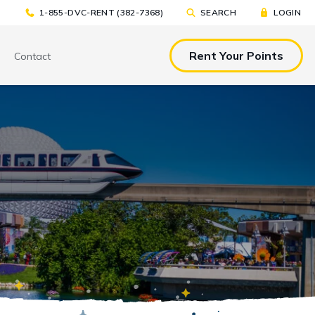
1-855-DVC-RENT (382-7368)
SEARCH
LOGIN
Rent Your Points
Contact
& EAT
TOOLS & RESOURCES
TOOLS & RESOURCES
nted Tickets
Sample Rental
Make a DVC Rental Payment
Agreement
p
C Resorts
Financing Options
International DVC
Members
Stroller Rentals
Booking Windows
ing Plans
Sample Rental Agreement
DVC Points Calculator
Online DVC Check-In