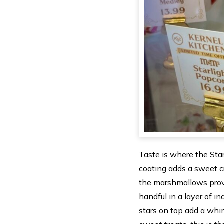
Taste is where the Star
coating adds a sweet c
the marshmallows provi
handful in a layer of i
stars on top add a whim