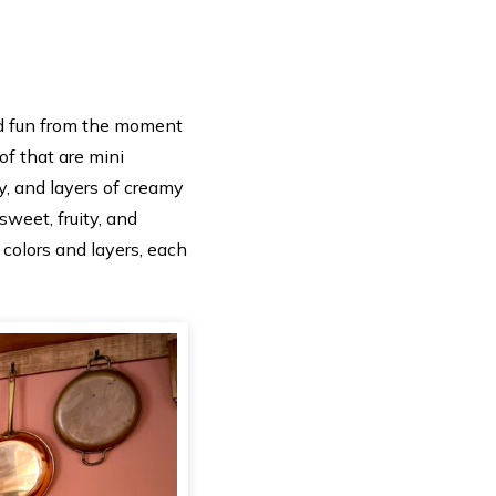
and fun from the moment
of that are mini
y, and layers of creamy
sweet, fruity, and
e colors and layers, each