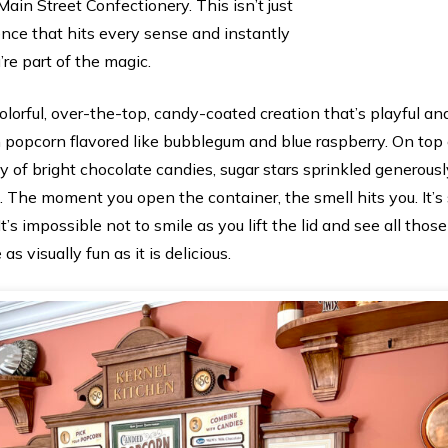
Main Street Confectionery. This isn’t just
ence that hits every sense and instantly
’re part of the magic.
colorful, over-the-top, candy-coated creation that’s playful 
ith popcorn flavored like bubblegum and blue raspberry. On top 
 of bright chocolate candies, sugar stars sprinkled generousl
. The moment you open the container, the smell hits you. It’s 
It’s impossible not to smile as you lift the lid and see all thos
 as visually fun as it is delicious.