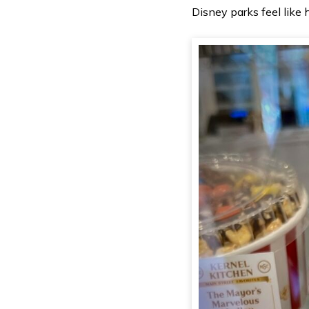
Disney parks feel like