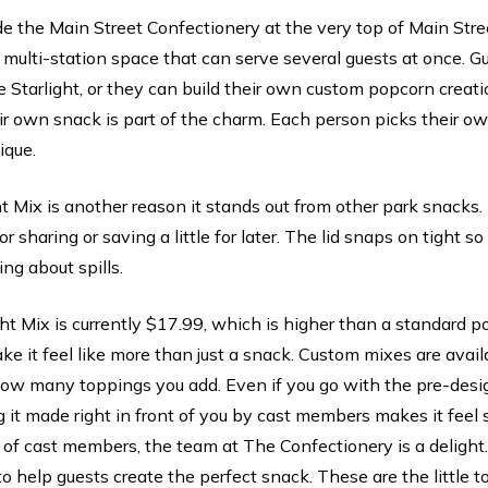
ide the Main Street Confectionery at the very top of Main Stre
 multi-station space that can serve several guests at once. 
 Starlight, or they can build their own custom popcorn creat
ir own snack is part of the charm. Each person picks their o
ique.
ht Mix is another reason it stands out from other park snacks
r sharing or saving a little for later. The lid snaps on tight so
ng about spills.
ght Mix is currently $17.99, which is higher than a standard p
e it feel like more than just a snack. Custom mixes are avail
ow many toppings you add. Even if you go with the pre-desig
 it made right in front of you by cast members makes it feel
of cast members, the team at The Confectionery is a delight. 
o help guests create the perfect snack. These are the little 