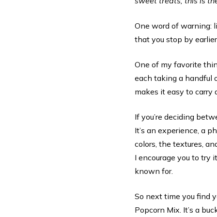
sweet treats, this is th
One word of warning: l
that you stop by earlier
One of my favorite thing
each taking a handful o
makes it easy to carry a
If you’re deciding betwe
It’s an experience, a p
colors, the textures, an
I encourage you to try i
known for.
So next time you find 
Popcorn Mix. It’s a buck