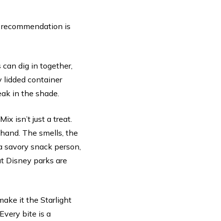
my recommendation is
 can dig in together,
y lidded container
reak in the shade.
x isn’t just a treat.
 hand. The smells, the
y a savory snack person,
hat Disney parks are
ake it the Starlight
Every bite is a