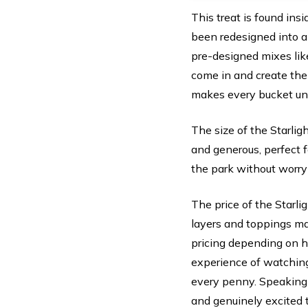
This treat is found ins
been redesigned into a
pre-designed mixes like
come in and create the
makes every bucket un
The size of the Starlig
and generous, perfect fo
the park without worryi
The price of the Starli
layers and toppings mak
pricing depending on h
experience of watching
every penny. Speaking 
and genuinely excited t