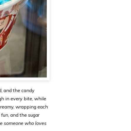
ed, and the candy
 in every bite, while
 creamy, wrapping each
 fun, and the sugar
’re someone who loves