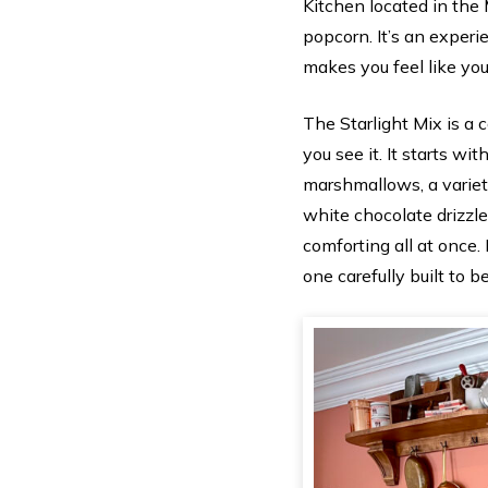
Kitchen located in the 
popcorn. It’s an experi
makes you feel like you
The Starlight Mix is a 
you see it. It starts w
marshmallows, a variety
white chocolate drizzle
comforting all at once. 
one carefully built to be