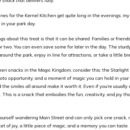
e snack that delivers fully.
ines for the Kernel Kitchen get quite long in the evenings; 
 in your park day.
s about this treat is that it can be shared. Families or friends
r two. You can even save some for later in the day. The sturd
round the park, enjoy in line for attractions, or take a little b
en snacks in the Magic Kingdom, consider this: the Starlight Mi
hoto opportunity, and a moment of magic you can hold in your
d the smiles all around make it worth it. Even if you’re usuall
t. This is a snack that embodies the fun, creativity, and joy t
yourself wandering Main Street and can only pick one snack, m
et of joy, a little piece of magic, and a memory you can taste. 