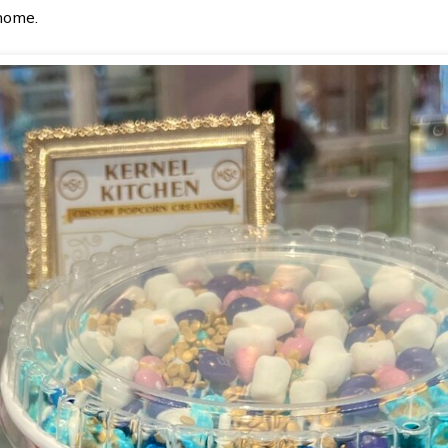
 home.