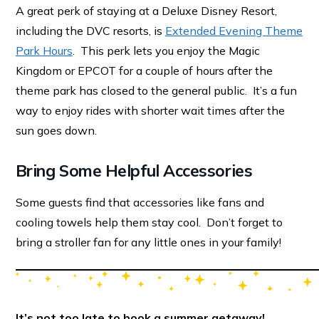
A great perk of staying at a Deluxe Disney Resort,
including the DVC resorts, is
Extended Evening Theme
Park Hours
. This perk lets you enjoy the Magic
Kingdom or EPCOT for a couple of hours after the
theme park has closed to the general public. It’s a fun
way to enjoy rides with shorter wait times after the
sun goes down.
Bring Some Helpful Accessories
Some guests find that accessories like fans and
cooling towels help them stay cool. Don’t forget to
bring a stroller fan for any little ones in your family!
It’s not too late to book a summer getaway!