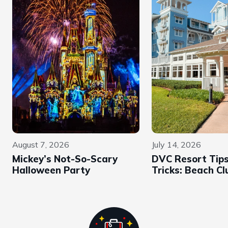
August 7, 2026
July 14, 2026
Mickey’s Not-So-Scary
DVC Resort Tip
Halloween Party
Tricks: Beach Cl