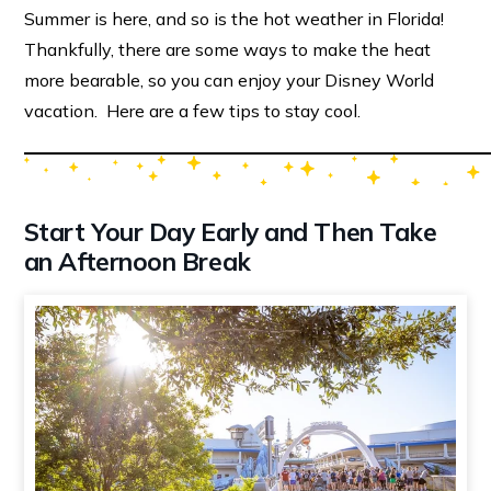
Summer is here, and so is the hot weather in Florida!
Thankfully, there are some ways to make the heat
more bearable, so you can enjoy your Disney World
vacation. Here are a few tips to stay cool.
Start Your Day Early and Then Take
an Afternoon Break