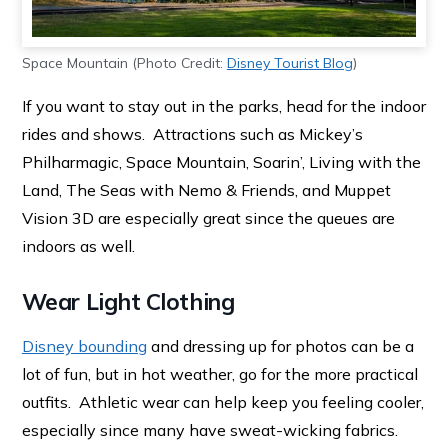
Space Mountain (Photo Credit:
Disney Tourist Blog
)
If you want to stay out in the parks, head for the indoor
rides and shows. Attractions such as Mickey’s
Philharmagic, Space Mountain, Soarin’, Living with the
Land, The Seas with Nemo & Friends, and Muppet
Vision 3D are especially great since the queues are
indoors as well.
Wear Light Clothing
Disney bounding
and dressing up for photos can be a
lot of fun, but in hot weather, go for the more practical
outfits. Athletic wear can help keep you feeling cooler,
especially since many have sweat-wicking fabrics.