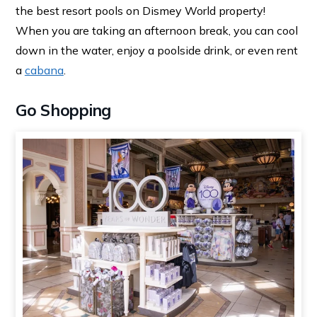
the best resort pools on Dismey World property!
When you are taking an afternoon break, you can cool
down in the water, enjoy a poolside drink, or even rent
a
cabana
.
Go Shopping