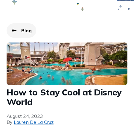
Blog
Go back to
page.
How to Stay Cool at Disney
World
August 24, 2023
By
Lauren De La Cruz