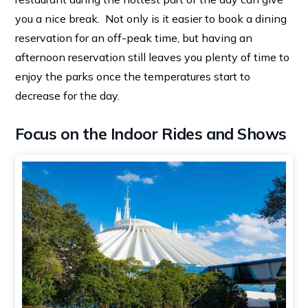
you a nice break. Not only is it easier to book a dining
reservation for an off-peak time, but having an
afternoon reservation still leaves you plenty of time to
enjoy the parks once the temperatures start to
decrease for the day.
Focus on the Indoor Rides and Shows