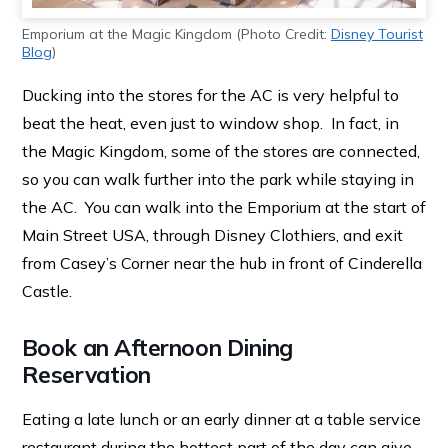
Emporium at the Magic Kingdom (Photo Credit:
Disney Tourist
Blog
)
Ducking into the stores for the AC is very helpful to
beat the heat, even just to window shop. In fact, in
the Magic Kingdom, some of the stores are connected,
so you can walk further into the park while staying in
the AC. You can walk into the Emporium at the start of
Main Street USA, through Disney Clothiers, and exit
from Casey’s Corner near the hub in front of Cinderella
Castle.
Book an Afternoon Dining
Reservation
Eating a late lunch or an early dinner at a table service
restaurant during the hottest part of the day can give