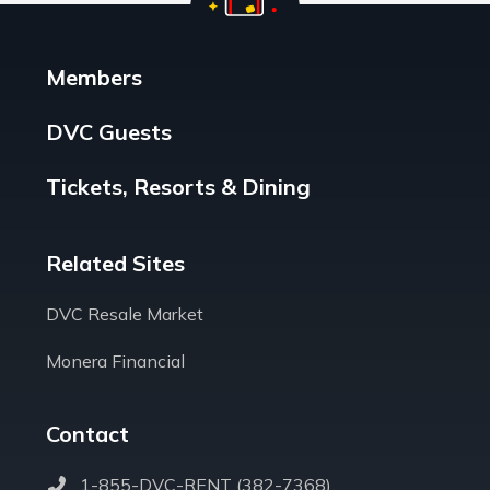
Members
DVC Guests
Tickets, Resorts & Dining
Related Sites
DVC Resale Market
Monera Financial
Contact
1-855-DVC-RENT (382-7368)