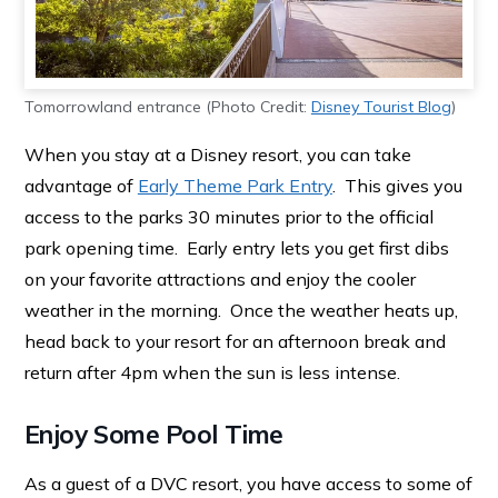
Tomorrowland entrance (Photo Credit:
Disney Tourist Blog
)
When you stay at a Disney resort, you can take
advantage of
Early Theme Park Entry
. This gives you
access to the parks 30 minutes prior to the official
park opening time. Early entry lets you get first dibs
on your favorite attractions and enjoy the cooler
weather in the morning. Once the weather heats up,
head back to your resort for an afternoon break and
return after 4pm when the sun is less intense.
Enjoy Some Pool Time
As a guest of a DVC resort, you have access to some of