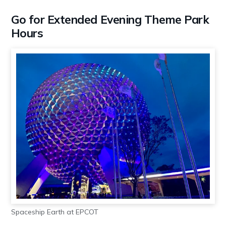
Go for Extended Evening Theme Park
Hours
Spaceship Earth at EPCOT