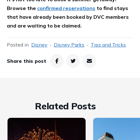
Browse the
confirmed reservations
to find stays
that have already been booked by DVC members
and are waiting to be claimed.
Posted in
Disney
Disney Parks
Tips and Tricks
Share this post
Related Posts