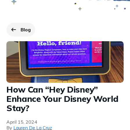
Blog
Go back to
page.
How Can “Hey Disney”
Enhance Your Disney World
Stay?
April 15, 2024
By
Lauren De La Cruz