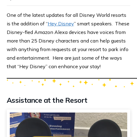
One of the latest updates for all Disney World resorts
is the addition of “
Hey Disney
” smart speakers. These
Disney-fied Amazon Alexa devices have voices from
more than 25 Disney characters and can help guests
with anything from requests at your resort to park info
and entertainment. Here are just some of the ways
that “Hey Disney” can enhance your stay!
Assistance at the Resort