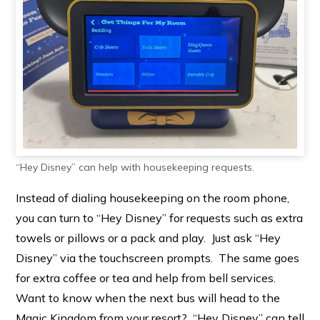
“Hey Disney” can help with housekeeping requests.
Instead of dialing housekeeping on the room phone,
you can turn to “Hey Disney” for requests such as extra
towels or pillows or a pack and play. Just ask “Hey
Disney” via the touchscreen prompts. The same goes
for extra coffee or tea and help from bell services.
Want to know when the next bus will head to the
Magic Kingdom from your resort? “Hey Disney” can tell