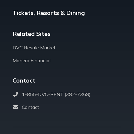
Tickets, Resorts & Dining
Related Sites
DVC Resale Market
Monera Financial
Contact
1-855-DVC-RENT (382-7368)
Contact