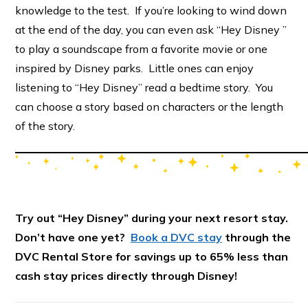
knowledge to the test. If you’re looking to wind down
at the end of the day, you can even ask “Hey Disney ”
to play a soundscape from a favorite movie or one
inspired by Disney parks. Little ones can enjoy
listening to “Hey Disney” read a bedtime story. You
can choose a story based on characters or the length
of the story.
Try out “Hey Disney” during your next resort stay.
Don’t have one yet?
Book a DVC stay
through the
DVC Rental Store for savings up to 65% less than
cash stay prices directly through Disney!