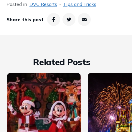
Posted in
DVC Resorts
Tips and Tricks
Share this post
Related Posts