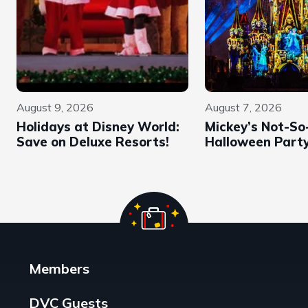
August 9, 2026
August 7, 2026
Holidays at Disney World:
Mickey’s Not-So
Save on Deluxe Resorts!
Halloween Part
Members
DVC Guests