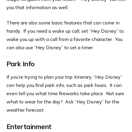
you that information as well.
There are also some basic features that can come in
handy. If you need a wake up call, set “Hey Disney” to
wake you up with a call from a favorite character. You
can also use “Hey Disney” to set a timer.
Park Info
If you’re trying to plan your trip itinerary, “Hey Disney”
can help you find park info, such as park hours. It can
even tell you what time fireworks take place. Not sure
what to wear for the day? Ask “Hey Disney” for the
weather forecast.
Entertainment