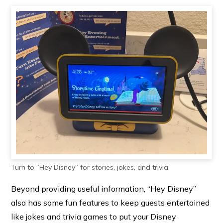
Turn to “Hey Disney” for stories, jokes, and trivia.
Beyond providing useful information, “Hey Disney”
also has some fun features to keep guests entertained
like jokes and trivia games to put your Disney