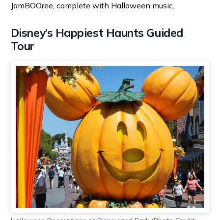
JamBOOree, complete with Halloween music.
Disney’s Happiest Haunts Guided
Tour