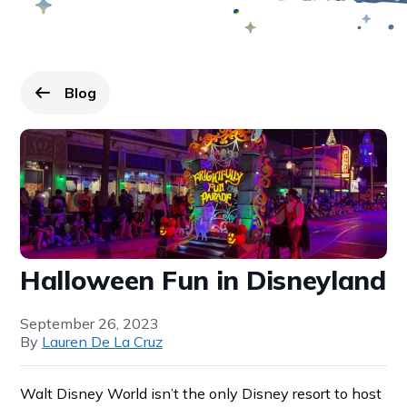
Blog
Go back to
page.
Halloween Fun in Disneyland
September 26, 2023
By
Lauren De La Cruz
Walt Disney World isn’t the only Disney resort to host