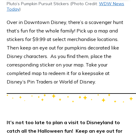
Pluto’s Pumpkin Pursuit Stickers (Photo Credit:
WDW News
Today
)
Over in Downtown Disney, there’s a scavenger hunt
that’s fun for the whole family! Pick up a map and
stickers for $9.99 at select merchandise locations.
Then keep an eye out for pumpkins decorated like
Disney characters. As you find them, place the
corresponding sticker on your map. Take your
completed map to redeem it for a keepsake at
Disney’s Pin Traders or World of Disney.
It’s not too late to plan a visit to Disneyland to
catch all the Halloween fun! Keep an eye out for