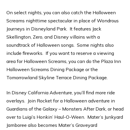
On select nights, you can also catch the Halloween
Screams nighttime spectacular in place of Wondrous
Journeys in Disneyland Park. It features Jack
Skellington, Zero, and Disney villains with a
soundtrack of Halloween songs. Some nights also
include fireworks. If you want to reserve a viewing
area for Halloween Screams, you can do the Plaza Inn
Halloween Screams Dining Package or the
Tomorrowland Skyline Terrace Dining Package.
In Disney California Adventure, you’ll find more ride
overlays. Join Rocket for a Halloween adventure in
Guardians of the Galaxy – Monsters After Dark, or head
over to Luigi’s Honkin’ Haul-O-Ween. Mater’s Junkyard
Jamboree also becomes Mater’s Graveyard