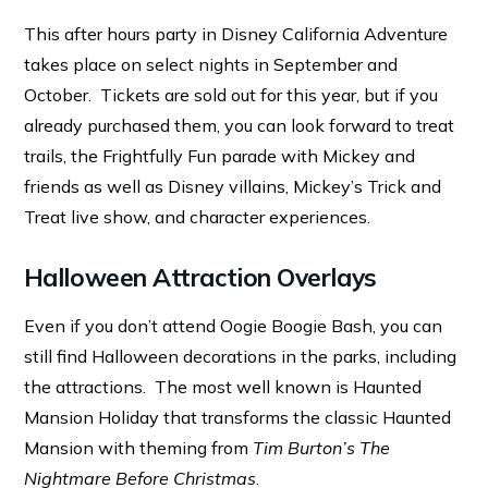
This after hours party in Disney California Adventure
takes place on select nights in September and
October. Tickets are sold out for this year, but if you
already purchased them, you can look forward to treat
trails, the Frightfully Fun parade with Mickey and
friends as well as Disney villains, Mickey’s Trick and
Treat live show, and character experiences.
Halloween Attraction Overlays
Even if you don’t attend Oogie Boogie Bash, you can
still find Halloween decorations in the parks, including
the attractions. The most well known is Haunted
Mansion Holiday that transforms the classic Haunted
Mansion with theming from
Tim Burton’s The
Nightmare Before Christmas
.