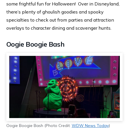
some frightful fun for Halloween! Over in Disneyland,
there’s plenty of ghoulish goodies and spooky
specialties to check out from parties and attraction
overlays to character dining and scavenger hunts.
Oogie Boogie Bash
Oogie Boogie Bash (Photo Credit:
WDW News Today
)