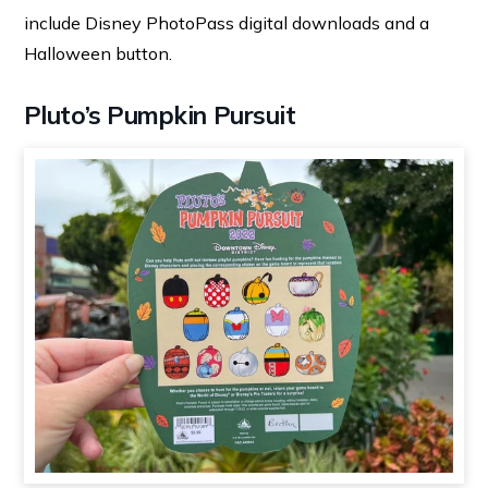
include Disney PhotoPass digital downloads and a
Halloween button.
Pluto’s Pumpkin Pursuit