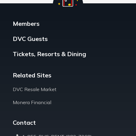
Members
DVC Guests
Tickets, Resorts & Dining
Related Sites
DVC Resale Market
Monera Financial
Contact