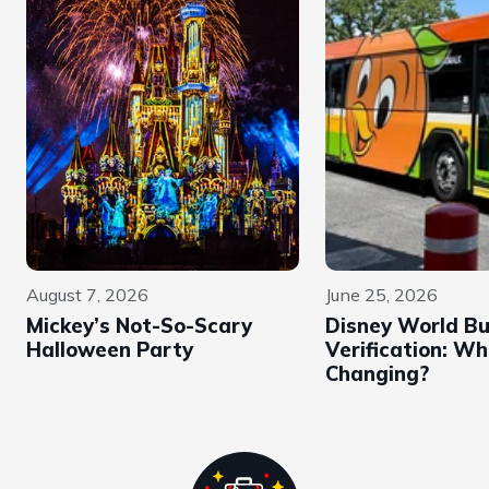
August 7, 2026
June 25, 2026
Mickey’s Not-So-Scary
Disney World B
Halloween Party
Verification: Wh
Changing?