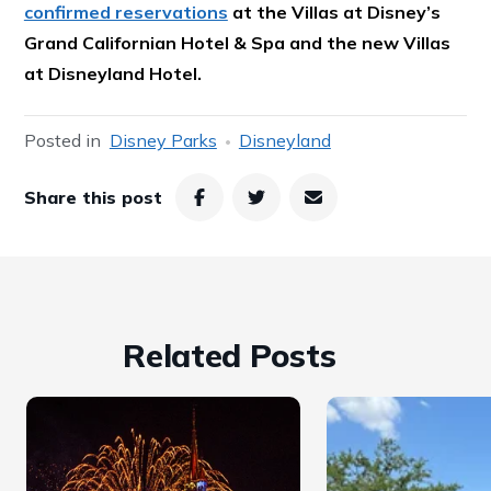
confirmed reservations
at the Villas at Disney’s
Grand Californian Hotel & Spa and the new Villas
at Disneyland Hotel.
Posted in
Disney Parks
Disneyland
Share this post
Related Posts