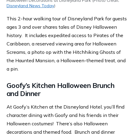
Halloween Decorations at Disneyland Park (Photo Credit:
Disneyland News Today
)
This 2-hour walking tour of Disneyland Park for guests
ages 3 and over shares tales of Disney Halloween
history. It includes expedited access to Pirates of the
Caribbean, a reserved viewing area for Halloween
Screams, a photo op with the Hitchhiking Ghosts of
the Haunted Mansion, a Halloween-themed treat, and
a pin.
Goofy’s Kitchen Halloween Brunch
and Dinner
At Goofy’s Kitchen at the Disneyland Hotel, you’ll find
character dining with Goofy and his friends in their
Halloween costumes! There’s also Halloween
decorations and themed food. Brunch and dinner