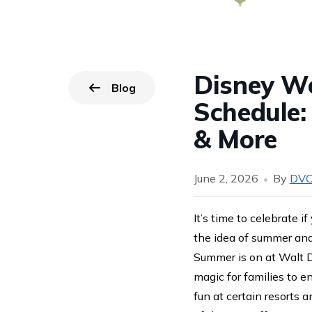
Disney Wo
Blog
Go back to
page.
Schedule:
& More
June 2, 2026
By
DVC
It’s time to celebrate i
the idea of summer and 
Summer is on at Walt 
magic for families to e
fun at certain resorts an