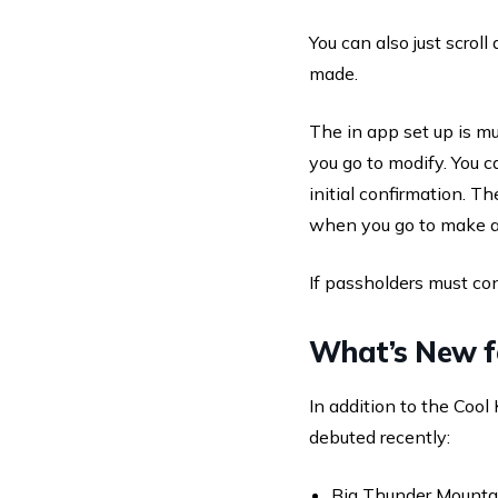
You can also just scrol
made.
The in app set up is m
you go to modify. You 
initial confirmation. T
when you go to make a
If passholders must con
What’s New 
In addition to the Coo
debuted recently:
Big Thunder Mountai