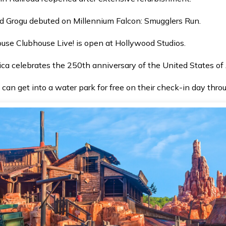
 Grogu debuted on Millennium Falcon: Smugglers Run.
ouse Clubhouse Live! is open at Hollywood Studios.
ica celebrates the 250th anniversary of the United States of
 can get into a water park for free on their check-in day thr