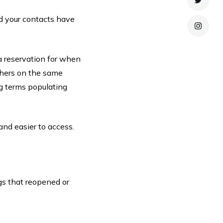
Twitte
nd your contacts have
Instag
a reservation for when
thers on the same
ing terms populating
and easier to access.
gs that reopened or