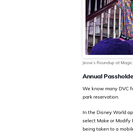
Jesse’s Roundup at Magi
Annual Passholde
We know many DVC fans 
park reservation.
In the Disney World app,
select Make or Modify 
being taken to a mobile