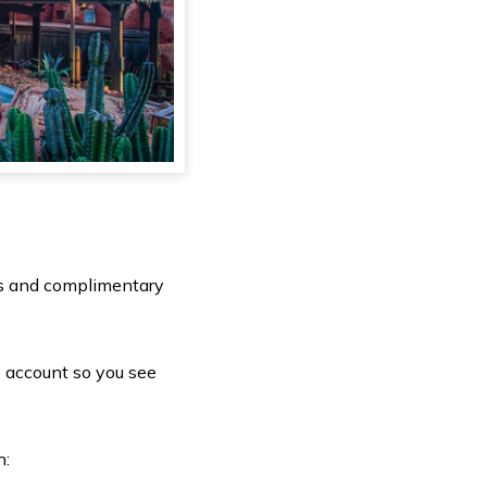
its and complimentary
 account so you see
h: