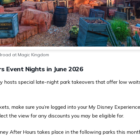
ilroad at Magic Kingdom
s Event Nights in June 2026
ney hosts special late-night park takeovers that offer low wa
ets, make sure you’re logged into your My Disney Experience
lect the view for any discounts you may be eligible for.
ney After Hours takes place in the following parks this mont