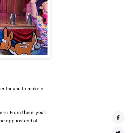
er for you to make a
enu. From there, you’ll
Faceb
he app instead of