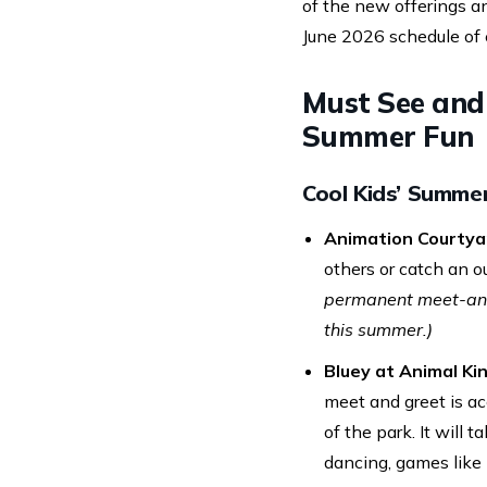
of the new offerings a
June 2026 schedule of 
Must See and 
Summer Fun
Cool Kids’ Summe
Animation Courtya
others or catch an 
permanent meet-and-
this summer.)
Bluey at Animal Ki
meet and greet is acc
of the park. It will
dancing, games like 