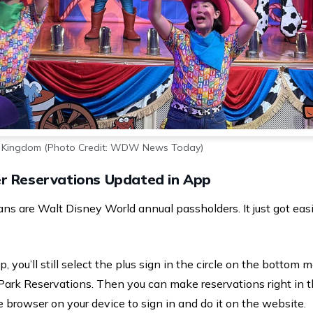
c Kingdom (Photo Credit: WDW News Today)
r Reservations Updated in App
are Walt Disney World annual passholders. It just got easi
 you’ll still select the plus sign in the circle on the bottom m
Park Reservations. Then you can make reservations right in t
 browser on your device to sign in and do it on the website.