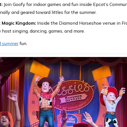
t:
Join Goofy for indoor games and fun inside Epcot’s Commun
nally and geared toward littles for the summer.
t Magic Kingdom:
Inside the Diamond Horseshoe venue in Fron
 host singing, dancing, games, and more.
d summer
fun.