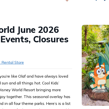
Swap
rld June 2026
 Events, Closures
 Rental Store
f you’re like Olaf and have always loved
sun and all things hot. Cool Kids’
Disney World Resort bringing more
njoy together. This seasonal overlay has
d in all four theme parks. Here’s is a list