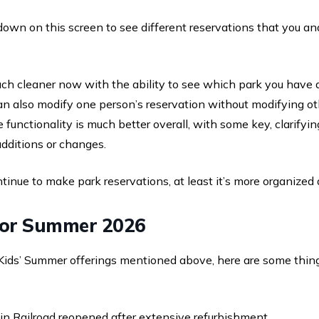
l down on this screen to see different reservations that you a
uch cleaner now with the ability to see which park you have 
can also modify one person’s reservation without modifying o
he functionality is much better overall, with some key, clarify
dditions or changes.
tinue to make park reservations, at least it’s more organized 
for Summer 2026
l Kids’ Summer offerings mentioned above, here are some thin
n Railroad reopened after extensive refurbishment.