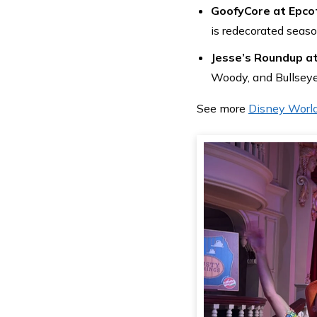
GoofyCore at Epco
is redecorated seaso
Jesse’s Roundup a
Woody, and Bullseye
See more
Disney Worl