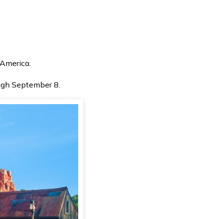
 America.
ough September 8.