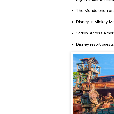
The Mandalorian and
Disney Jr. Mickey M
Soarin’ Across Amer
Disney resort guests