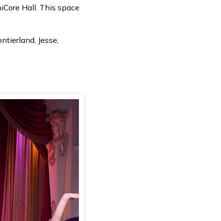
iCore Hall. This space
tierland, Jesse,