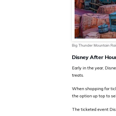
Big Thunder Mountain Ra
Disney After Hour
Early in the year, Dis
treats.
When shopping for tick
the option up top to se
The ticketed event Dis