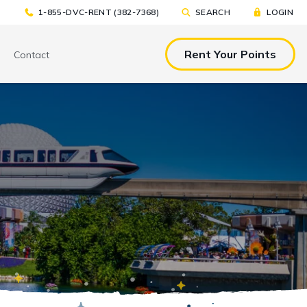
1-855-DVC-RENT (382-7368)
SEARCH
LOGIN
Rent Your Points
Contact
& EAT
TOOLS & RESOURCES
TOOLS & RESOURCES
nted Tickets
Sample Rental
Make a DVC Rental Payment
Agreement
p
C Resorts
Financing Options
International DVC
Members
Stroller Rentals
Booking Windows
ing Plans
Sample Rental Agreement
DVC Points Calculator
Online DVC Check-In