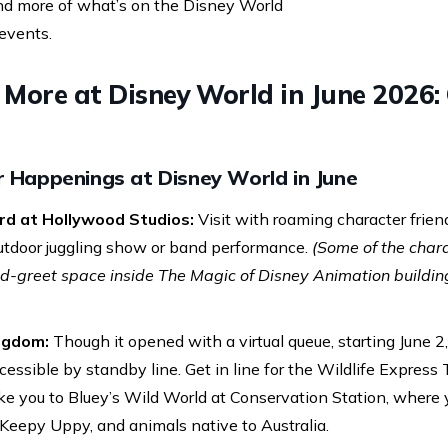
nd more of what’s on the Disney World
events.
More at Disney World in June 2026: 
r Happenings at Disney World in June
rd at Hollywood Studios:
Visit with roaming character friend
outdoor juggling show or band performance.
(Some of the chara
greet space inside The Magic of Disney Animation building
ngdom:
Though it opened with a virtual queue, starting June 2
essible by standby line. Get in line for the Wildlife Express T
 take you to Bluey’s Wild World at Conservation Station, where
Keepy Uppy, and animals native to Australia.