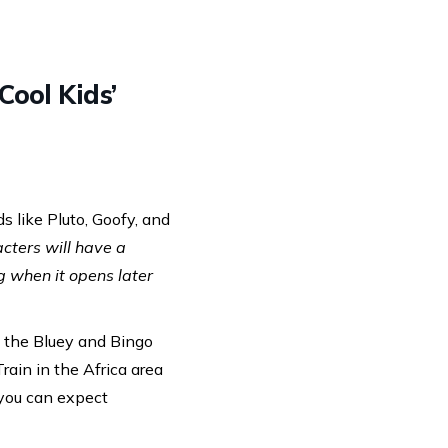
Cool Kids’
s like Pluto, Goofy, and
cters will have a
 when it opens later
, the Bluey and Bingo
rain in the Africa area
 you can expect