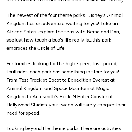
The newest of the four theme parks, Disney’s Animal
Kingdom has an adventure waiting for you! Take an
African Safari, explore the seas with Nemo and Dori,
see just how tough a bug’s life really is…this park
embraces the Circle of Life.
For families looking for the high-speed, fast-paced,
thrill rides, each park has something in store for you!
From Test Track at Epcot to Expedition Everest at
Animal Kingdom, and Space Mountain at Magic
Kingdom to Aerosmith’s Rock ‘N Roller Coaster at
Hollywood Studios, your tween will surely conquer their
need for speed.
Looking beyond the theme parks, there are activities