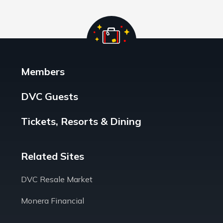
Members
DVC Guests
Tickets, Resorts & Dining
Related Sites
DVC Resale Market
Monera Financial