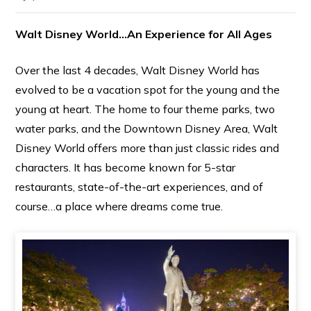
Walt Disney World…An Experience for All Ages
Over the last 4 decades, Walt Disney World has
evolved to be a vacation spot for the young and the
young at heart. The home to four theme parks, two
water parks, and the Downtown Disney Area, Walt
Disney World offers more than just classic rides and
characters. It has become known for 5-star
restaurants, state-of-the-art experiences, and of
course…a place where dreams come true.