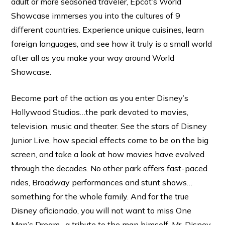
adult or more seasoned traveler, Epcot’s World
Showcase immerses you into the cultures of 9
different countries. Experience unique cuisines, learn
foreign languages, and see how it truly is a small world
after all as you make your way around World
Showcase.
Become part of the action as you enter Disney’s
Hollywood Studios…the park devoted to movies,
television, music and theater. See the stars of Disney
Junior Live, how special effects come to be on the big
screen, and take a look at how movies have evolved
through the decades. No other park offers fast-paced
rides, Broadway performances and stunt shows…
something for the whole family. And for the true
Disney aficionado, you will not want to miss One
Man’s Dream…a tribute to the man himself, Mr. Disney.