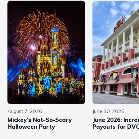
August 7, 2026
June 30, 2026
Mickey’s Not-So-Scary
June 2026: Incr
Halloween Party
Payouts for DVC