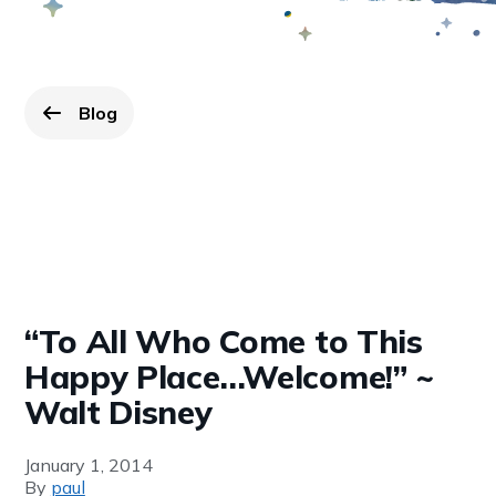
Blog
Go back to
page.
“To All Who Come to This
Happy Place…Welcome!” ~
Walt Disney
January 1, 2014
By
paul