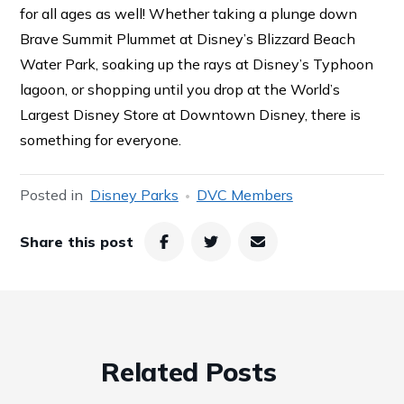
for all ages as well! Whether taking a plunge down
Brave Summit Plummet at Disney’s Blizzard Beach
Water Park, soaking up the rays at Disney’s Typhoon
lagoon, or shopping until you drop at the World’s
Largest Disney Store at Downtown Disney, there is
something for everyone.
Posted in
Disney Parks
DVC Members
Share this post
Related Posts