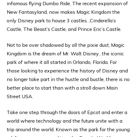
infamous flying Dumbo Ride. The recent expansion of
New Fantasyland, now makes Magic Kingdom the
only Disney park to house 3 castles…Cinderella’s
Castle, The Beast’s Castle, and Prince Eric’s Castle.
Not to be over shadowed by all the pixie dust, Magic
Kingdom is the dream of Mr. Walt Disney…the iconic
park of where it all started in Orlando, Florida. For
those looking to experience the history of Disney and
no longer take part in the hustle and bustle, there is no
better place to start than with a stroll down Main
Street USA.
Take one step through the doors of Epcot and enter a
world where technology and the future unite with a
trip around the world. Known as the park for the young