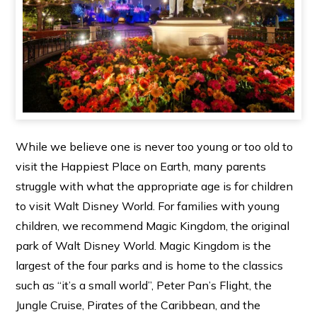
While we believe one is never too young or too old to
visit the Happiest Place on Earth, many parents
struggle with what the appropriate age is for children
to visit Walt Disney World. For families with young
children, we recommend Magic Kingdom, the original
park of Walt Disney World. Magic Kingdom is the
largest of the four parks and is home to the classics
such as “it’s a small world”, Peter Pan’s Flight, the
Jungle Cruise, Pirates of the Caribbean, and the