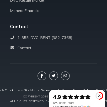
DVC Resale Market
Monera Financial
Contact
1-855-DVC-RENT (382-7368)
Contact
Facebook
Twitter
Instagram
s & Conditions
•
Site Map
•
Become an Affiliate
•
Privacy Policy
•
Cookie 
COPYRIGHT 2026 DVCRENTALSTORE.COM
ALL RIGHTS RESERVED.
DVC RENTAL STORE, LLC IS NOT AFFILIA