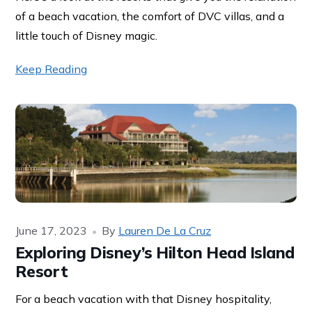
of a beach vacation, the comfort of DVC villas, and a
little touch of Disney magic.
Keep Reading
June 17, 2023
By
Lauren De La Cruz
Exploring Disney’s Hilton Head Island
Resort
For a beach vacation with that Disney hospitality,