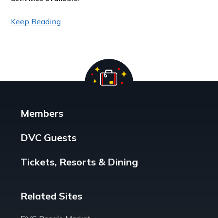
Keep Reading
Members
DVC Guests
Tickets, Resorts & Dining
Related Sites