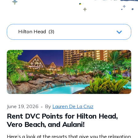
June 19, 2026
By
Lauren De La Cruz
Rent DVC Points for Hilton Head,
Vero Beach, and Aulani!
Here’s a look at the resorts that give you the relaxation