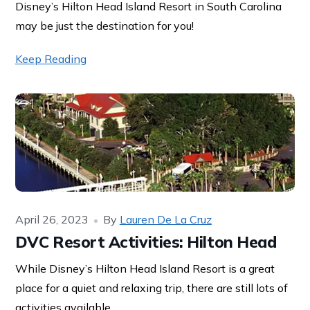
Disney’s Hilton Head Island Resort in South Carolina
may be just the destination for you!
Keep Reading
April 26, 2023
By
Lauren De La Cruz
DVC Resort Activities: Hilton Head
While Disney’s Hilton Head Island Resort is a great
place for a quiet and relaxing trip, there are still lots of
activities available.