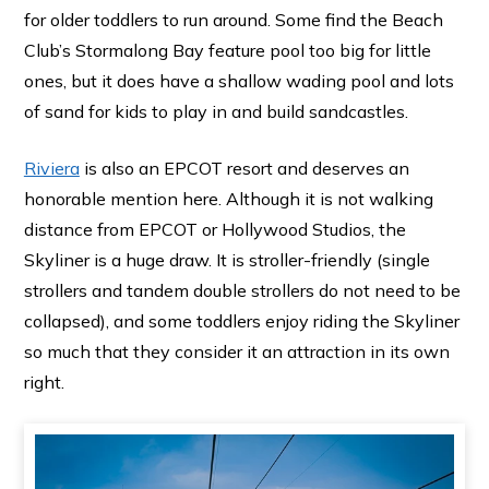
for older toddlers to run around. Some find the Beach
Club’s Stormalong Bay feature pool too big for little
ones, but it does have a shallow wading pool and lots
of sand for kids to play in and build sandcastles.
Riviera
is also an EPCOT resort and deserves an
honorable mention here. Although it is not walking
distance from EPCOT or Hollywood Studios, the
Skyliner is a huge draw. It is stroller-friendly (single
strollers and tandem double strollers do not need to be
collapsed), and some toddlers enjoy riding the Skyliner
so much that they consider it an attraction in its own
right.