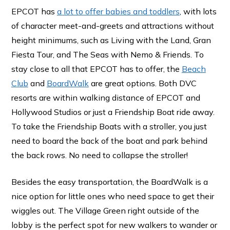
EPCOT has
a lot to offer babies and toddlers
, with lots
of character meet-and-greets and attractions without
height minimums, such as Living with the Land, Gran
Fiesta Tour, and The Seas with Nemo & Friends. To
stay close to all that EPCOT has to offer, the
Beach
Club
and
BoardWalk
are great options. Both DVC
resorts are within walking distance of EPCOT and
Hollywood Studios or just a Friendship Boat ride away.
To take the Friendship Boats with a stroller, you just
need to board the back of the boat and park behind
the back rows. No need to collapse the stroller!
Besides the easy transportation, the BoardWalk is a
nice option for little ones who need space to get their
wiggles out. The Village Green right outside of the
lobby is the perfect spot for new walkers to wander or