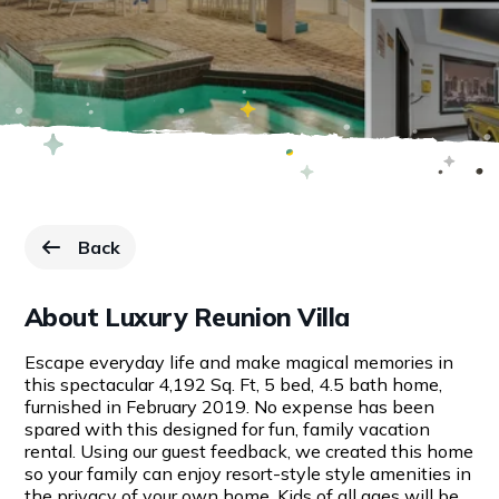
Back
to Resorts page.
About Luxury Reunion Villa
Escape everyday life and make magical memories in
this spectacular 4,192 Sq. Ft, 5 bed, 4.5 bath home,
furnished in February 2019. No expense has been
spared with this designed for fun, family vacation
rental. Using our guest feedback, we created this home
so your family can enjoy resort-style style amenities in
the privacy of your own home. Kids of all ages will be