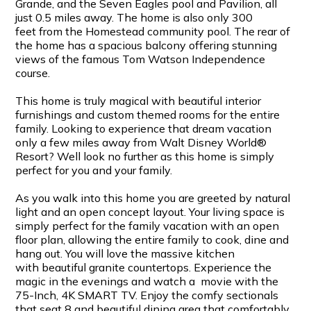
Grande, and the Seven Eagles pool and Pavilion, all
just 0.5 miles away. The home is also only 300
feet from the Homestead community pool. The rear of
the home has a spacious balcony offering stunning
views of the famous Tom Watson Independence
course.
This home is truly magical with beautiful interior
furnishings and custom themed rooms for the entire
family. Looking to experience that dream vacation
only a few miles away from Walt Disney World®
Resort? Well look no further as this home is simply
perfect for you and your family.
As you walk into this home you are greeted by natural
light and an open concept layout. Your living space is
simply perfect for the family vacation with an open
floor plan, allowing the entire family to cook, dine and
hang out. You will love the massive kitchen
with beautiful granite countertops. Experience the
magic in the evenings and watch a movie with the
75-Inch, 4K SMART TV. Enjoy the comfy sectionals
that seat 8 and beautiful dining area that comfortably