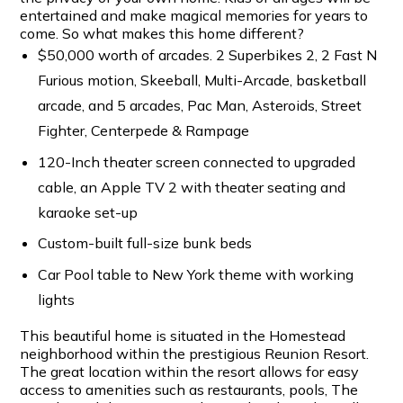
entertained and make magical memories for years to
come. So what makes this home different?
$50,000 worth of arcades. 2 Superbikes 2, 2 Fast N
Furious motion, Skeeball, Multi-Arcade, basketball
arcade, and 5 arcades, Pac Man, Asteroids, Street
Fighter, Centerpede & Rampage
120-Inch theater screen connected to upgraded
cable, an Apple TV 2 with theater seating and
karaoke set-up
Custom-built full-size bunk beds
Car Pool table to New York theme with working
lights
This beautiful home is situated in the Homestead
neighborhood within the prestigious Reunion Resort.
The great location within the resort allows for easy
access to amenities such as restaurants, pools, The