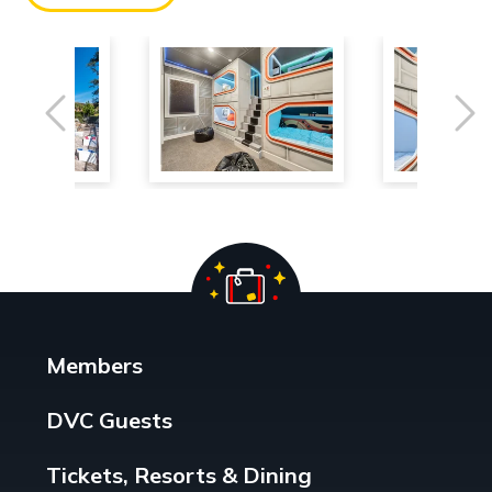
Previous
Ne
Members
DVC Guests
Tickets, Resorts & Dining