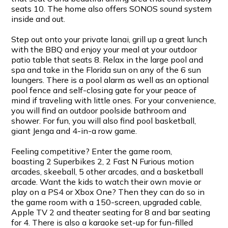
seats 10. The home also offers SONOS sound system
inside and out.
Step out onto your private lanai, grill up a great lunch
with the BBQ and enjoy your meal at your outdoor
patio table that seats 8. Relax in the large pool and
spa and take in the Florida sun on any of the 6 sun
loungers. There is a pool alarm as well as an optional
pool fence and self-closing gate for your peace of
mind if traveling with little ones. For your convenience,
you will find an outdoor poolside bathroom and
shower. For fun, you will also find pool basketball,
giant Jenga and 4-in-a row game.
Feeling competitive? Enter the game room,
boasting 2 Superbikes 2, 2 Fast N Furious motion
arcades, skeeball, 5 other arcades, and a basketball
arcade. Want the kids to watch their own movie or
play on a PS4 or Xbox One? Then they can do so in
the game room with a 150-screen, upgraded cable,
Apple TV 2 and theater seating for 8 and bar seating
for 4. There is also a karaoke set-up for fun-filled