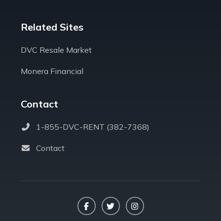
Related Sites
DVC Resale Market
Monera Financial
Contact
1-855-DVC-RENT (382-7368)
Contact
Facebook
Twitter
Instagram