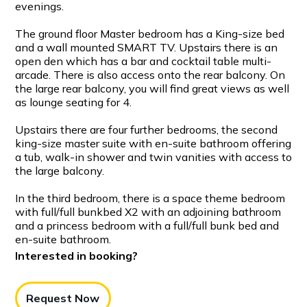
evenings.
The ground floor Master bedroom has a King-size bed
and a wall mounted SMART TV. Upstairs there is an
open den which has a bar and cocktail table multi-
arcade. There is also access onto the rear balcony. On
the large rear balcony, you will find great views as well
as lounge seating for 4.
Upstairs there are four further bedrooms, the second
king-size master suite with en-suite bathroom offering
a tub, walk-in shower and twin vanities with access to
the large balcony.
In the third bedroom, there is a space theme bedroom
with full/full bunkbed X2 with an adjoining bathroom
and a princess bedroom with a full/full bunk bed and
en-suite bathroom.
Interested in booking?
Request Now