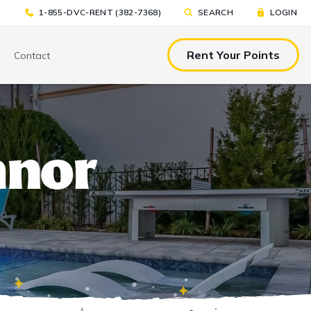
1-855-DVC-RENT (382-7368)
SEARCH
LOGIN
Rent Your Points
Contact
& EAT
TOOLS & RESOURCES
TOOLS & RESOURCES
anor
nted Tickets
Sample Rental
Make a DVC Rental Payment
Agreement
p
C Resorts
Financing Options
International DVC
Members
Stroller Rentals
Booking Windows
ing Plans
Sample Rental Agreement
DVC Points Calculator
Online DVC Check-In