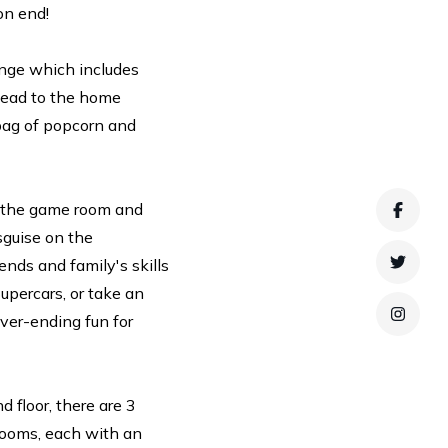
on end!
ounge which includes
Head to the home
 bag of popcorn and
to the game room and
Faceb
sguise on the
nds and family's skills
Twitte
Supercars, or take an
ver-ending fun for
Instag
 floor, there are 3
drooms, each with an