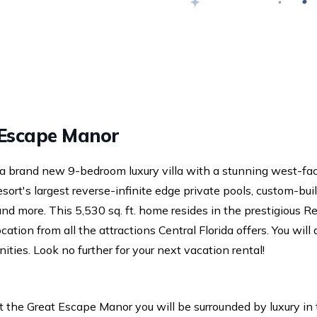
Swap
age.
Escape Manor
a brand new 9-bedroom luxury villa with a stunning west-fa
ort's largest reverse-infinite edge private pools, custom-bui
nd more. This 5,530 sq. ft. home resides in the prestigious R
ocation from all the attractions Central Florida offers. You will
ities. Look no further for your next vacation rental!
t the Great Escape Manor you will be surrounded by luxury in 