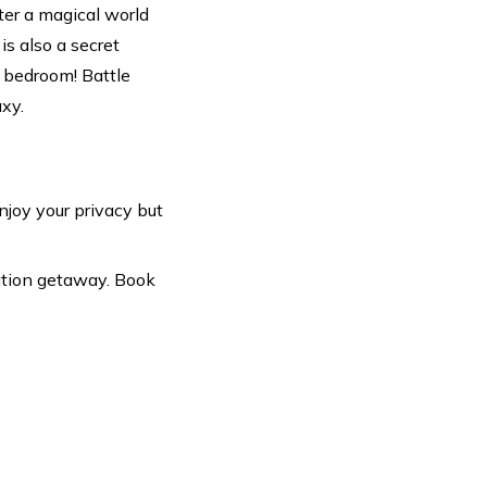
er a magical world
s also a secret
' bedroom! Battle
axy.
Enjoy your privacy but
ation getaway. Book