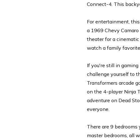
Connect-4. This backya
For entertainment, this
a 1969 Chevy Camaro SS
theater for a cinemati
watch a family favorite
If you're still in gami
challenge yourself to 
Transformers arcade ga
on the 4-player Ninja T
adventure on Dead Stor
everyone.
There are 9 bedrooms yo
master bedrooms, all w