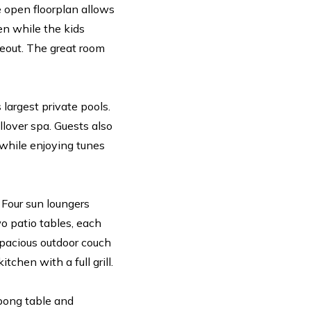
 open floorplan allows
hen while the kids
keout. The great room
largest private pools.
llover spa. Guests also
 while enjoying tunes
 Four sun loungers
wo patio tables, each
 spacious outdoor couch
chen with a full grill.
 pong table and