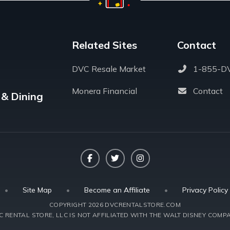
Related Sites
Contact
DVC Resale Market
1-855-D
Monera Financial
Contact
 & Dining
Facebook
Twitter
Instagram
•
Site Map
•
Become an Affiliate
•
Privacy Policy
COPYRIGHT 2026 DVCRENTALSTORE.COM
 RENTAL STORE, LLC IS NOT AFFILIATED WITH THE WALT DISNEY COMPA