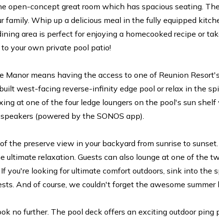
 the open-concept great room which has spacious seating. The
our family. Whip up a delicious meal in the fully equipped kitc
ining area is perfect for enjoying a homecooked recipe or ta
 to your own private pool patio!
e Manor means having the access to one of Reunion Resort's 
built west-facing reverse-infinity edge pool or relax in the spi
xing at one of the four ledge loungers on the pool's sun shelf
d speakers (powered by the SONOS app).
f the preserve view in your backyard from sunrise to sunset.
he ultimate relaxation. Guests can also lounge at one of the t
. If you're looking for ultimate comfort outdoors, sink into the
ests. And of course, we couldn't forget the awesome summer kit
ok no further. The pool deck offers an exciting outdoor ping