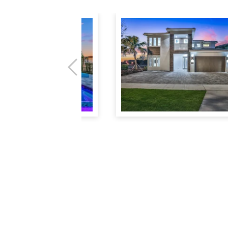
Previous