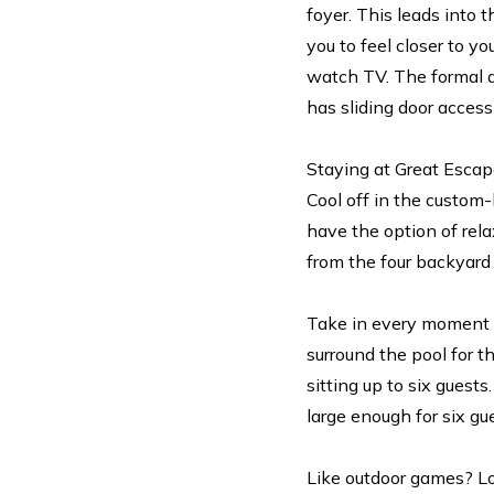
foyer. This leads into
you to feel closer to y
watch TV. The formal d
has sliding door access
Staying at Great Escap
Cool off in the custom-
have the option of rela
from the four backyar
Take in every moment o
surround the pool for t
sitting up to six guests
large enough for six gu
Like outdoor games? Lo