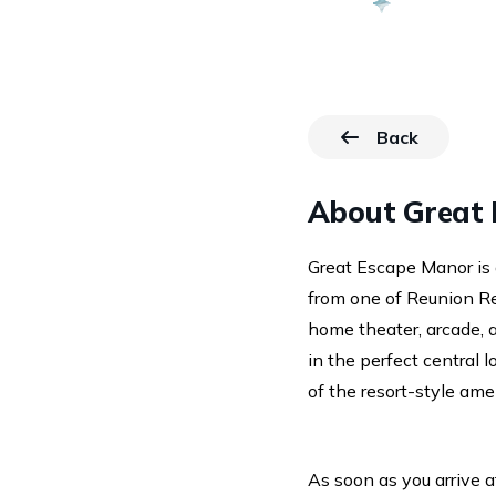
Back
to Resorts p
About Great 
Great Escape Manor is 
from one of Reunion Res
home theater, arcade, a
in the perfect central l
of the resort-style amen
As soon as you arrive a