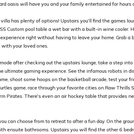
rd oasis will have you and your family entertained for hours 
 villa has plenty of options! Upstairs you'll find the games l
 Custom pool table a wet bar with a built-in wine cooler. 
c experience right without having to leave your home. Grab a
 with your loved ones.
ng mode after checking out the upstairs lounge, take a step in
the ultimate gaming experience. See the infamous robots in di
me, shoot some hoops on the basketball arcade, test your frie
urtles game, race through your favorite cities on Raw Thrills 
m Pirates. There's even an air hockey table that provides ne
u can choose from to retreat to after a fun day. On the ground
ith ensuite bathrooms. Upstairs you will find the other 6 be