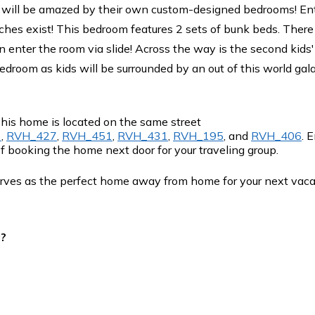
 will be amazed by their own custom-designed bedrooms! Ent
hes exist! This bedroom features 2 sets of bunk beds. There i
 enter the room via slide! Across the way is the second kids
edroom as kids will be surrounded by an out of this world gal
This home is located on the same street
1
,
RVH_427
,
RVH_451
,
RVH_431
,
RVH_195
, and
RVH_406
. 
f booking the home next door for your traveling group.
rves as the perfect home away from home for your next vac
g?