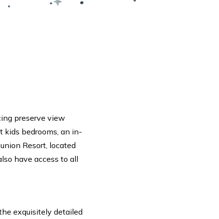
cing preserve view
lt kids bedrooms, an in-
eunion Resort, located
 also have access to all
the exquisitely detailed