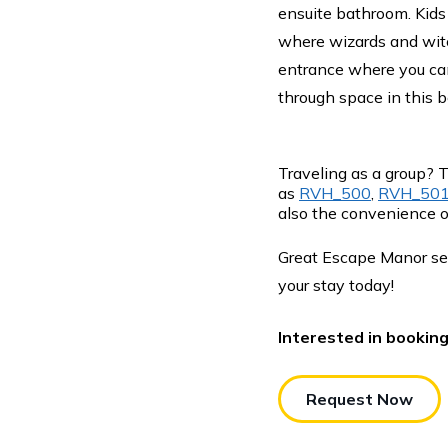
ensuite bathroom. Kids
where wizards and witc
entrance where you can
through space in this b
Traveling as a group? 
as
RVH_500
,
RVH_50
also the convenience o
Great Escape Manor se
your stay today!
Interested in bookin
Request Now