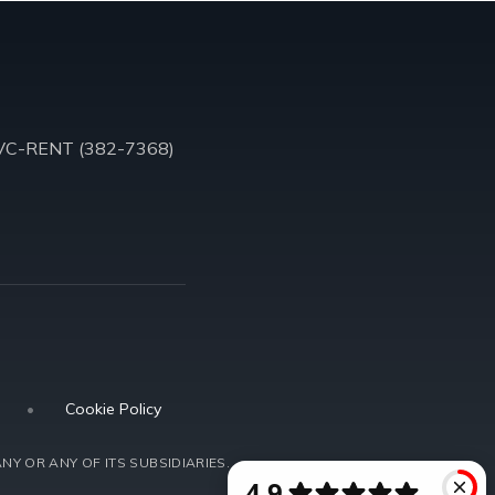
VC-RENT (382-7368)
•
Cookie Policy
NY OR ANY OF ITS SUBSIDIARIES.