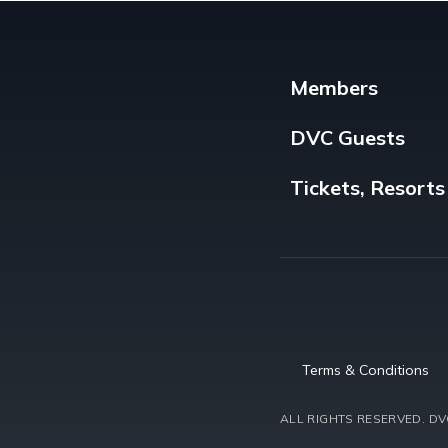
Members
DVC Guests
Tickets, Resorts
Terms & Conditions
ALL RIGHTS RESERVED.
DVC