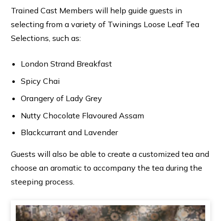
Trained Cast Members will help guide guests in
selecting from a variety of Twinings Loose Leaf Tea
Selections, such as:
London Strand Breakfast
Spicy Chai
Orangery of Lady Grey
Nutty Chocolate Flavoured Assam
Blackcurrant and Lavender
Guests will also be able to create a customized tea and
choose an aromatic to accompany the tea during the
steeping process.