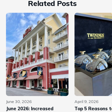
Related Posts
June 30, 2026
April 9, 2026
June 2026: Increased
Top 5 Reasons to