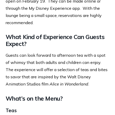
open on February 19. They can be made online or
through the My Disney Experience app. With the
lounge being a small space, reservations are highly
recommended.
What Kind of Experience Can Guests
Expect?
Guests can look forward to afternoon tea with a spot
of whimsy that both adults and children can enjoy.
The experience will offer a selection of teas and bites
to savor that are inspired by the Walt Disney
Animation Studios film
Alice in Wonderland
.
What’s on the Menu?
Teas