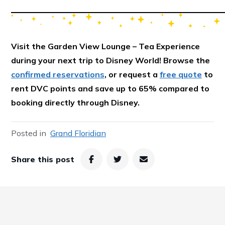
Visit the Garden View Lounge – Tea Experience
during your next trip to Disney World! Browse the
confirmed reservations
, or request a
free quote
to
rent DVC points and save up to 65% compared to
booking directly through Disney.
Posted in
Grand Floridian
Share this post