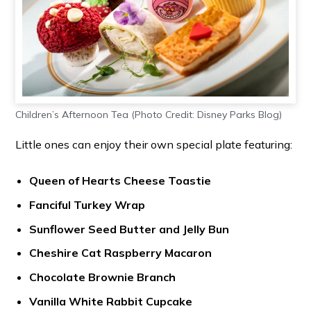
Children’s Afternoon Tea (Photo Credit: Disney Parks Blog)
Little ones can enjoy their own special plate featuring:
Queen of Hearts Cheese Toastie
Fanciful Turkey Wrap
Sunflower Seed Butter and Jelly Bun
Cheshire Cat Raspberry Macaron
Chocolate Brownie Branch
Vanilla
White Rabbit Cupcake