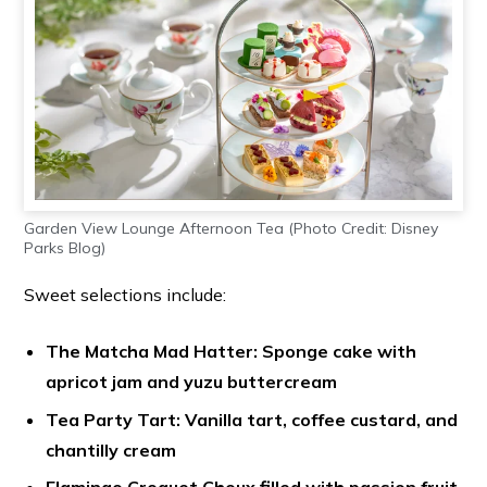
Garden View Lounge Afternoon Tea (Photo Credit: Disney
Parks Blog)
Sweet selections include:
The Matcha Mad Hatter: Sponge cake with
apricot jam and yuzu buttercream
Tea Party Tart: Vanilla tart, coffee custard, and
chantilly cream