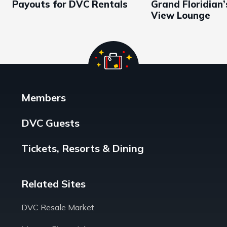
Payouts for DVC Rentals
Grand Floridian
View Lounge
Members
DVC Guests
Tickets, Resorts & Dining
Related Sites
DVC Resale Market