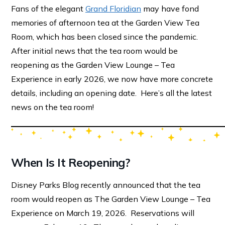
Fans of the elegant
Grand Floridian
may have fond
memories of afternoon tea at the Garden View Tea
Room, which has been closed since the pandemic.
After initial news that the tea room would be
reopening as the Garden View Lounge – Tea
Experience in early 2026, we now have more concrete
details, including an opening date. Here’s all the latest
news on the tea room!
When Is It Reopening?
Disney Parks Blog recently announced that the tea
room would reopen as The Garden View Lounge – Tea
Experience on March 19, 2026. Reservations will