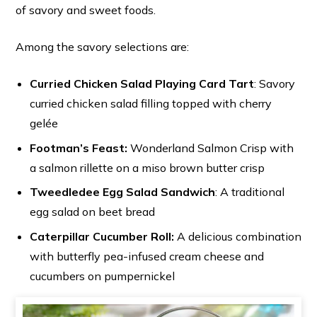
of savory and sweet foods.
Among the savory selections are:
Curried Chicken Salad Playing Card Tart
: Savory
curried chicken salad filling topped with cherry
gelée
Footman’s Feast:
Wonderland Salmon Crisp with
a salmon rillette on a miso brown butter crisp
Tweedledee Egg Salad Sandwich
: A traditional
egg salad on beet bread
Caterpillar Cucumber Roll:
A delicious combination
with butterfly pea-infused cream cheese and
cucumbers on pumpernickel