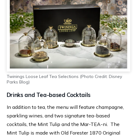
Twinings Loose Leaf Tea Selections (Photo Credit: Disney
Parks Blog)
Drinks and Tea-based Cocktails
In addition to tea, the menu will feature champagne,
sparkling wines, and two signature tea-based
cocktails, the Mint Tulip and the Mar-TEA-ni. The
Mint Tulip is made with Old Forester 1870 Original