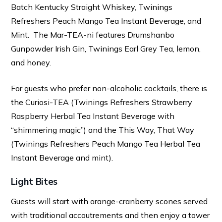
Batch Kentucky Straight Whiskey, Twinings
Refreshers Peach Mango Tea Instant Beverage, and
Mint. The Mar-TEA-ni features Drumshanbo
Gunpowder Irish Gin, Twinings Earl Grey Tea, lemon,
and honey.
For guests who prefer non-alcoholic cocktails, there is
the Curiosi-TEA (Twinings Refreshers Strawberry
Raspberry Herbal Tea Instant Beverage with
“shimmering magic”) and the This Way, That Way
(Twinings Refreshers Peach Mango Tea Herbal Tea
Instant Beverage and mint).
Light Bites
Guests will start with orange-cranberry scones served
with traditional accoutrements and then enjoy a tower