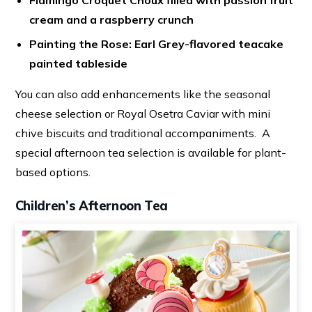
Flamingo Croquet Choux filled with passion fruit
cream and a raspberry crunch
Painting the Rose: Earl Grey-flavored teacake
painted tableside
You can also add enhancements like the seasonal
cheese selection or Royal Osetra Caviar with mini
chive biscuits and traditional accompaniments. A
special afternoon tea selection is available for plant-
based options.
Children’s Afternoon Tea