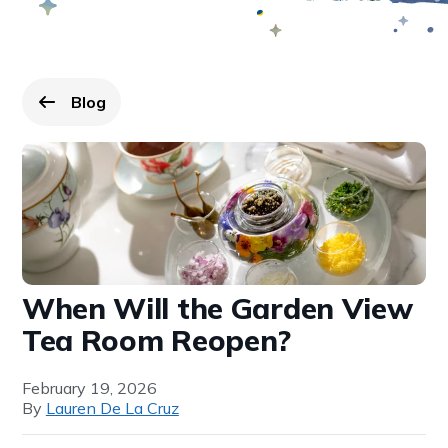
Blog
Go back to
page.
When Will the Garden View
Tea Room Reopen?
February 19, 2026
By
Lauren De La Cruz