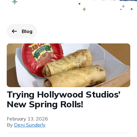
Blog
Go back to
page.
Trying Hollywood Studios’
New Spring Rolls!
February 13, 2026
By
Deni Sunderly