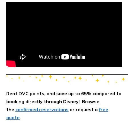
Rent DVC points, and save up to 65% compared to
booking directly through Disney! Browse
the
confirmed reservations
or request a
free
quote
.