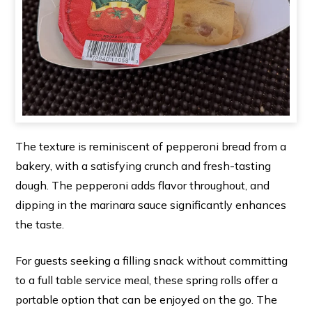
The texture is reminiscent of pepperoni bread from a
bakery, with a satisfying crunch and fresh-tasting
dough. The pepperoni adds flavor throughout, and
dipping in the marinara sauce significantly enhances
the taste.
For guests seeking a filling snack without committing
to a full table service meal, these spring rolls offer a
portable option that can be enjoyed on the go. The