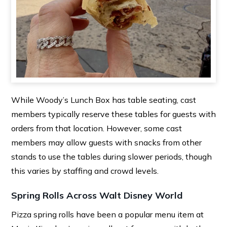
While Woody’s Lunch Box has table seating, cast
members typically reserve these tables for guests with
orders from that location. However, some cast
members may allow guests with snacks from other
stands to use the tables during slower periods, though
this varies by staffing and crowd levels.
Spring Rolls Across Walt Disney World
Pizza spring rolls have been a popular menu item at