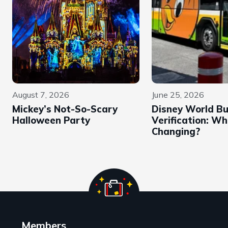
August 7, 2026
June 25, 2026
Mickey’s Not-So-Scary
Disney World B
Halloween Party
Verification: Wh
Changing?
Members