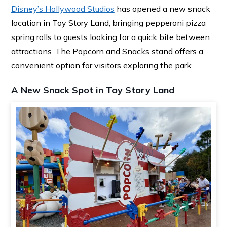
Disney’s Hollywood Studios
has opened a new snack
location in Toy Story Land, bringing pepperoni pizza
spring rolls to guests looking for a quick bite between
attractions. The Popcorn and Snacks stand offers a
convenient option for visitors exploring the park.
A New Snack Spot in Toy Story Land