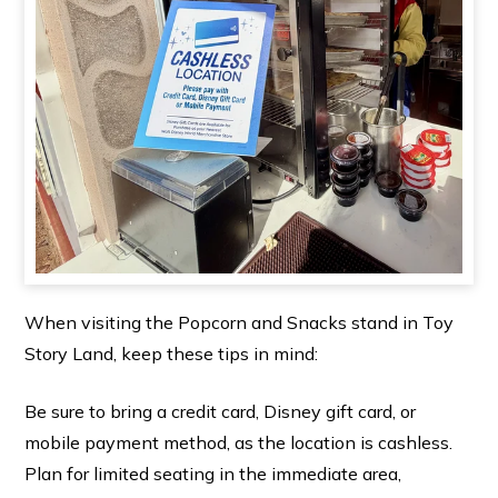
When visiting the Popcorn and Snacks stand in Toy
Story Land, keep these tips in mind:
Be sure to bring a credit card, Disney gift card, or
mobile payment method, as the location is cashless.
Plan for limited seating in the immediate area,