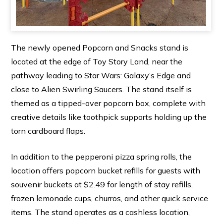
The newly opened Popcorn and Snacks stand is
located at the edge of Toy Story Land, near the
pathway leading to Star Wars: Galaxy’s Edge and
close to Alien Swirling Saucers. The stand itself is
themed as a tipped-over popcorn box, complete with
creative details like toothpick supports holding up the
torn cardboard flaps.
In addition to the pepperoni pizza spring rolls, the
location offers popcorn bucket refills for guests with
souvenir buckets at $2.49 for length of stay refills,
frozen lemonade cups, churros, and other quick service
items. The stand operates as a cashless location,