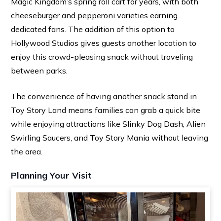
Magic Kingdom’s spring roll cart for years, with both
cheeseburger and pepperoni varieties earning
dedicated fans. The addition of this option to
Hollywood Studios gives guests another location to
enjoy this crowd-pleasing snack without traveling
between parks.
The convenience of having another snack stand in
Toy Story Land means families can grab a quick bite
while enjoying attractions like Slinky Dog Dash, Alien
Swirling Saucers, and Toy Story Mania without leaving
the area.
Planning Your Visit