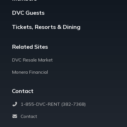
DVC Guests
Tickets, Resorts & Dining
Related Sites
DVC Resale Market
Monera Financial
Contact
1-855-DVC-RENT (382-7368)
Contact