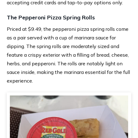
accepting credit cards and tap-to-pay options only.
The Pepperoni Pizza Spring Rolls
Priced at $9.49, the pepperoni pizza spring rolls come
as a pair served with a cup of marinara sauce for
dipping. The spring rolls are moderately sized and
feature a crispy exterior with a filling of bread, cheese,
herbs, and pepperoni. The rolls are notably light on
sauce inside, making the marinara essential for the full
experience.