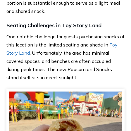
portion is substantial enough to serve as a light meal
or a shared snack.
Seating Challenges in Toy Story Land
One notable challenge for guests purchasing snacks at
this location is the limited seating and shade in
Toy
Story Land
. Unfortunately, the area has minimal
covered spaces, and benches are often occupied
during peak times. The new Popcorn and Snacks
stand itself sits in direct sunlight.