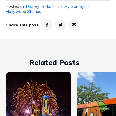
Posted in
Disney Parks
Disney Springs
Hollywood Studios
Share this post
Related Posts