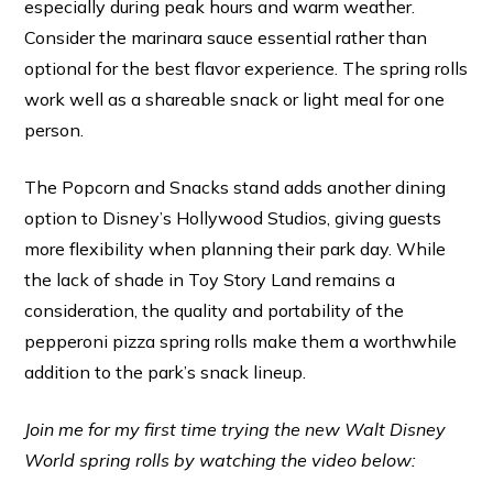
especially during peak hours and warm weather.
Consider the marinara sauce essential rather than
optional for the best flavor experience. The spring rolls
work well as a shareable snack or light meal for one
person.
The Popcorn and Snacks stand adds another dining
option to Disney’s Hollywood Studios, giving guests
more flexibility when planning their park day. While
the lack of shade in Toy Story Land remains a
consideration, the quality and portability of the
pepperoni pizza spring rolls make them a worthwhile
addition to the park’s snack lineup.
Join me for my first time trying the new Walt Disney
World spring rolls by watching the video below: