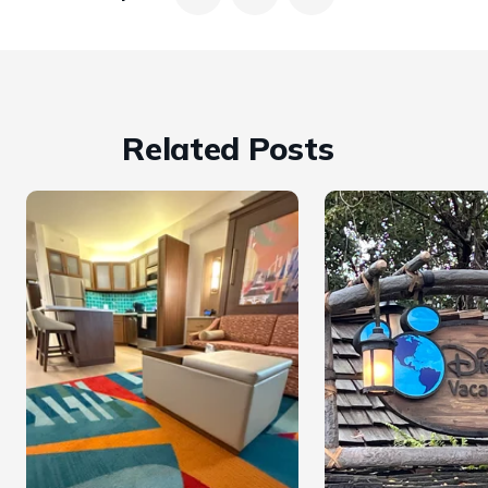
Related Posts