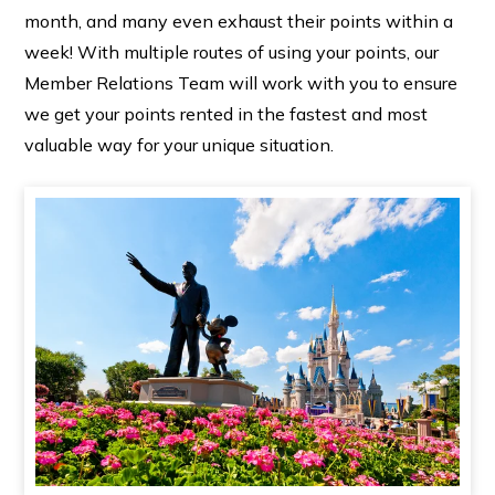
month, and many even exhaust their points within a
week! With multiple routes of using your points, our
Member Relations Team will work with you to ensure
we get your points rented in the fastest and most
valuable way for your unique situation.