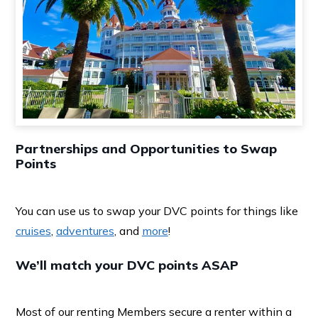
Partnerships and Opportunities to Swap
Points
You can use us to swap your DVC points for things like
cruises
,
adventures
, and
more
!
We’ll match your DVC points ASAP
Most of our renting Members secure a renter within a