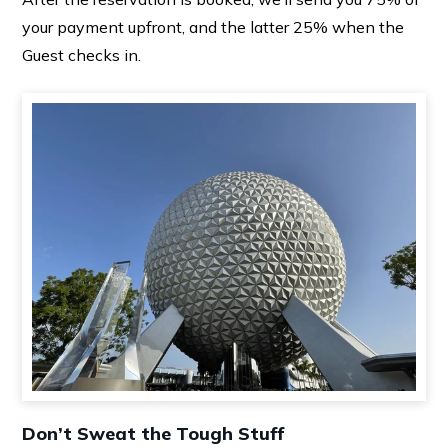
your payment upfront, and the latter 25% when the
Guest checks in.
Don’t Sweat the Tough Stuff