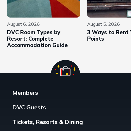
August 6, 2026
August 5, 2026
DVC Room Types by
3 Ways to Rent
Resort: Complete
Points
Accommodation Guide
Members
DVC Guests
Tickets, Resorts & Dining