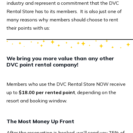
industry and represent a commitment that the DVC
Rental Store has to its members. It is also just one of
many reasons why members should choose to rent
their points with us:
We bring you more value than any other
DVC point rental company!
Members who use the DVC Rental Store NOW receive
up to
$18.00 per rented point
, depending on the
resort and booking window.
The Most Money Up Front
After the reservation is booked, we’ll send you 75% of