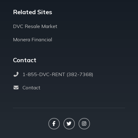
Related Sites
DVC Resale Market
Monera Financial
Contact
1-855-DVC-RENT (382-7368)
Contact
Facebook
Twitter
Instagram