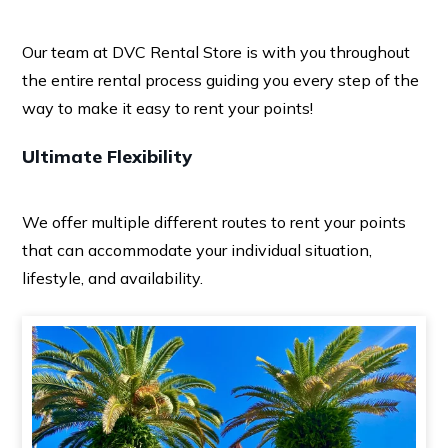
Our team at DVC Rental Store is with you throughout
the entire rental process guiding you every step of the
way to make it easy to rent your points!
Ultimate Flexibility
We offer multiple different routes to rent your points
that can accommodate your individual situation,
lifestyle, and availability.