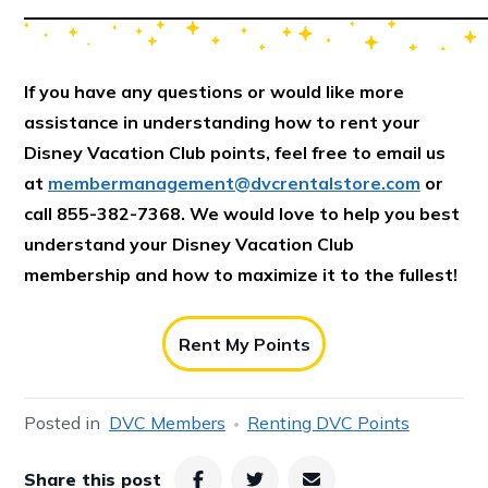
If you have any questions or would like more
assistance in understanding how to rent your
Disney Vacation Club points, feel free to email us
at
membermanagement@dvcrentalstore.com
or
call 855-382-7368. We would love to help you best
understand your Disney Vacation Club
membership and how to maximize it to the fullest!
Rent My Points
Posted in
DVC Members
Renting DVC Points
Share this post