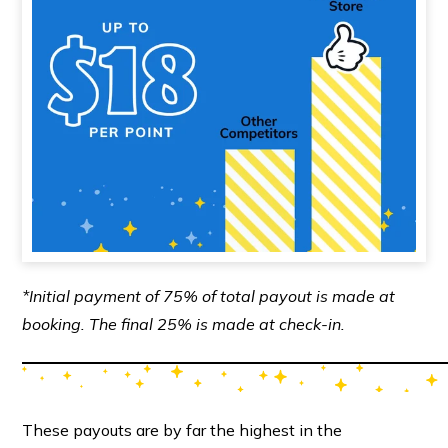
*Initial payment of 75% of total payout is made at
booking. The final 25% is made at check-in.
These payouts are by far the highest in the