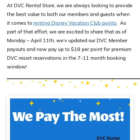
At DVC Rental Store, we are always looking to provide
the best value to both our members and guests when
it comes to
renting Disney Vacation Club points
. As
part of that effort, we are excited to share that as of
Monday – April 11th, we’v updated our DVC Member
payouts and now pay up to $18 per point for premium
DVC resort reservations in the 7-11 month booking
window!