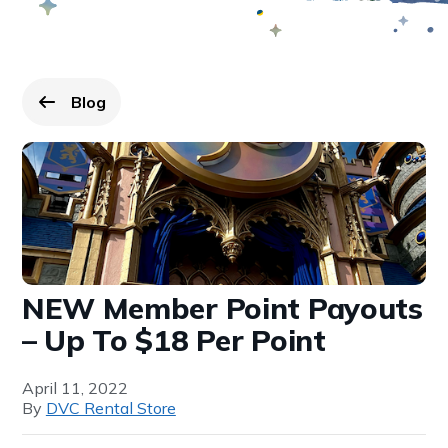
Blog
Go back to
page.
NEW Member Point Payouts
– Up To $18 Per Point
April 11, 2022
By
DVC Rental Store