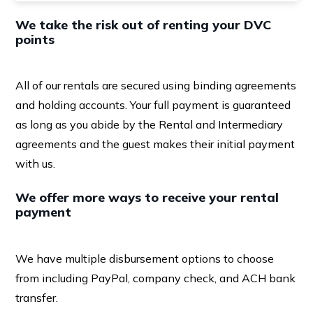
We take the risk out of renting your DVC
points
All of our rentals are secured using binding agreements
and holding accounts. Your full payment is guaranteed
as long as you abide by the Rental and Intermediary
agreements and the guest makes their initial payment
with us.
We offer more ways to receive your rental
payment
We have multiple disbursement options to choose
from including PayPal, company check, and ACH bank
transfer.