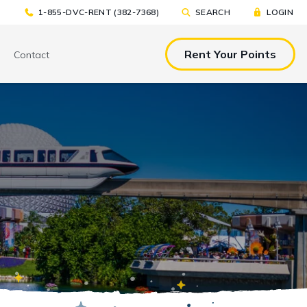
1-855-DVC-RENT (382-7368)
SEARCH
LOGIN
Rent Your Points
Contact
& EAT
TOOLS & RESOURCES
TOOLS & RESOURCES
nted Tickets
Sample Rental
Make a DVC Rental Payment
Agreement
p
C Resorts
Financing Options
International DVC
Members
Stroller Rentals
Booking Windows
ing Plans
Sample Rental Agreement
DVC Points Calculator
Online DVC Check-In