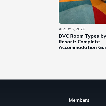
August 6, 2026
DVC Room Types b
Resort: Complete
Accommodation Gu
Members