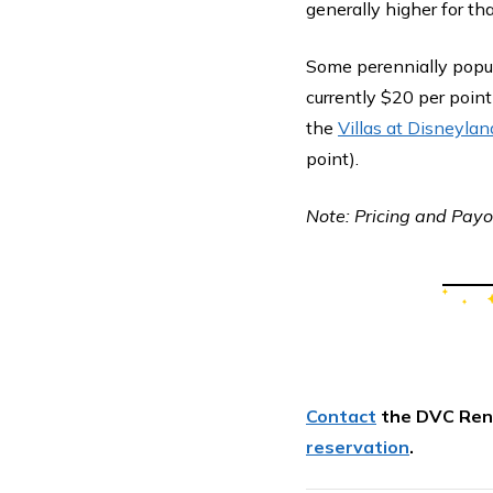
generally higher for tha
Some perennially popul
currently $20 per point
the
Villas at Disneylan
point).
Note: Pricing and Payou
Contact
the DVC Ren
reservation
.