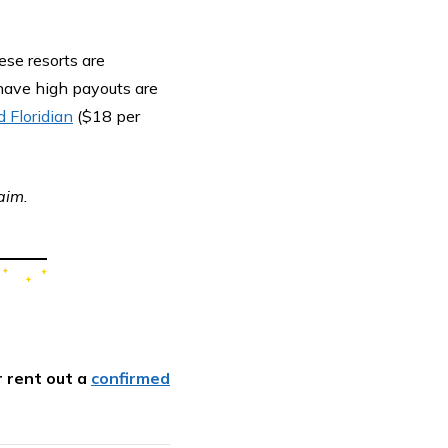
ese resorts are
 have high payouts are
 Floridian
($18 per
aim.
r rent out a
confirmed