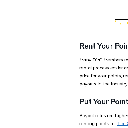
Rent Your Poi
Many DVC Members rent
rental process easier a
price for your points, 
payouts in the industry
Put Your Point
Payout rates are high
renting points for
The 