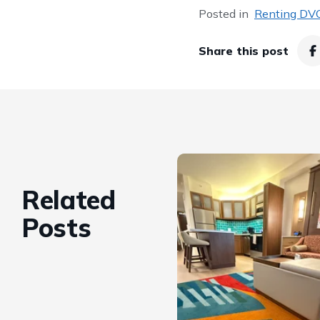
Posted in
Renting DVC
Share this post
Related
Posts