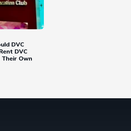
uld DVC
Rent DVC
r Their Own