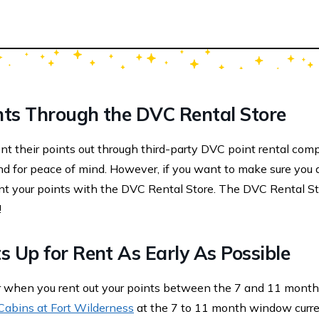
nts Through the DVC Rental Store
 their points out through third-party DVC point rental com
nd for peace of mind. However, if you want to make sure you 
rent your points with the DVC Rental Store. The DVC Rental St
!
s Up for Rent As Early As Possible
er when you rent out your points between the 7 and 11 mont
Cabins at Fort Wilderness
at the 7 to 11 month window curre