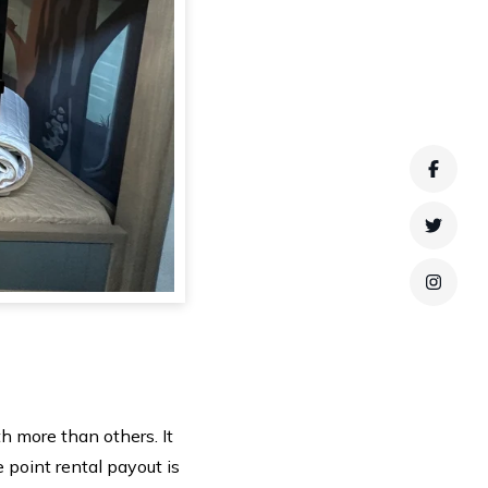
Faceb
Twitte
Instag
h more than others. It
 point rental payout is