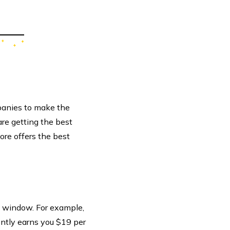
panies to make the
are getting the best
ore offers the best
h window. For example,
ntly earns you $19 per