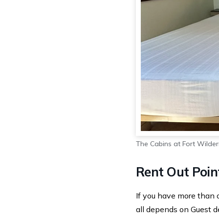
The Cabins at Fort Wilde
Rent Out Poin
If you have more than 
all depends on Guest de