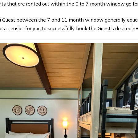
ints that are rented out within the 0 to 7 month window go fo
 a Guest between the 7 and 11 month window generally equat
s it easier for you to successfully book the Guest’s desired re