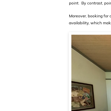
point. By contrast, po
Moreover, booking for
availability, which make