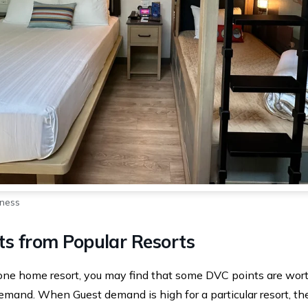
rness
ts from Popular Resorts
one home resort, you may find that some DVC points are wort
mand. When Guest demand is high for a particular resort, the