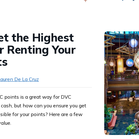
Swap
t the Highest
r Renting Your
ts
auren De La Cruz
 points is a great way for DVC
cash, but how can you ensure you get
ible for your points? Here are a few
value.