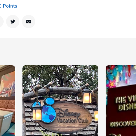
 Points