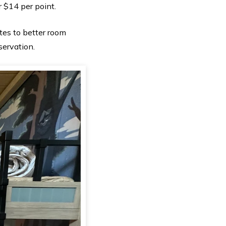
r $14 per point.
es to better room
servation.