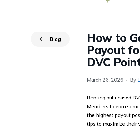
How to Ge
Blog
Go back to
page.
Payout fo
DVC Poin
March 26, 2026
By
L
Renting out unused DVC
Members to earn some 
the highest payout poss
tips to maximize their 