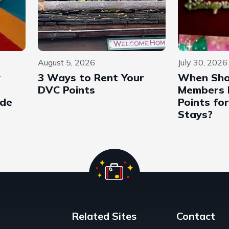
August 5, 2026
July 30, 2026
y
3 Ways to Rent Your
When Sho
DVC Points
Members 
ide
Points fo
Stays?
Related Sites
Contact