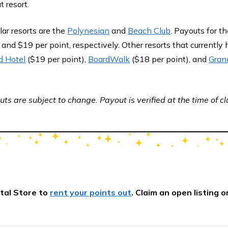
t resort.
ar resorts are the
Polynesian
and
Beach Club
. Payouts for th
 and $19 per point, respectively. Other resorts that currently
d Hotel
($19 per point),
BoardWalk
($18 per point), and
Grand
ts are subject to change. Payout is verified at the time of cl
tal Store to
rent your points out
. Claim an open listing o