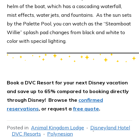
helm of the boat, which has a cascading waterfall,
mist effects, water jets, and fountains. As the sun sets
by the Palette Pool, you can watch as the “Steamboat
Willie” splash pad changes from black and white to
color with special lighting.
Book a DVC Resort for your next Disney vacation
and save up to 65% compared to booking directly
through Disney! Browse the
confirmed
reservations
, or request a
free quote
.
Posted in
Animal Kingdom Lodge
Disneyland Hotel
DVC Resorts
Polynesian