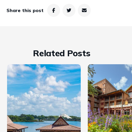
Share this post
Related Posts