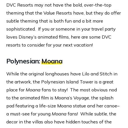
DVC Resorts may not have the bold, over-the-top
theming that the Value Resorts have, but they do offer
subtle theming that is both fun and a bit more
sophisticated. If you or someone in your travel party
loves Disney’s animated films, here are some DVC
resorts to consider for your next vacation!
Polynesian:
Moana
While the original longhouses have Lilo and Stitch in
the artwork, the Polynesian Island Tower is a great
place for
Moana
fans to stay! The most obvious nod
to the animated film is Moana’s Voyage, the splash
pad featuring a life-size Moana statue and her canoe–
a must-see for young
Moana
fans! While subtle, the
decor in the villas also have hidden touches of the