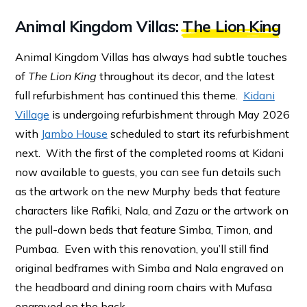
Animal Kingdom Villas:
The Lion King
Animal Kingdom Villas has always had subtle touches
of
The Lion King
throughout its decor, and the latest
full refurbishment has continued this theme.
Kidani
Village
is undergoing refurbishment through May 2026
with
Jambo House
scheduled to start its refurbishment
next. With the first of the completed rooms at Kidani
now available to guests, you can see fun details such
as the artwork on the new Murphy beds that feature
characters like Rafiki, Nala, and Zazu or the artwork on
the pull-down beds that feature Simba, Timon, and
Pumbaa. Even with this renovation, you’ll still find
original bedframes with Simba and Nala engraved on
the headboard and dining room chairs with Mufasa
engraved on the back.