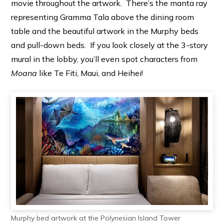
movie throughout the artwork. There’s the manta ray
representing Gramma Tala above the dining room
table and the beautiful artwork in the Murphy beds
and pull-down beds. If you look closely at the 3-story
mural in the lobby, you’ll even spot characters from
Moana
like Te Fiti, Maui, and Heihei!
Murphy bed artwork at the Polynesian Island Tower