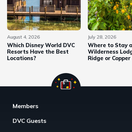
August 4, 2026
July 28, 2026
Which Disney World DVC
Where to Stay 
Resorts Have the Best
Wilderness Lodg
Locations?
Ridge or Copper
Members
DVC Guests