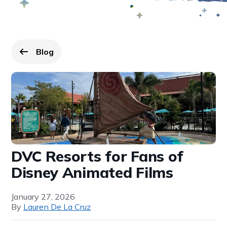
Blog
Go back to
page.
DVC Resorts for Fans of
Disney Animated Films
January 27, 2026
By
Lauren De La Cruz