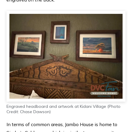
Engraved headboard and artwork at Kidani Village (Photo
Credit: Chase Dawson)
In terms of common areas, Jambo House is home to