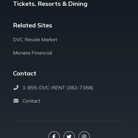
Tickets, Resorts & Dining
Related Sites
DVC Resale Market
Monera Financial
Contact
1-855-DVC-RENT (382-7368)
Contact