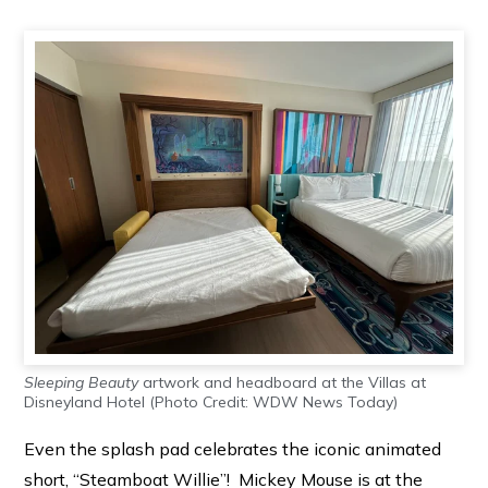
Sleeping Beauty
artwork and headboard at the Villas at
Disneyland Hotel (Photo Credit: WDW News Today)
Even the splash pad celebrates the iconic animated
short, “Steamboat Willie”! Mickey Mouse is at the