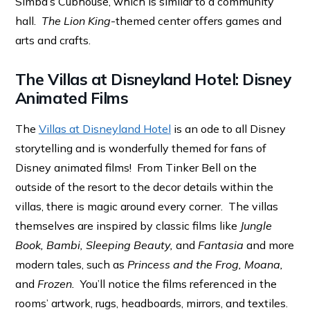
Simba’s Cubhouse, which is similar to a community
hall.
The Lion King
-themed center offers games and
arts and crafts.
The Villas at Disneyland Hotel: Disney
Animated Films
The
Villas at Disneyland Hotel
is an ode to all Disney
storytelling and is wonderfully themed for fans of
Disney animated films! From Tinker Bell on the
outside of the resort to the decor details within the
villas, there is magic around every corner. The villas
themselves are inspired by classic films like
Jungle
Book, Bambi, Sleeping Beauty,
and
Fantasia
and more
modern tales, such as
Princess and the Frog, Moana,
and
Frozen.
You’ll notice the films referenced in the
rooms’ artwork, rugs, headboards, mirrors, and textiles.